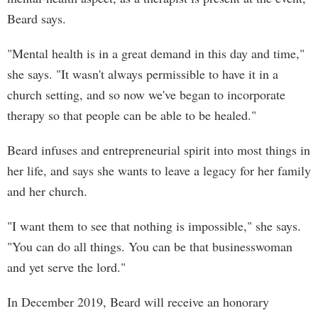
Beard says.
"Mental health is in a great demand in this day and time,"
she says. "It wasn't always permissible to have it in a
church setting, and so now we've began to incorporate
therapy so that people can be able to be healed."
Beard infuses and entrepreneurial spirit into most things in
her life, and says she wants to leave a legacy for her family
and her church.
"I want them to see that nothing is impossible," she says.
"You can do all things. You can be that businesswoman
and yet serve the lord."
In December 2019, Beard will receive an honorary