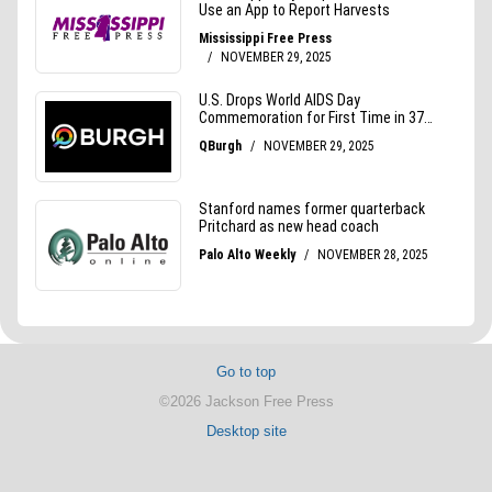
Go to top
©2026 Jackson Free Press
Desktop site