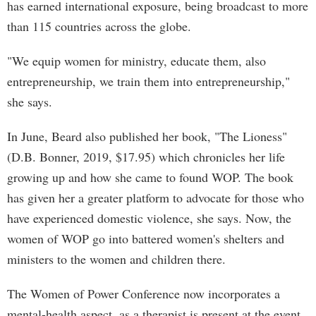
has earned international exposure, being broadcast to more
than 115 countries across the globe.
"We equip women for ministry, educate them, also
entrepreneurship, we train them into entrepreneurship,"
she says.
In June, Beard also published her book, "The Lioness"
(D.B. Bonner, 2019, $17.95) which chronicles her life
growing up and how she came to found WOP. The book
has given her a greater platform to advocate for those who
have experienced domestic violence, she says. Now, the
women of WOP go into battered women's shelters and
ministers to the women and children there.
The Women of Power Conference now incorporates a
mental-health aspect, as a therapist is present at the event,