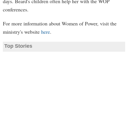
days. Beard's children often help her with the WOP
conferences.
For more information about Women of Power, visit the
ministry's website
here
.
Top Stories