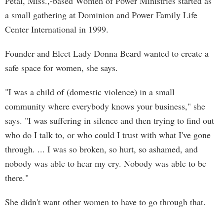
Petal, Miss.,-based Women of Power Ministries started as
a small gathering at Dominion and Power Family Life
Center International in 1999.
Founder and Elect Lady Donna Beard wanted to create a
safe space for women, she says.
"I was a child of (domestic violence) in a small
community where everybody knows your business," she
says. "I was suffering in silence and then trying to find out
who do I talk to, or who could I trust with what I've gone
through. ... I was so broken, so hurt, so ashamed, and
nobody was able to hear my cry. Nobody was able to be
there."
She didn't want other women to have to go through that.