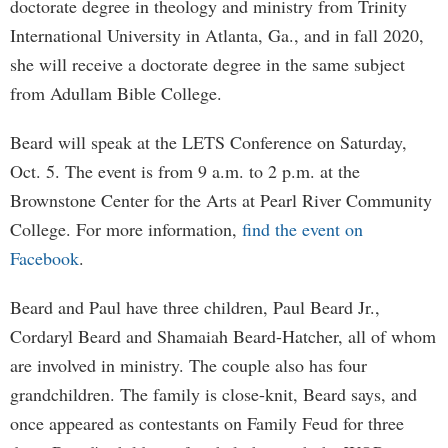
doctorate degree in theology and ministry from Trinity
International University in Atlanta, Ga., and in fall 2020,
she will receive a doctorate degree in the same subject
from Adullam Bible College.
Beard will speak at the LETS Conference on Saturday,
Oct. 5. The event is from 9 a.m. to 2 p.m. at the
Brownstone Center for the Arts at Pearl River Community
College. For more information,
find the event on
Facebook
.
Beard and Paul have three children, Paul Beard Jr.,
Cordaryl Beard and Shamaiah Beard-Hatcher, all of whom
are involved in ministry. The couple also has four
grandchildren. The family is close-knit, Beard says, and
once appeared as contestants on Family Feud for three