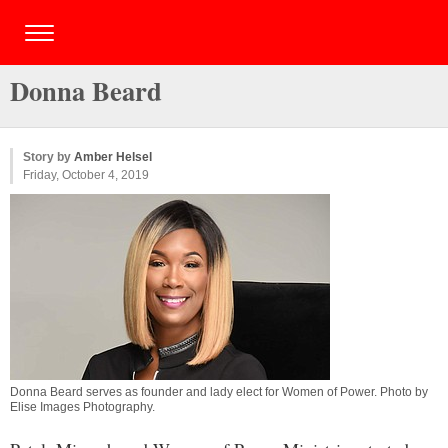
Donna Beard
Story by
Amber Helsel
Friday, October 4, 2019
Donna Beard serves as founder and lady elect for Women of Power. Photo by
Elise Images Photography.