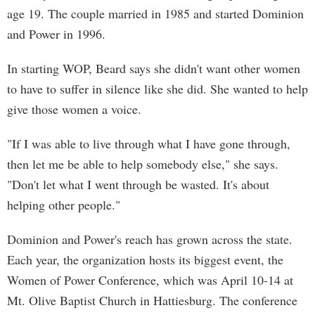
age 19. The couple married in 1985 and started Dominion
and Power in 1996.
In starting WOP, Beard says she didn't want other women
to have to suffer in silence like she did. She wanted to help
give those women a voice.
"If I was able to live through what I have gone through,
then let me be able to help somebody else," she says.
"Don't let what I went through be wasted. It's about
helping other people."
Dominion and Power's reach has grown across the state.
Each year, the organization hosts its biggest event, the
Women of Power Conference, which was April 10-14 at
Mt. Olive Baptist Church in Hattiesburg. The conference