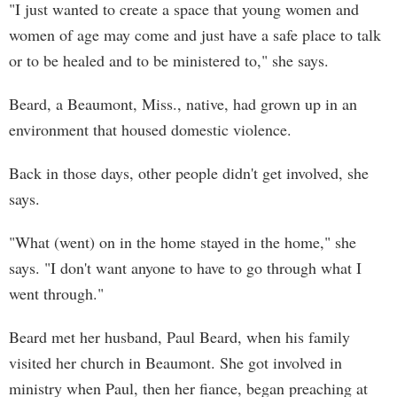
"I just wanted to create a space that young women and
women of age may come and just have a safe place to talk
or to be healed and to be ministered to," she says.
Beard, a Beaumont, Miss., native, had grown up in an
environment that housed domestic violence.
Back in those days, other people didn't get involved, she
says.
"What (went) on in the home stayed in the home," she
says. "I don't want anyone to have to go through what I
went through."
Beard met her husband, Paul Beard, when his family
visited her church in Beaumont. She got involved in
ministry when Paul, then her fiance, began preaching at