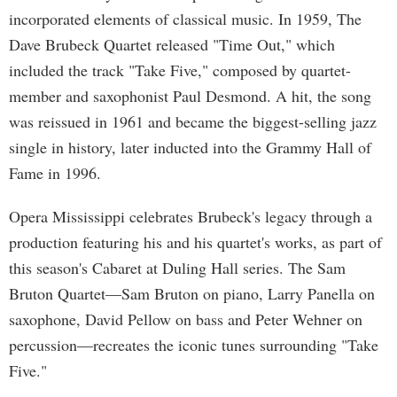
incorporated elements of classical music. In 1959, The
Dave Brubeck Quartet released "Time Out," which
included the track "Take Five," composed by quartet-
member and saxophonist Paul Desmond. A hit, the song
was reissued in 1961 and became the biggest-selling jazz
single in history, later inducted into the Grammy Hall of
Fame in 1996.
Opera Mississippi celebrates Brubeck's legacy through a
production featuring his and his quartet's works, as part of
this season's Cabaret at Duling Hall series. The Sam
Bruton Quartet—Sam Bruton on piano, Larry Panella on
saxophone, David Pellow on bass and Peter Wehner on
percussion—recreates the iconic tunes surrounding "Take
Five."