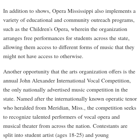
In addition to shows, Opera Mississippi also implements a
variety of educational and community outreach programs,
such as the Children's Opera, wherein the organization
arranges free performances for students across the state,
allowing them access to different forms of music that they
might not have access to otherwise.
Another opportunity that the arts organization offers is the
annual John Alexander International Vocal Competition,
the only nationally advertised music competition in the
state. Named after the internationally known operatic tenor
who heralded from Meridian, Miss., the competition seeks
to recognize talented performers of vocal opera and
musical theater from across the nation. Contestants are
split into student artist (ages 18-25) and young