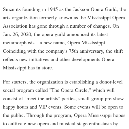
Since its founding in 1945 as the Jackson Opera Guild, the
arts organization formerly known as the Mississippi Opera
Association has gone through a number of changes. On
Jan. 26, 2020, the opera guild announced its latest
metamorphosis—a new name, Opera Mississippi.
Coinciding with the company's 75th anniversary, the shift
reflects new initiatives and other developments Opera
Mississippi has in store.
For starters, the organization is establishing a donor-level
social program called "The Opera Circle," which will
consist of "meet the artists" parties, small-group pre-show
happy hours and VIP events. Some events will be open to
the public. Through the program, Opera Mississippi hopes
to cultivate new opera and musical stage enthusiasts by