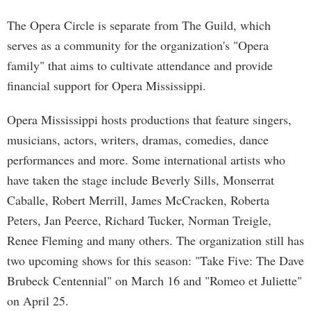
The Opera Circle is separate from The Guild, which
serves as a community for the organization's "Opera
family" that aims to cultivate attendance and provide
financial support for Opera Mississippi.
Opera Mississippi hosts productions that feature singers,
musicians, actors, writers, dramas, comedies, dance
performances and more. Some international artists who
have taken the stage include Beverly Sills, Monserrat
Caballe, Robert Merrill, James McCracken, Roberta
Peters, Jan Peerce, Richard Tucker, Norman Treigle,
Renee Fleming and many others. The organization still has
two upcoming shows for this season: "Take Five: The Dave
Brubeck Centennial" on March 16 and "Romeo et Juliette"
on April 25.