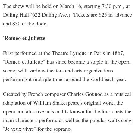
The show will be held on March 16, starting 7:30 p.m., at
Duling Hall (622 Duling Ave.). Tickets are $25 in advance
and $30 at the door.
'Romeo et Juliette'
First performed at the Theatre Lyrique in Paris in 1867,
"Romeo et Juliette" has since become a staple in the opera
scene, with various theaters and arts organizations
performing it multiple times around the world each year.
Created by French composer Charles Gounod as a musical
adaptation of William Shakespeare's original work, the
opera contains five acts and is known for the four duets the
main characters perform, as well as the popular waltz song
"Je veux vivre" for the soprano.