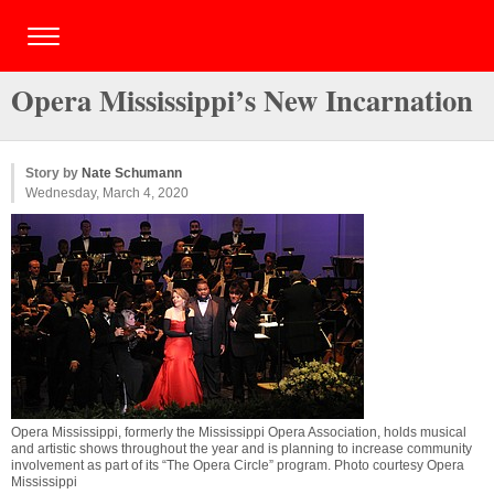
Opera Mississippi’s New Incarnation
Story by
Nate Schumann
Wednesday, March 4, 2020
Opera Mississippi, formerly the Mississippi Opera Association, holds musical
and artistic shows throughout the year and is planning to increase community
involvement as part of its “The Opera Circle” program. Photo courtesy Opera
Mississippi