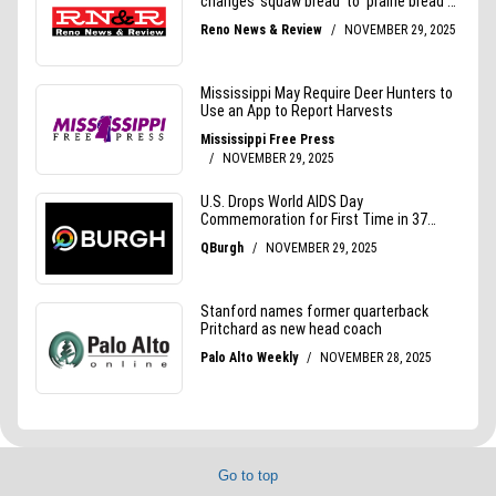
Go to top