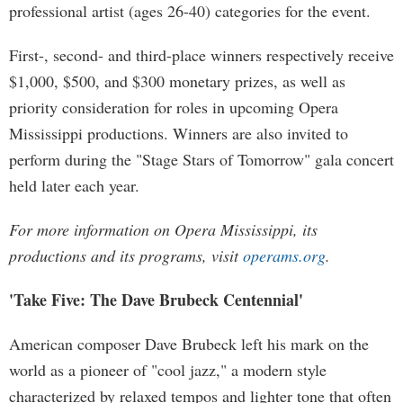
professional artist (ages 26-40) categories for the event.
First-, second- and third-place winners respectively receive
$1,000, $500, and $300 monetary prizes, as well as
priority consideration for roles in upcoming Opera
Mississippi productions. Winners are also invited to
perform during the "Stage Stars of Tomorrow" gala concert
held later each year.
For more information on Opera Mississippi, its
productions and its programs, visit
operams.org
.
'Take Five: The Dave Brubeck Centennial'
American composer Dave Brubeck left his mark on the
world as a pioneer of "cool jazz," a modern style
characterized by relaxed tempos and lighter tone that often