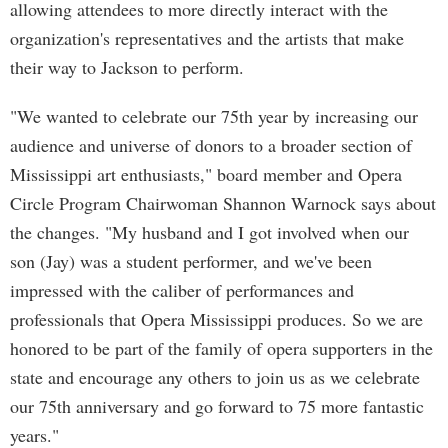
allowing attendees to more directly interact with the
organization's representatives and the artists that make
their way to Jackson to perform.
"We wanted to celebrate our 75th year by increasing our
audience and universe of donors to a broader section of
Mississippi art enthusiasts," board member and Opera
Circle Program Chairwoman Shannon Warnock says about
the changes. "My husband and I got involved when our
son (Jay) was a student performer, and we've been
impressed with the caliber of performances and
professionals that Opera Mississippi produces. So we are
honored to be part of the family of opera supporters in the
state and encourage any others to join us as we celebrate
our 75th anniversary and go forward to 75 more fantastic
years."