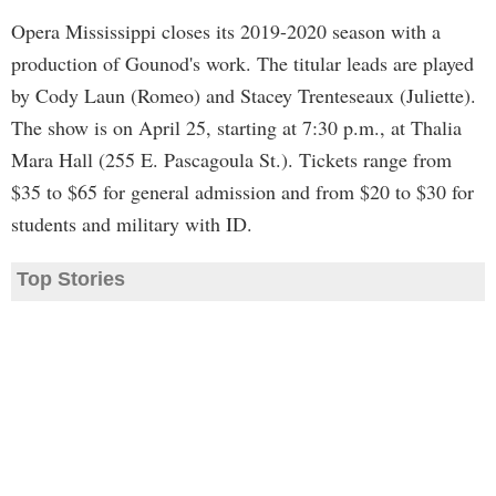
Opera Mississippi closes its 2019-2020 season with a
production of Gounod's work. The titular leads are played
by Cody Laun (Romeo) and Stacey Trenteseaux (Juliette).
The show is on April 25, starting at 7:30 p.m., at Thalia
Mara Hall (255 E. Pascagoula St.). Tickets range from
$35 to $65 for general admission and from $20 to $30 for
students and military with ID.
Top Stories