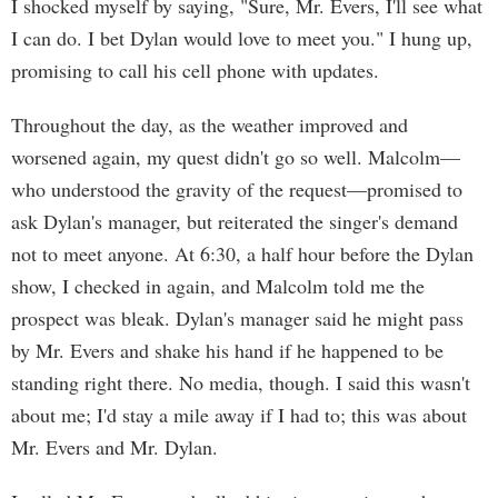
I shocked myself by saying, "Sure, Mr. Evers, I'll see what
I can do. I bet Dylan would love to meet you." I hung up,
promising to call his cell phone with updates.
Throughout the day, as the weather improved and
worsened again, my quest didn't go so well. Malcolm—
who understood the gravity of the request—promised to
ask Dylan's manager, but reiterated the singer's demand
not to meet anyone. At 6:30, a half hour before the Dylan
show, I checked in again, and Malcolm told me the
prospect was bleak. Dylan's manager said he might pass
by Mr. Evers and shake his hand if he happened to be
standing right there. No media, though. I said this wasn't
about me; I'd stay a mile away if I had to; this was about
Mr. Evers and Mr. Dylan.