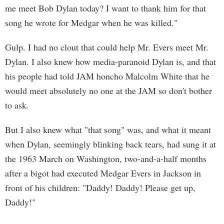
me meet Bob Dylan today? I want to thank him for that
song he wrote for Medgar when he was killed."
Gulp. I had no clout that could help Mr. Evers meet Mr.
Dylan. I also knew how media-paranoid Dylan is, and that
his people had told JAM honcho Malcolm White that he
would meet absolutely no one at the JAM so don't bother
to ask.
But I also knew what "that song" was, and what it meant
when Dylan, seemingly blinking back tears, had sung it at
the 1963 March on Washington, two-and-a-half months
after a bigot had executed Medgar Evers in Jackson in
front of his children: "Daddy! Daddy! Please get up,
Daddy!"