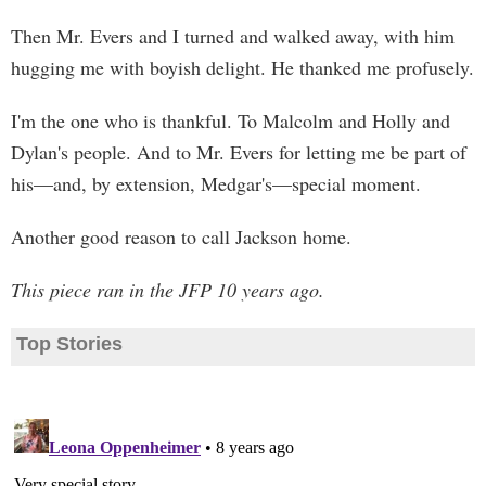
Then Mr. Evers and I turned and walked away, with him
hugging me with boyish delight. He thanked me profusely.
I'm the one who is thankful. To Malcolm and Holly and
Dylan's people. And to Mr. Evers for letting me be part of
his—and, by extension, Medgar's—special moment.
Another good reason to call Jackson home.
This piece ran in the JFP 10 years ago.
Top Stories