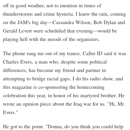
off in good weather, not to mention in times of
thunderstorms and crime hysteria. I knew the rain, coming
on the JAM's big day—Cassandra Wilson, Bob Dylan and
Gerald Levert were scheduled that evening—would be
playing hell with the moods of the organizers.
The phone rang me out of my trance. Caller ID said it was
Charles Evers, a man who, despite some political
differences, has become my friend and partner in
attempting to bridge racial gaps. I do his radio show, and
this magazine is co-sponsoring the homecoming
celebration this year, in honor of his martyred brother. He
wrote an opinion piece about the Iraq war for us. "Hi, Mr.
Evers."
He got to the point. "Donna, do you think you could help