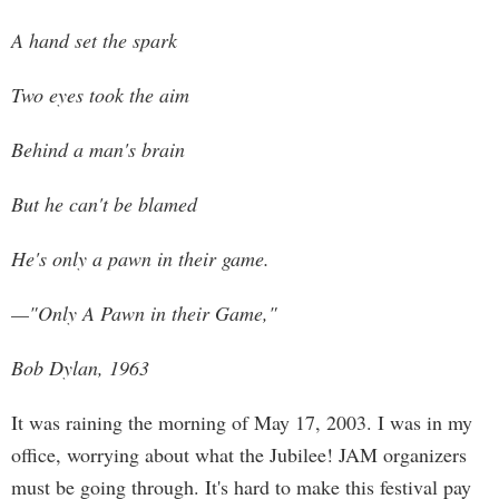
A hand set the spark
Two eyes took the aim
Behind a man's brain
But he can't be blamed
He's only a pawn in their game.
—"Only A Pawn in their Game,"
Bob Dylan, 1963
It was raining the morning of May 17, 2003. I was in my
office, worrying about what the Jubilee! JAM organizers
must be going through. It's hard to make this festival pay