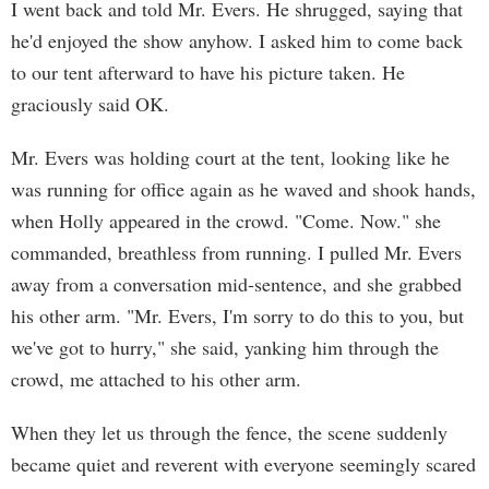
I went back and told Mr. Evers. He shrugged, saying that
he'd enjoyed the show anyhow. I asked him to come back
to our tent afterward to have his picture taken. He
graciously said OK.
Mr. Evers was holding court at the tent, looking like he
was running for office again as he waved and shook hands,
when Holly appeared in the crowd. "Come. Now." she
commanded, breathless from running. I pulled Mr. Evers
away from a conversation mid-sentence, and she grabbed
his other arm. "Mr. Evers, I'm sorry to do this to you, but
we've got to hurry," she said, yanking him through the
crowd, me attached to his other arm.
When they let us through the fence, the scene suddenly
became quiet and reverent with everyone seemingly scared