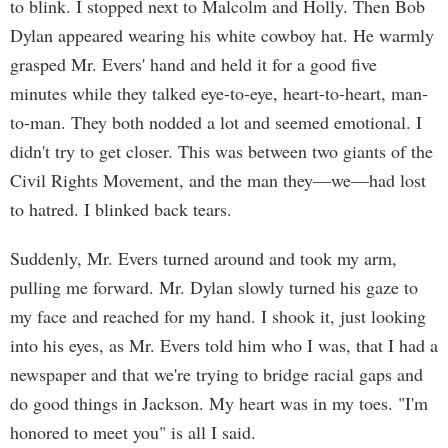
to blink. I stopped next to Malcolm and Holly. Then Bob
Dylan appeared wearing his white cowboy hat. He warmly
grasped Mr. Evers' hand and held it for a good five
minutes while they talked eye-to-eye, heart-to-heart, man-
to-man. They both nodded a lot and seemed emotional. I
didn't try to get closer. This was between two giants of the
Civil Rights Movement, and the man they—we—had lost
to hatred. I blinked back tears.
Suddenly, Mr. Evers turned around and took my arm,
pulling me forward. Mr. Dylan slowly turned his gaze to
my face and reached for my hand. I shook it, just looking
into his eyes, as Mr. Evers told him who I was, that I had a
newspaper and that we're trying to bridge racial gaps and
do good things in Jackson. My heart was in my toes. "I'm
honored to meet you" is all I said.