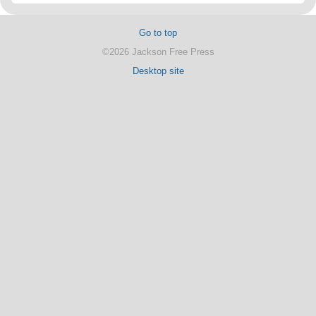
Go to top
©2026 Jackson Free Press
Desktop site