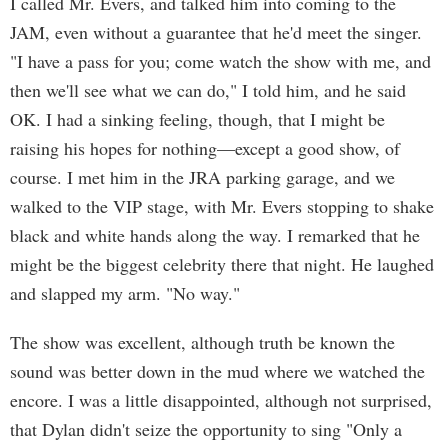
I called Mr. Evers, and talked him into coming to the
JAM, even without a guarantee that he'd meet the singer.
"I have a pass for you; come watch the show with me, and
then we'll see what we can do," I told him, and he said
OK. I had a sinking feeling, though, that I might be
raising his hopes for nothing—except a good show, of
course. I met him in the JRA parking garage, and we
walked to the VIP stage, with Mr. Evers stopping to shake
black and white hands along the way. I remarked that he
might be the biggest celebrity there that night. He laughed
and slapped my arm. "No way."
The show was excellent, although truth be known the
sound was better down in the mud where we watched the
encore. I was a little disappointed, although not surprised,
that Dylan didn't seize the opportunity to sing "Only a