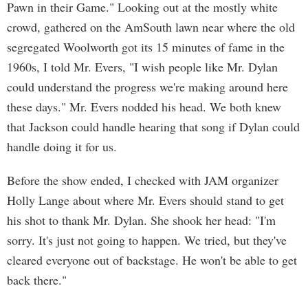
Pawn in their Game." Looking out at the mostly white
crowd, gathered on the AmSouth lawn near where the old
segregated Woolworth got its 15 minutes of fame in the
1960s, I told Mr. Evers, "I wish people like Mr. Dylan
could understand the progress we're making around here
these days." Mr. Evers nodded his head. We both knew
that Jackson could handle hearing that song if Dylan could
handle doing it for us.
Before the show ended, I checked with JAM organizer
Holly Lange about where Mr. Evers should stand to get
his shot to thank Mr. Dylan. She shook her head: "I'm
sorry. It's just not going to happen. We tried, but they've
cleared everyone out of backstage. He won't be able to get
back there."