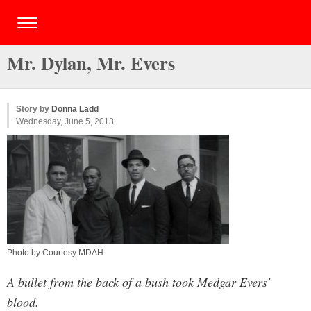
Mr. Dylan, Mr. Evers
Story by
Donna Ladd
Wednesday, June 5, 2013
Photo by Courtesy MDAH
A bullet from the back of a bush took Medgar Evers'
blood.