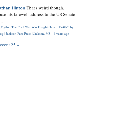
That's weird though,
athan Hinton
use his farewell address to the US Senate
..
Myths: 'The Civil War Was Fought Over... Tariffs'" by
og | Jackson Free Press | Jackson, MS
·
4 years ago
recent 25 »