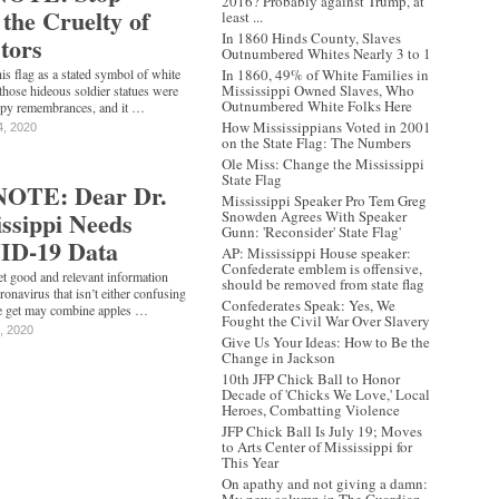
2016? Probably against Trump, at
the Cruelty of
least ...
In 1860 Hinds County, Slaves
tors
Outnumbered Whites Nearly 3 to 1
is flag as a stated symbol of white
In 1860, 49% of White Families in
Mississippi Owned Slaves, Who
those hideous soldier statues were
Outnumbered White Folks Here
ppy remembrances, and it …
How Mississippians Voted in 2001
4, 2020
on the State Flag: The Numbers
Ole Miss: Change the Mississippi
State Flag
OTE: Dear Dr.
Mississippi Speaker Pro Tem Greg
ssippi Needs
Snowden Agrees With Speaker
Gunn: 'Reconsider' State Flag'
ID-19 Data
AP: Mississippi House speaker:
‪Confederate‬ emblem is offensive,
get good and relevant information
should be removed from state flag
ronavirus that isn’t either confusing
Confederates Speak: Yes, We
we get may combine apples …
Fought the Civil War Over Slavery
, 2020
Give Us Your Ideas: How to Be the
Change in Jackson
10th JFP Chick Ball to Honor
Decade of 'Chicks We Love,' Local
Heroes, Combatting Violence
JFP Chick Ball Is July 19; Moves
to Arts Center of Mississippi for
This Year
On apathy and not giving a damn: