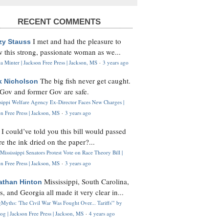
RECENT COMMENTS
I met and had the pleasure to
zy Stauss
 this strong, passionate woman as we...
 Minter | Jackson Free Press | Jackson, MS
·
3 years ago
The big fish never get caught.
k Nicholson
Gov and former Gov are safe.
ssippi Welfare Agency Ex-Director Faces New Charges |
n Free Press | Jackson, MS
·
3 years ago
I could’ve told you this bill would passed
H
re the ink dried on the paper?...
Mississippi Senators Protest Vote on Race Theory Bill |
n Free Press | Jackson, MS
·
3 years ago
Mississippi, South Carolina,
athan Hinton
s, and Georgia all made it very clear in...
Myths: 'The Civil War Was Fought Over... Tariffs'" by
og | Jackson Free Press | Jackson, MS
·
4 years ago