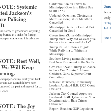
California Ban on Travel to
OTE: Systemic
Jon
Mississippi Goes into Effect Due
to HB 1523
ted Jackson’s
beca
Updated: Openings, Closings in
re Policing
only.
Metro Jackson; Blues Marathon
Cancelled
"#Flag
It
Mississippi Picnic in Central Park
Jackbl
Cancelled for Good
and safety of generations of young
g burned at a stake for flirting,
Cheers from (Some) Mississippi
see 
newspaper announcing it in advance
Trump fans: 'Why did we ever give
the vote to women and blacks?'
Trump Calls Clinton a 'Bigot'
While Rallying to Whites in
Mississippi
Southern Living names Saltine a
OTE: Rest Well,
Best New Restaurant in the South
. We Will Keep
Gov. Phil Bryant: Trump 'a Chance
to Save Our Country,' Unborn
urning.
Children, Guns, Supreme Court
(Verbatim)
 newspaper and my adult years back
Release: Ministers, Community
ter and Mr. Meredith have been
Leaders Applaud H.B. 1523 Court
onnected the past and present for …
Decision
2, 2020
Jackson City Council Approves
Landmark LGBTQ-Inclusive Non-
Discrimination, Hate Crimes
Ordinance
OTE: The Joy
Report: Brandon GOP Legislator