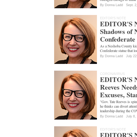
By
Donna Ladd
Sept. 2
EDITOR'S NOTE
EDITOR'S NO
Shadows of 
Confederate 
As a Neshoba County kid,
Confederate statue that l
By
Donna Ladd
July 22
CORONAVIRUS
EDITOR'S 
Reeves Need
Excuses, Sta
"Gov. Tate Reeves is spin
he thinks can divert atte
leadership during the CO
By
Donna Ladd
July 8,
EDITOR'S NOTE
EDITOR'S 