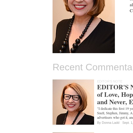
a
C
Recent Commenta
EDITOR'S NOTE
EDITOR'S N
of Love, Hop
and Never, 
"I dedicate this first 19
Snell, Stephen, Jimmy, Ali
advertisers who got it, a
By
Donna Ladd
Sept. 1