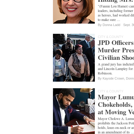
"(Fannie Lou Hamer) cam
leaders, including former
as heroes, had worked dili
to make sure …
By
Donna Ladd
Sept. 3
CITY & COUNTY
JPD Officers
Murder Prese
Civilian Sho
A grand jury has indict
and Lincoln Lampley for
Robinson.
By
Kayode Crown
,
Donn
CITY & COUNTY
Mayor Lumu
Chokeholds, 
at Moving Ve
Mayor Chokwe A. Lumumba
prohibits the Jackson Po
holds, knee-on-neck or any
in an amendment of its 