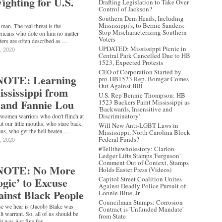
Fighting for U.S.
Drafting Legislation to Take Over
Control of Jackson?
Southern Dem Heads, Including
Mississippi's, to Bernie Sanders:
man. The real threat is the
Stop Mischaracterizing Southern
ricans who dote on him no matter
Voters
ters are often described as …
UPDATED: Mississippi Picnic in
, 2020
Central Park Cancelled Due to HB
1523, Expected Protests
CEO of Corporation Started by
OTE: Learning
pro-HB1523 Rep. Bomgar Comes
Out Against Bill
ississippi from
U.S. Rep Bennie Thompson: HB
 and Fannie Lou
1523 Backers Paint Mississippi as
'Backwards, Insensitive and
Discriminatory'
 women warriors who don't flinch at
t our little mouths, who stare back,
Will New Anti-LGBT Laws in
ns, who get the hell beaten …
Mississippi, North Carolina Block
Federal Funds?
, 2020
#Tellthewholestory: Clarion-
Ledger Lifts Stamps 'Ferguson'
Comment Out of Context, Stamps
NOTE: No More
Holds Easter Press (Videos)
gic’ to Excuse
Capitol Street Coalition Unites
Against Deadly Police Pursuit of
ainst Black People
Lonnie Blue, Jr.
Councilman Stamps: Corrosion
 we hear is (Jacob) Blake was
Contract is 'Unfunded Mandate'
t warrant. So, all of us should be
from State
it was just fine for …