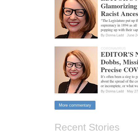
Glamorizing 
Racist Ances
"The Legislature put up th
supremacy in 1894 as all 
popping up with their sa
By
Donna Ladd
June 2
CORONAVIRUS
EDITOR'S N
Dobbs, Missi
Precise COV
It’s often been a slog to 
about the spread of the co
or incomplete, or what 
By
Donna Ladd
May 27
More commentary
Recent Stories