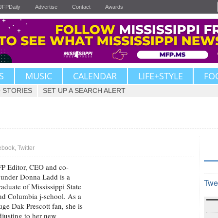
JFPDaily
Advertise
Contact
Awards
S
MUSIC
CALENDAR
LIFE+STYLE
FO
 STORIES
SET UP A SEARCH ALERT
ebook
,
Twitter
FP Editor, CEO and co-
ounder Donna Ladd is a
Twe
raduate of Mississippi State
nd Columbia j-school. As a
uge Dak Prescott fan, she is
djusting to her new