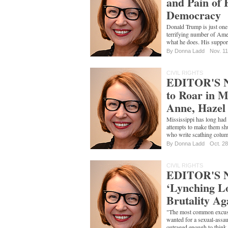
and Pain of 
Democracy
Donald Trump is just one 
terrifying number of Ame
what he does. His suppor
By
Donna Ladd
Nov. 11
CIVIL RIGHTS
EDITOR'S N
to Roar in M
Anne, Hazel
Mississippi has long had
attempts to make them shu
who write scathing colum
By
Donna Ladd
Oct. 28
CIVIL RIGHTS
EDITOR'S 
‘Lynching Lo
Brutality Ag
"The most common excuse
wanted for a sexual-assaul
outraged enough to think 