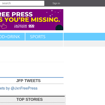
Sign in
OD+DRINK
SPORTS
JFP TWEETS
ets by @JxnFreePress
TOP STORIES