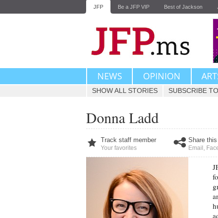
JFP
Be a JFP VIP
Best of Jackson
NEWS
OPINION
ART
SHOW ALL STORIES
SUBSCRIBE TO
Donna Ladd
Track staff member
Share this
Your favorites
Email
,
Fac
J
f
g
a
h
a