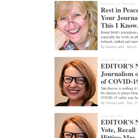
PERSON OF THE DAY
Rest in Peac
Your Journal
This I Know
Ronni Mott's journalism 
especially her work on ph
tortured, stalked and mu
By
Donna Ladd
March 
EDITOR'S NOTE
EDITOR'S N
Journalism o
of COVID-1
Tate Reeves is nothing if 
his choices to please Don
COVID-19 safety regs ha
By
Donna Ladd
Dec. 9
CIVIL RIGHTS
EDITOR'S 
Vote, Recall
Hitting Mrs