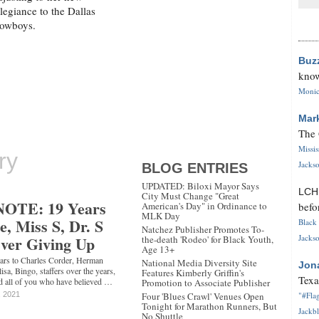
llegiance to the Dallas
owboys.
Buz
know
Monica
Mar
The 
Missi
ry
Jackso
BLOG ENTRIES
UPDATED: Biloxi Mayor Says
LC
City Must Change "Great
OTE: 19 Years
American's Day" in Ordinance to
befo
MLK Day
e, Miss S, Dr. S
Black 
Natchez Publisher Promotes To-
Ever Giving Up
Jackso
the-death 'Rodeo' for Black Youth,
Age 13+
 years to Charles Corder, Herman
National Media Diversity Site
Jon
sa, Bingo, staffers over the years,
Features Kimberly Griffin's
Texa
nd all of you who have believed …
Promotion to Associate Publisher
, 2021
Four 'Blues Crawl' Venues Open
"#Flag
Tonight for Marathon Runners, But
Jackbl
No Shuttle