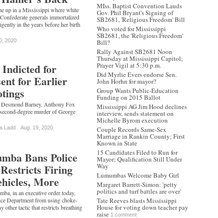
MIss. Baptist Convention Lauds
e up in a Mississippi where white
Gov. Phil Bryant's Signing of
 Confederate generals immortalized
SB2681, 'Religious Freedom' Bill
gently in the years before her birth
Who voted for Mississippi
SB2681, the 'Religious Freedom'
0, 2020
Bill?
Rally Against SB2681 Noon
Thursday at Mississippi Capitol;
 Indicted for
Prayer Vigil at 5:30 p.m.
Did Myrlie Evers endorse Sen.
nt for Earlier
John Horhn for mayor?
otings
Group Wants Public-Education
Funding on 2015 Ballot
ed Desmond Barney, Anthony Fox
Mississippi AG Jim Hood declines
 second-degree murder of George
interview, sends statement on
Michelle Byrom execution
a Ladd
Aug. 19, 2020
Couple Records Same-Sex
Marriage in Rankin County; First
Known in State
15 Candidates Filed to Run for
mba Bans Police
Mayor; Qualification Still Under
Restricts Firing
Way
Lumumbas Welcome Baby Girl
hicles, More
Margaret Barrett-Simon: 'petty
politics and turf battles are over'
, in an executive order today,
lice Department from using choke-
Tate Reeves blasts Mississippi
House for voting down teacher pay
 other tactic that restricts breathing
raise
…
1 comment