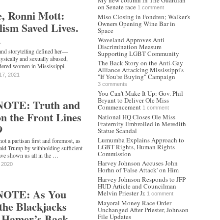
My new column in The Guardian
on Senate race
1 comment
e, Ronni Mott:
Miso Closing in Fondren; Walker's
Owners Opening Wine Bar in
ism Saved Lives.
Space
.
Waveland Approves Anti-
Discrimination Measure
and storytelling defined her—
Supporting LGBT Community
ysically and sexually abused,
The Back Story on the Anti-Gay
rdered women in Mississippi.
Alliance Attacking Mississippi's
17, 2021
"If You're Buying" Campaign
3 comments
You Can't Make It Up: Gov. Phil
Bryant to Deliver Ole Miss
OTE: Truth and
Commencement
1 comment
n the Front Lines
National HQ Closes Ole Miss
Fraternity Embroiled in Meredith
9
Statue Scandal
Lumumba Explains Approach to
not a partisan first and foremost, as
LGBT Rights, Human Rights
ald Trump by withholding sufficient
Commission
ve shown us all in the …
Harvey Johnson Accuses John
, 2020
Horhn of 'False Attack' on Him
Harvey Johnson Responds to JFP
HUD Article and Councilman
NOTE: As You
Melvin Priester Jr.
1 comment
 the Blackjacks
Mayoral Money Race Order
Unchanged After Priester, Johnson
. Hamer’s Back
File Updates