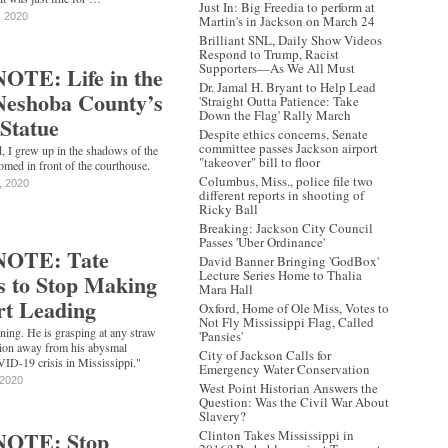
Just In: Big Freedia to perform at
, 2020
Martin's in Jackson on March 24
Brilliant SNL, Daily Show Videos
Respond to Trump, Racist
Supporters—As We All Must
TE: Life in the
Dr. Jamal H. Bryant to Help Lead
Neshoba County’s
'Straight Outta Patience: Take
Down the Flag' Rally March
Statue
Despite ethics concerns, Senate
committee passes Jackson airport
 I grew up in the shadows of the
"takeover" bill to floor
oomed in front of the courthouse.
Columbus, Miss., police file two
, 2020
different reports in shooting of
Ricky Ball
Breaking: Jackson City Council
Passes 'Uber Ordinance'
NOTE: Tate
David Banner Bringing 'GodBox'
Lecture Series Home to Thalia
s to Stop Making
Mara Hall
rt Leading
Oxford, Home of Ole Miss, Votes to
Not Fly Mississippi Flag, Called
ning. He is grasping at any straw
'Pansies'
ntion away from his abysmal
City of Jackson Calls for
VID-19 crisis in Mississippi."
Emergency Water Conservation
 2020
West Point Historian Answers the
Question: Was the Civil War About
Slavery?
NOTE: Stop
Clinton Takes Mississippi in