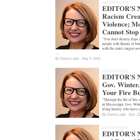
EDITOR'S NOTE
EDITOR'S N
Racism Crea
Violence; Mo
Cannot Stop 
"You don't destroy hope 
people with threats of bein
with the state's largest 
…
By
Donna Ladd
May 5, 2021
EDITOR'S NOTE
EDITOR'S N
Gov. Winter
Your Fire B
"Through the life of this
in Mississippi, Gov. Win
living history who have c
By
Donna Ladd
Dec. 2
EDITOR'S NOTE
EDITOR'S N