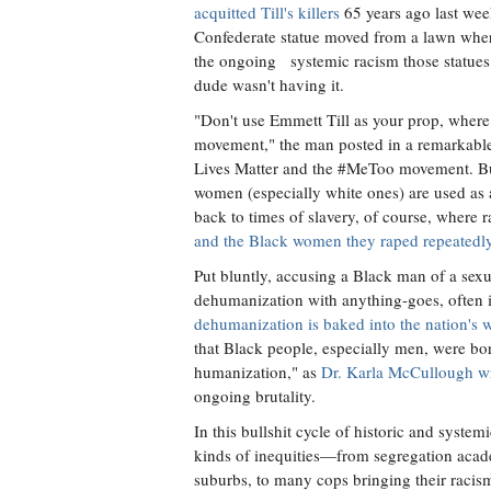
acquitted Till's killers
65 years ago last wee
Confederate statue moved from a lawn where 
the ongoing systemic racism those statues r
dude wasn't having it.
"Don't use Emmett Till as your prop, wher
movement," the man posted in a remarkable 
Lives Matter and the #MeToo movement. But
women (especially white ones) are used as a
back to times of slavery, of course, where
and the Black women they raped repeatedl
Put bluntly, accusing a Black man of a sexu
dehumanization with anything-goes, often i
dehumanization is baked into the nation's
that Black people, especially men, were bo
humanization," as
Dr. Karla McCullough wr
ongoing brutality.
In this bullshit cycle of historic and system
kinds of inequities—from segregation acade
suburbs, to many cops bringing their racis