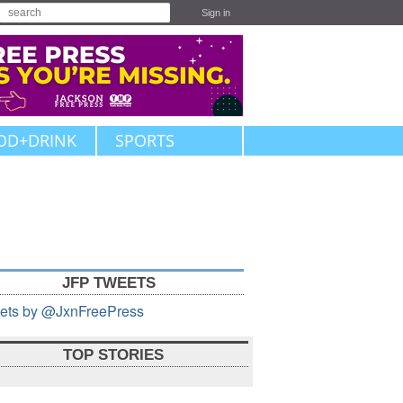
Sign in
OD+DRINK
SPORTS
JFP TWEETS
ets by @JxnFreePress
TOP STORIES