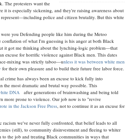
k. The protesters want the
it is especially sickening, and they're raising awareness about
epresent—including police and citizen brutality. But this white
e were you Defending people like him during the Metoo
conflation of what I'm guessing is his anger at both Black
 it got me thinking about the lynching-logic problem—that
n excuse for horrific violence against Black men. This dates
 race-mixing was strictly taboo—u
nless it was between white men
y
for their own pleasure and to build their future free labor force.
al crime has always been an excuse to kick fully into
n the most dramatic and brutal way possible. This
 white DNA
after generations of brainwashing and being told
rn more prone to violence. Our job now is to "revive
ote in the Jackson Free Press
, not to continue it as an excuse for
ic racism we've never fully confronted, that belief leads to all
mies (still), to community disinvestment and fleeing to whiter
m to the job and treating Black communities in ways that