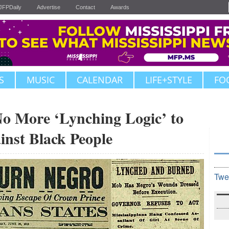
JFPDaily
Advertise
Contact
Awards
S
MUSIC
CALENDAR
LIFE+STYLE
FO
More ‘Lynching Logic’ to
inst Black People
Twe