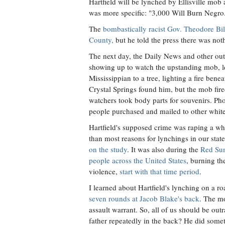
Hartfield will be lynched by Ellisville mob
was more specific: "3,000 Will Burn Negro
The
bombastically racist Gov. Theodore Bi
County,
but he told the press there was not
The next day, the Daily News and other ou
showing up to watch the upstanding mob, l
Mississippian to a tree, lighting a fire be
Crystal Springs found him, but the mob fir
watchers took body parts for souvenirs. Pho
people purchased and mailed to other whit
Hartfield's supposed crime was raping a w
than most reasons for lynchings in our stat
on the study
. It was also during the
Red Su
people across the United States
, burning th
violence,
start with that time period
.
I learned about Hartfield's lynching on a ro
seven rounds at Jacob Blake's back
. The m
assault warrant. So, all of us should be outr
father repeatedly in the back? He did some