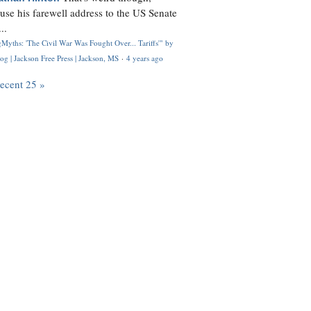
use his farewell address to the US Senate
..
Myths: 'The Civil War Was Fought Over... Tariffs'" by
og | Jackson Free Press | Jackson, MS
·
4 years ago
recent 25 »