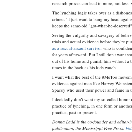
research proves can lead to more, not less, 
The lynching logic takes over as a dishone
crimes." I just want to bang my head against 
keeps the same-old "got-what-he-deserved" 
Seeing the vulgarity and savagery of belie
trials and actual evidence before they're 
as a sexual-assault survivor
who is confident
for years afterward. But I still don't want s
out of his home and punish him without a tr
times in the back as his kids watch.
I want what the best of the #MeToo movem
evidence against men like Harvey Weinsten,
Spacey who used their power and fame in un
I decidedly don't want my so-called honor o
practice of lynching, in one form or another
practice, past or present.
Donna Ladd is the co-founder and editor-in
publication, the Mississippi Free Press.
Fol