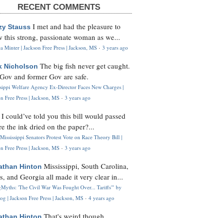
RECENT COMMENTS
I met and had the pleasure to
zy Stauss
 this strong, passionate woman as we...
 Minter | Jackson Free Press | Jackson, MS
·
3 years ago
The big fish never get caught.
k Nicholson
Gov and former Gov are safe.
ssippi Welfare Agency Ex-Director Faces New Charges |
n Free Press | Jackson, MS
·
3 years ago
I could’ve told you this bill would passed
H
re the ink dried on the paper?...
Mississippi Senators Protest Vote on Race Theory Bill |
n Free Press | Jackson, MS
·
3 years ago
Mississippi, South Carolina,
athan Hinton
s, and Georgia all made it very clear in...
Myths: 'The Civil War Was Fought Over... Tariffs'" by
og | Jackson Free Press | Jackson, MS
·
4 years ago
That's weird though,
athan Hinton