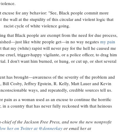
violence.
st excuse for any behavior: "See, Black people commit more
the wall at the stupidity of this circular and violent logic that
racist cycle of white violence going.
ving that Black people are exempt from the need for due process,
punished—just like white people get—in no way negates
my pain
 that my (white) rapist will never pay for the hell he caused me
ome cruel, trigger-happy vigilante, or a police officer, to drag him
ial. I don't want him burned, or hung, or cut up, or shot several
ent has brought—awareness of the severity of the problem and
 Bill Cosby, Jeffrey Epstein, R. Kelly, Matt Lauer and Kevin
conscionable ways, and repeatedly, credible sources tell us.
r pain as a woman used as an excuse to continue the horrific
, in a country that has never fully reckoned with that heinous
-chief of the Jackson Free Press, and now the new nonprofit
low her on Twitter at @donnerkay
or email her at