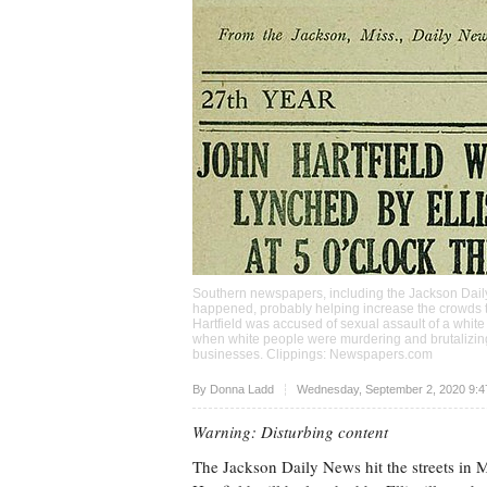
Southern newspapers, including the Jackson Daily 
happened, probably helping increase the crowds th
Hartfield was accused of sexual assault of a whi
when white people were murdering and brutalizing
businesses. Clippings: Newspapers.com
Upvote
By
Donna Ladd
Wednesday, September 2, 2020 9:4
Warning: Disturbing content
The Jackson Daily News hit the streets in M