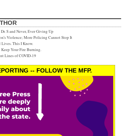
UTHOR
Dr. S and Never, Ever Giving Up
’s Violence; More Policing Cannot Stop It
 Lives. This I Know.
 Keep Your Fire Burning.
ont Lines of COVID-19
PORTING -- FOLLOW THE MFP.