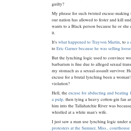
guilty?
My phrase for such twisted excuse-making for
our nation has allowed to fester and kill un
wants to a Black person because he or she 
it.
It's
what happened to Trayvon Martin
, to
a 
to
Eric Garner because he was selling loose 
But the lynching logic used to convince w
barbarism is fine due to alleged sexual tran
my stomach as a sexual-assault survivor. 
excuse for a brutal lynching been a woman'
violation?
Hell, the
excuse for abducting and beating 
a pulp,
then tying a heavy cotton-gin fan 
him into the Tallahatchie River was because
whistled at a white man's wife.
I just saw a man use lynching logic under 
protesters at the Sumner, Miss., courthouse