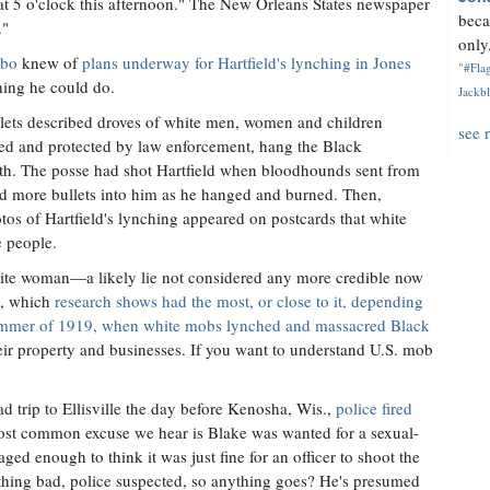
 at 5 o'clock this afternoon." The New Orleans States newspaper
beca
."
only.
lbo
knew of
plans underway for Hartfield's lynching in Jones
"#Flag
hing he could do.
Jackbl
tlets described droves of white men, women and children
see 
ed and protected by law enforcement, hang the Black
neath. The posse had shot Hartfield when bloodhounds sent from
ed more bullets into him as he hanged and burned. Then,
tos of Hartfield's lynching appeared on postcards that white
e people.
hite woman—a likely lie not considered any more credible now
e, which
research shows had the most, or close to it, depending
mmer of 1919, when white mobs lynched and massacred Black
eir property and businesses. If you want to understand U.S. mob
ad trip to Ellisville the day before Kenosha, Wis.,
police fired
ost common excuse we hear is Blake was wanted for a sexual-
aged enough to think it was just fine for an officer to shoot the
thing bad, police suspected, so anything goes? He's presumed