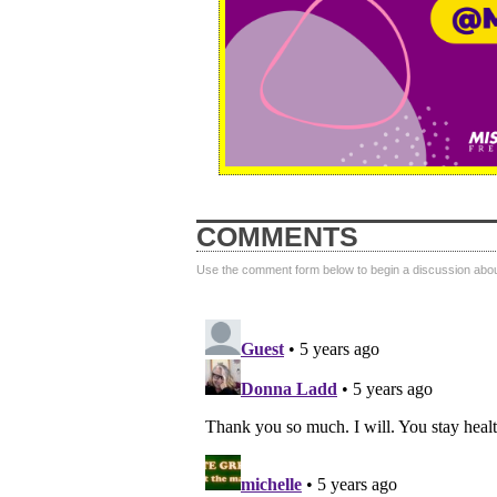
COMMENTS
Use the comment form below to begin a discussion about