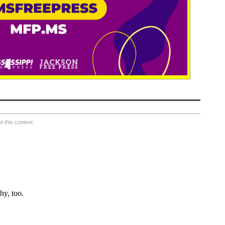
 this content.