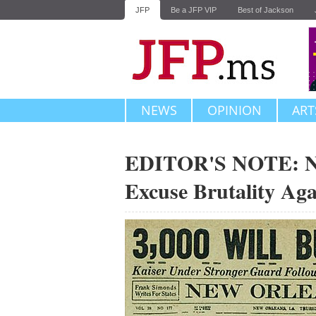
JFP
Be a JFP VIP
Best of Jackson
NEWS
OPINION
ART
EDITOR'S NOTE: No 
Excuse Brutality Aga