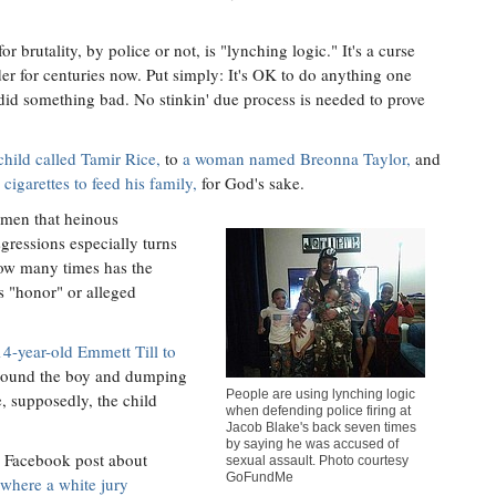
 brutality, by police or not, is "lynching logic." It's a curse
der for centuries now. Put simply: It's OK to do anything one
did something bad. No stinkin' due process is needed to prove
child called Tamir Rice,
to
a woman named Breonna Taylor,
and
cigarettes to feed his family,
for God's sake.
omen that heinous
sgressions especially turns
How many times has the
s "honor" or alleged
14-year-old Emmett Till to
around the boy and dumping
People are using lynching logic
, supposedly, the child
when defending police firing at
Jacob Blake's back seven times
by saying he was accused of
a Facebook post about
sexual assault. Photo courtesy
GoFundMe
 where a white jury