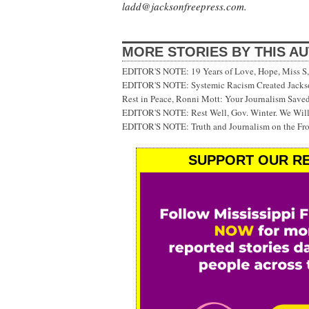
ladd@jacksonfreepress.com
.
MORE STORIES BY THIS A
EDITOR'S NOTE: 19 Years of Love, Hope, Miss S, 
EDITOR'S NOTE: Systemic Racism Created Jackson
Rest in Peace, Ronni Mott: Your Journalism Saved
EDITOR'S NOTE: Rest Well, Gov. Winter. We Will
EDITOR'S NOTE: Truth and Journalism on the Fr
SUPPORT OUR RE