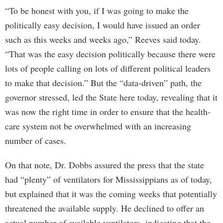
“To be honest with you, if I was going to make the
politically easy decision, I would have issued an order
such as this weeks and weeks ago,” Reeves said today.
“That was the easy decision politically because there were
lots of people calling on lots of different political leaders
to make that decision.” But the “data-driven” path, the
governor stressed, led the State here today, revealing that it
was now the right time in order to ensure that the health-
care system not be overwhelmed with an increasing
number of cases.
On that note, Dr. Dobbs assured the press that the state
had “plenty” of ventilators for Mississippians as of today,
but explained that it was the coming weeks that potentially
threatened the available supply. He declined to offer an
actual number of available ventilators, indicating that the