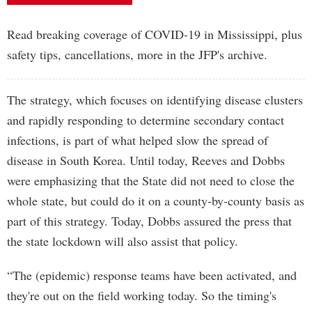
Read breaking coverage of COVID-19 in Mississippi, plus
safety tips, cancellations, more in the JFP's archive.
The strategy, which focuses on identifying disease clusters
and rapidly responding to determine secondary contact
infections, is part of what helped slow the spread of
disease in South Korea. Until today, Reeves and Dobbs
were emphasizing that the State did not need to close the
whole state, but could do it on a county-by-county basis as
part of this strategy. Today, Dobbs assured the press that
the state lockdown will also assist that policy.
“The (epidemic) response teams have been activated, and
they're out on the field working today. So the timing's