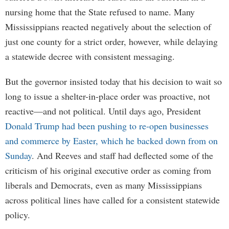
nursing home that the State refused to name. Many
Mississippians reacted negatively about the selection of
just one county for a strict order, however, while delaying
a statewide decree with consistent messaging.
But the governor insisted today that his decision to wait so
long to issue a shelter-in-place order was proactive, not
reactive—and not political. Until days ago, President
Donald Trump had been pushing to re-open businesses
and commerce by Easter, which he backed down from on
Sunday
. And Reeves and staff had deflected some of the
criticism of his original executive order as coming from
liberals and Democrats, even as many Mississippians
across political lines have called for a consistent statewide
policy.