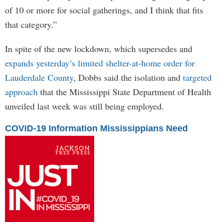
of 10 or more for social gatherings, and I think that fits
that category.”
In spite of the new lockdown, which supersedes and
expands yesterday’s limited shelter-at-home order for
Lauderdale County
, Dobbs said the isolation and
targeted
approach
that the Mississippi State Department of Health
unveiled last week was still being employed.
COVID-19 Information Mississippians Need