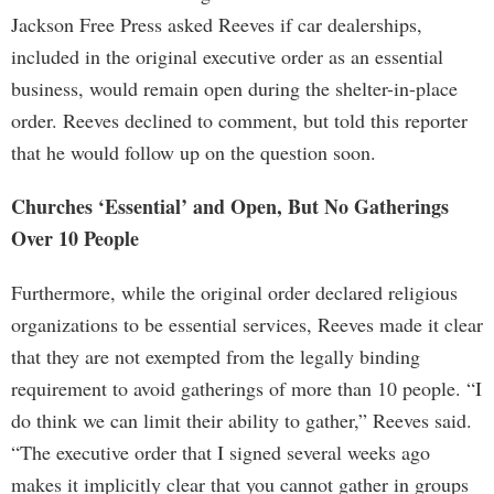
Jackson Free Press asked Reeves if car dealerships,
included in the original executive order as an essential
business, would remain open during the shelter-in-place
order. Reeves declined to comment, but told this reporter
that he would follow up on the question soon.
Churches ‘Essential’ and Open, But No Gatherings
Over 10 People
Furthermore, while the original order declared religious
organizations to be essential services, Reeves made it clear
that they are not exempted from the legally binding
requirement to avoid gatherings of more than 10 people. “I
do think we can limit their ability to gather,” Reeves said.
“The executive order that I signed several weeks ago
makes it implicitly clear that you cannot gather in groups