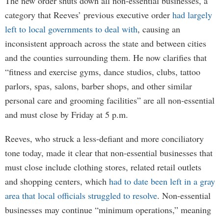
The new order shuts down all non-essential businesses, a
category that Reeves’ previous executive order
had largely
left to local governments to deal with
, causing an
inconsistent approach across the state and between cities
and the counties surrounding them. He now clarifies that
“fitness and exercise gyms, dance studios, clubs, tattoo
parlors, spas, salons, barber shops, and other similar
personal care and grooming facilities” are all non-essential
and must close by Friday at 5 p.m.
Reeves, who struck a less-defiant and more conciliatory
tone today, made it clear that non-essential businesses that
must close include clothing stores, related retail outlets
and shopping centers, which
had to date been left in a gray
area that local officials struggled to resolve
. Non-essential
businesses may continue “minimum operations,” meaning