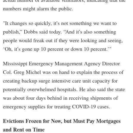
numbers might alarm the public.
"It changes so quickly, it’s not something we want to
publish,” Dobbs said today. “And it’s also something
people would freak out if they were looking and seeing,
‘Oh, it’s gone up 10 percent or down 10 percent.’"
Mississippi Emergency Management Agency Director
Col. Greg Michel was on hand to explain the process of
creating backup surge intensive care unit capacity for
potentially overwhelmed hospitals. He also said the state
was about four days behind in receiving shipments of
emergency supplies for treating COVID-19 cases.
Evictions Frozen for Now, but Must Pay Mortgages
and Rent on Time