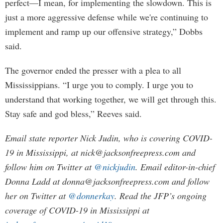
perfect—I mean, for implementing the slowdown. This is
just a more aggressive defense while we're continuing to
implement and ramp up our offensive strategy,” Dobbs
said.
The governor ended the presser with a plea to all
Mississippians. “I urge you to comply. I urge you to
understand that working together, we will get through this.
Stay safe and god bless,” Reeves said.
Email state reporter Nick Judin, who is covering COVID-
19 in Mississippi, at
nick@jacksonfreepress.com
and
follow him on Twitter at
@nickjudin
. Email editor-in-chief
Donna Ladd at
donna@jacksonfreepress.com
and follow
her on Twitter at
@donnerkay
. Read the JFP’s ongoing
coverage of COVID-19 in Mississippi at