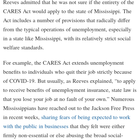
Reeves admitted that he was not sure if the entirety of the
CARES Act would apply to the state of Mississippi. The
Act includes a number of provisions that radically differ
from the typical operations of unemployment, especially
in a state like Mississippi, with its relatively strict social
welfare standards.
For example, the CARES Act extends unemployment
benefits to individuals who quit their job strictly because
of COVID-19. But usually, as Reeves explained, “to apply
to receive benefits of unemployment insurance, state law is
that you lose your job at no fault of your own.” Numerous
Mississippians have reached out to the Jackson Free Press
in recent weeks,
sharing fears of being expected to work
with the public in businesses
that they felt were either
firmly non-essential or else abusing the broad social-