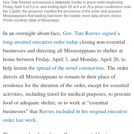
Gov. Tate Reeves announced a statewide shelter in place order beginning
Friday, April 3 at 5 p.m. and ending April 20 at 8 a.m. At a press conference near
the Capitol, the governor clarified the provisions of the order and assured
Mississippians that waiting had been the harder, more data-driven choice.
Photo courtesy State of Mississippi
In an overnight about-face,
Gov. Tate Reeves signed a
long-awaited executive order today
closing non-essential
businesses and directing all Mississippians to shelter at
home between Friday, April 3, and Monday, April 20, to
help lessen
the spread of the novel coronavirus
. The order
directs all Mississippians to remain in their place of
residence for the duration of the order, except for essential
activities, including travel for medical purposes, to procure
food or adequate shelter, or to work at “essential
businesses” that
Reeves included in his original executive
order last week
.