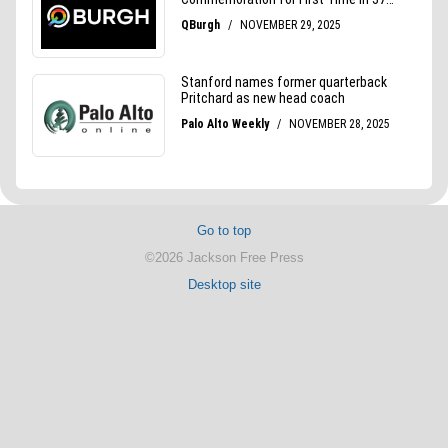
Go to top
©2026 Jackson Free Press
Desktop site