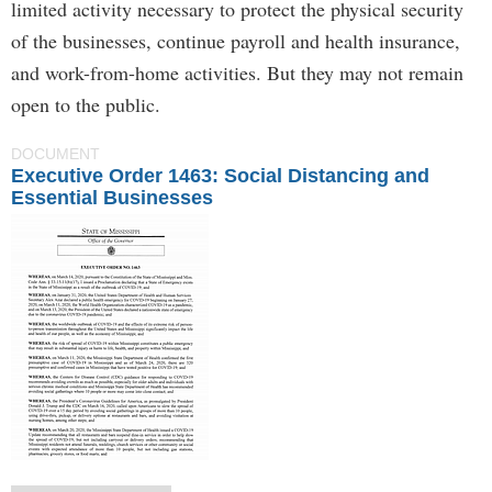
limited activity necessary to protect the physical security
of the businesses, continue payroll and health insurance,
and work-from-home activities. But they may not remain
open to the public.
DOCUMENT
Executive Order 1463: Social Distancing and
Essential Businesses