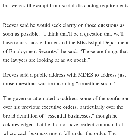
but were still exempt from social-distancing requirements.
Reeves said he would seek clarity on those questions as
soon as possible. “I think that'll be a question that we'll
have to ask Jackie Turner and the Mississippi Department
of Employment Security,” he said. “Those are things that
the lawyers are looking at as we speak.”
Reeves said a public address with MDES to address just
those questions was forthcoming “sometime soon.”
The governor attempted to address some of the confusion
over his previous executive orders, particularly over the
broad definition of “essential businesses,” though he
acknowledged that he did not have perfect command of
where each business might fall under the order. The