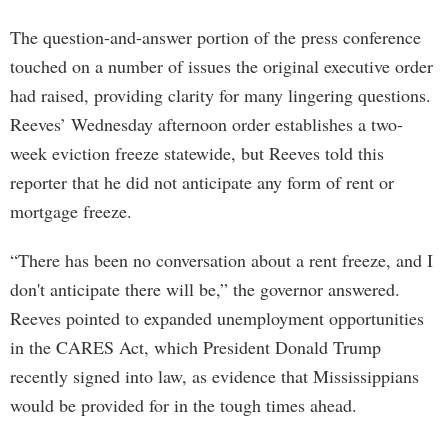
The question-and-answer portion of the press conference
touched on a number of issues the original executive order
had raised, providing clarity for many lingering questions.
Reeves’ Wednesday afternoon order establishes a two-
week eviction freeze statewide, but Reeves told this
reporter that he did not anticipate any form of rent or
mortgage freeze.
“There has been no conversation about a rent freeze, and I
don't anticipate there will be,” the governor answered.
Reeves pointed to expanded unemployment opportunities
in the CARES Act, which President Donald Trump
recently signed into law, as evidence that Mississippians
would be provided for in the tough times ahead.