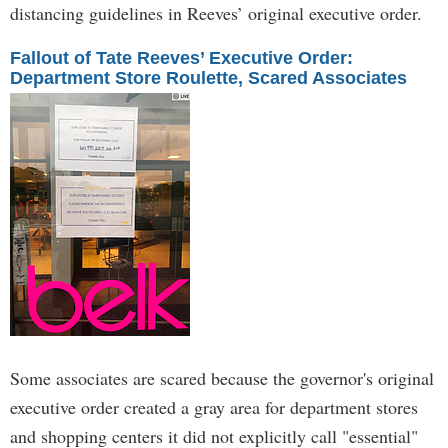
distancing guidelines in Reeves’ original executive order.
Fallout of Tate Reeves’ Executive Order:
Department Store Roulette, Scared Associates
Some associates are scared because the governor's original
executive order created a gray area for department stores
and shopping centers it did not explicitly call "essential"