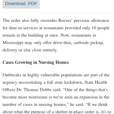
Download .PDF
The order also fully overrides Reeves’ previous allowance
for dine-in services at restaurants provided only 10 people
remain in the building at once. Now, restaurants in
Mississippi may only offer drive-thru, curbside pickup,
delivery or else close entirely.
Cases Growing in Nursing Homes
Outbreaks in highly vulnerable populations are part of the
urgency necessitating a full state lockdown, State Health
Officer Dr. Thomas Dobbs said. “One of the things that's
become most worrisome is we've seen an expansion in the
number of cases in nursing homes,” he said. “If we think
about what the purpose of a shelter-in-place order is, it's to