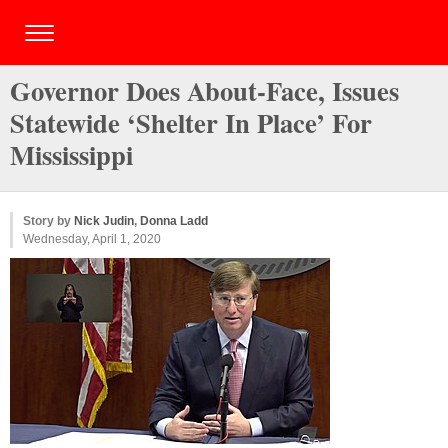
Governor Does About-Face, Issues
Statewide ‘Shelter In Place’ For
Mississippi
Story by
Nick Judin
,
Donna Ladd
Wednesday, April 1, 2020