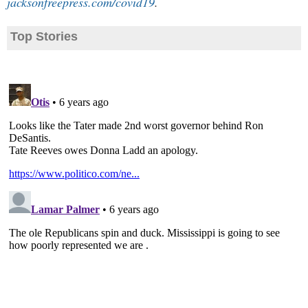
jacksonfreepress.com/covid19
.
Top Stories