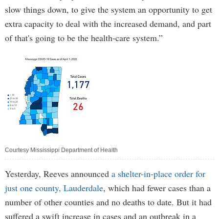
slow things down, to give the system an opportunity to get
extra capacity to deal with the increased demand, and part
of that's going to be the health-care system.”
Courtesy Mississippi Department of Health
Yesterday, Reeves announced
a shelter-in-place order for
just one county, Lauderdale
, which had fewer cases than a
number of other counties and no deaths to date. But it had
suffered a swift increase in cases and an outbreak in a