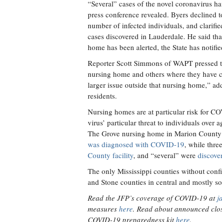
“Several” cases of the novel coronavirus h
press conference revealed. Byers declined t
number of infected individuals, and clarifi
cases discovered in Lauderdale. He said th
home has been alerted, the State has notifie
Reporter Scott Simmons of WAPT pressed th
nursing home and others where they have c
larger issue outside that nursing home,” ad
residents.
Nursing homes are at particular risk for C
virus’ particular threat to individuals over
The Grove nursing home in Marion County i
was diagnosed with COVID-19
, while thre
County facility
, and “several” were
discove
The only Mississippi counties without conf
and Stone counties in central and mostly so
Read the JFP’s coverage of COVID-19 at
j
measures
here
. Read about announced clos
COVID-19 preparedness kit
here
.