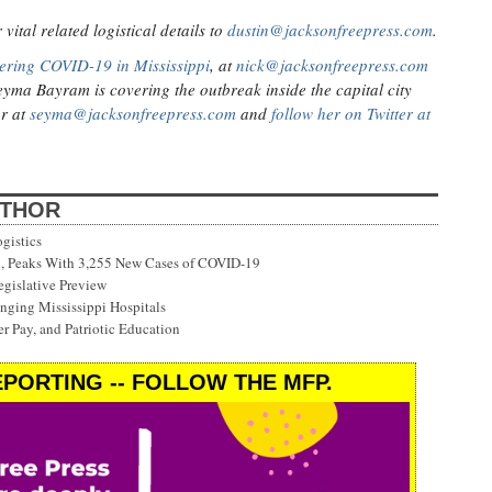
ital related logistical details to
dustin@jacksonfreepress.com
.
ering COVID-19 in Mississippi
, at
nick@jacksonfreepress.com
eyma Bayram is covering the outbreak inside the capital city
er at
seyma@jacksonfreepress.com
and
follow her on Twitter at
UTHOR
gistics
on, Peaks With 3,255 New Cases of COVID-19
gislative Preview
ging Mississippi Hospitals
r Pay, and Patriotic Education
PORTING -- FOLLOW THE MFP.