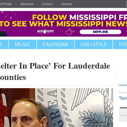
JFPDaily
Advertise
Contact
Awards
S
MUSIC
CALENDAR
LIFE+STYLE
FO
lter In Place’ For Lauderdale
Counties
Twe