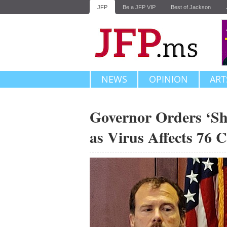
JFP
Be a JFP VIP
Best of Jackson
NEWS
OPINION
ART
Governor Orders ‘She
as Virus Affects 76 