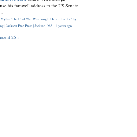
use his farewell address to the US Senate
..
Myths: 'The Civil War Was Fought Over... Tariffs'" by
og | Jackson Free Press | Jackson, MS
·
4 years ago
recent 25 »