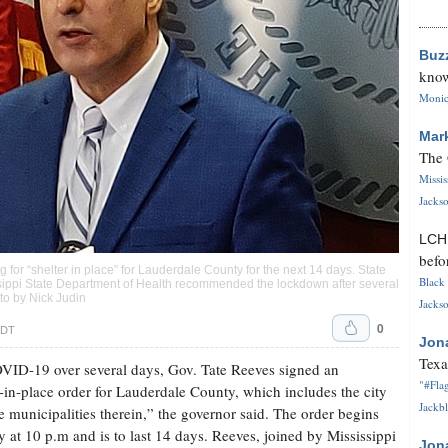
Buz
know
Monica
Mar
The 
Missi
Jackso
LC
befo
 for “shelter in place” for Lauderdale County for the next 14 days. State
Black 
issippi State Department of Health recommended the lockdown after several
oto by Nick Judin
Jackso
0
CDT
Jon
Texa
OVID-19 over several days, Gov. Tate Reeves signed an
"#Flag
-in-place order for Lauderdale County, which includes the city
Jackbl
 municipalities therein,” the governor said. The order begins
ty at 10 p.m and is to last 14 days. Reeves, joined by Mississippi
Jon