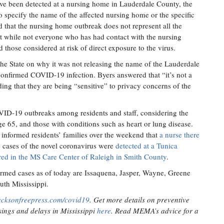
ave been detected at a nursing home in Lauderdale County, the
o specify the name of the affected nursing home or the specific
ed that the nursing home outbreak does not represent all the
at while not everyone who has had contact with the nursing
d those considered at risk of direct exposure to the virus.
e State on why it was not releasing the name of the Lauderdale
onfirmed COVID-19 infection. Byers answered that “it’s not a
ding that they are being “sensitive” to privacy concerns of the
OVID-19 outbreaks among residents and staff, considering the
 age 65, and those with conditions such as heart or lung disease.
nformed residents’ families over the weekend that
a nurse there
e cases of the novel coronavirus were
detected at a Tunica
red in the MS Care Center of Raleigh in Smith County
.
irmed cases as of today are Issaquena, Jasper, Wayne, Greene
uth Mississippi.
acksonfreepress.com/covid19
. Get more details on preventive
ings and delays in Mississippi
here
. Read MEMA’s advice for a