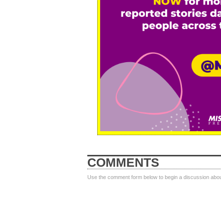
COMMENTS
Use the comment form below to begin a discussion about