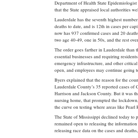
Department of Health State Epidemiologist 
that the State appraised local authorities w
Lauderdale has the seventh highest number 
deaths to date, and is 12th in cases per cap
now has 937 confirmed cases and 20 death
two age 40-49, one in 50s, and the rest ove
The order goes farther in Lauderdale than t
essential businesses and requiring residents 
emergency infrastructure, and other critical
open, and employees may continue going to
Byers explained that the reason for the cou
Lauderdale County’s 35 reported cases of 
Harrison and Jackson County. But it was t
nursing home, that prompted the lockdown,
the curve on testing where areas like Pearl
The State of Mississippi declined today to 
remained open to releasing the information 
releasing race data on the cases and deaths