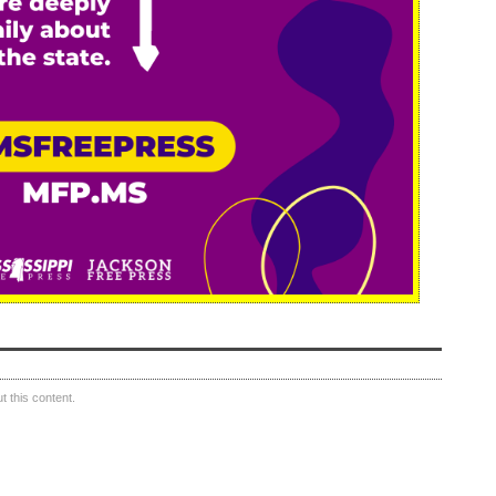
 this content.