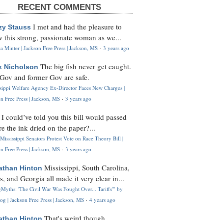
RECENT COMMENTS
I met and had the pleasure to
zy Stauss
 this strong, passionate woman as we...
 Minter | Jackson Free Press | Jackson, MS
·
3 years ago
The big fish never get caught.
k Nicholson
Gov and former Gov are safe.
ssippi Welfare Agency Ex-Director Faces New Charges |
n Free Press | Jackson, MS
·
3 years ago
I could’ve told you this bill would passed
H
re the ink dried on the paper?...
Mississippi Senators Protest Vote on Race Theory Bill |
n Free Press | Jackson, MS
·
3 years ago
Mississippi, South Carolina,
athan Hinton
s, and Georgia all made it very clear in...
Myths: 'The Civil War Was Fought Over... Tariffs'" by
og | Jackson Free Press | Jackson, MS
·
4 years ago
That's weird though,
athan Hinton