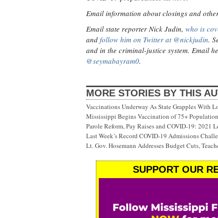
Email information about closings and other v
Email state reporter Nick Judin,
who is cov
and
follow him on Twitter at @nickjudin
. S
and in the criminal-justice system. Email h
@seymabayram0
.
MORE STORIES BY THIS A
Vaccinations Underway As State Grapples With Lo
Mississippi Begins Vaccination of 75+ Populati
Parole Reform, Pay Raises and COVID-19: 2021 Le
Last Week’s Record COVID-19 Admissions Challen
Lt. Gov. Hosemann Addresses Budget Cuts, Teache
SUPPORT OUR RE