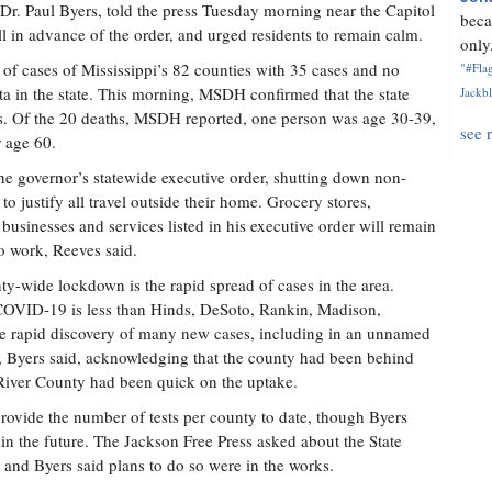
Dr. Paul Byers, told the press Tuesday morning near the Capitol
beca
ell in advance of the order, and urged residents to remain calm.
only.
of cases of Mississippi’s 82 counties with 35 cases and no
"#Flag
ita in the state. This morning, MSDH confirmed that the state
Jackbl
s. Of the 20 deaths, MSDH reported, one person was age 30-39,
see 
r age 60.
he governor’s statewide executive order, shutting down non-
to justify all travel outside their home. Grocery stores,
 businesses and services listed in his executive order will remain
 work, Reeves said.
nty-wide lockdown is the rapid spread of cases in the area.
COVID-19 is less than Hinds, DeSoto, Rankin, Madison,
he rapid discovery of many new cases, including in an unnamed
 Byers said, acknowledging that the county had been behind
 River County had been quick on the uptake.
provide the number of tests per county to date, though Byers
in the future. The Jackson Free Press asked about the State
, and Byers said plans to do so were in the works.