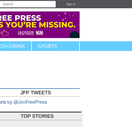
Sign in
OD+DRINK
SPORTS
JFP TWEETS
ets by @JxnFreePress
TOP STORIES