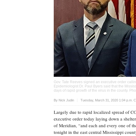
Gov. Tate Reeves signed an executive order calling
Epidemiologist Dr. Paul Byers said that the Miss
days of rapid growth of the virus in the county. Ph
Upvote
By
Nick Judin
Tuesday, March 31, 2020 1:04 p.m. 
Largely due to rapid localized spread of C
executive order today laying down a shelter
of Meridian, “and each and every one of the
tonight in the east central Mississippi coun