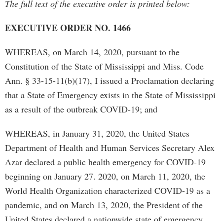
The full text of the executive order is printed below:
EXECUTIVE ORDER NO. 1466
WHEREAS, on March 14, 2020, pursuant to the
Constitution of the State of Mississippi and Miss. Code
Ann. § 33-15-11(b)(17), I issued a Proclamation declaring
that a State of Emergency exists in the State of Mississippi
as a result of the outbreak COVID-19; and
WHEREAS, in January 31, 2020, the United States
Department of Health and Human Services Secretary Alex
Azar declared a public health emergency for COVID-19
beginning on January 27. 2020, on March 11, 2020, the
World Health Organization characterized COVID-19 as a
pandemic, and on March 13, 2020, the President of the
United States declared a nationwide state of emergency