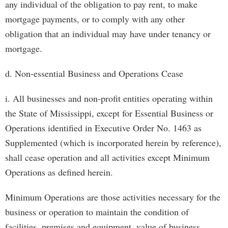
any individual of the obligation to pay rent, to make
mortgage payments, or to comply with any other
obligation that an individual may have under tenancy or
mortgage.
d. Non-essential Business and Operations Cease
i. All businesses and non-profit entities operating within
the State of Mississippi, except for Essential Business or
Operations identified in Executive Order No. 1463 as
Supplemented (which is incorporated herein by reference),
shall cease operation and all activities except Minimum
Operations as defined herein.
Minimum Operations are those activities necessary for the
business or operation to maintain the condition of
facilities, premises and equipment, value of business