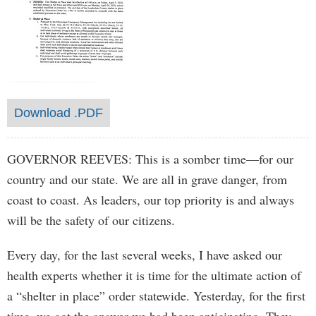
Download .PDF
GOVERNOR REEVES: This is a somber time—for our
country and our state. We are all in grave danger, from
coast to coast. As leaders, our top priority is and always
will be the safety of our citizens.
Every day, for the last several weeks, I have asked our
health experts whether it is time for the ultimate action of
a “shelter in place” order statewide. Yesterday, for the first