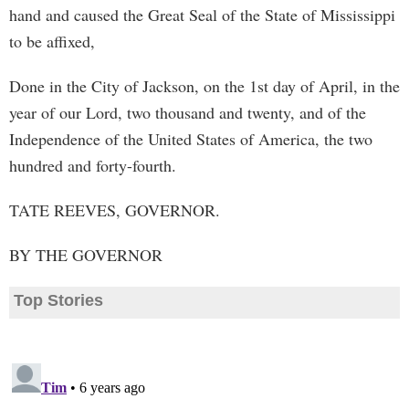
hand and caused the Great Seal of the State of Mississippi
to be affixed,
Done in the City of Jackson, on the 1st day of April, in the
year of our Lord, two thousand and twenty, and of the
Independence of the United States of America, the two
hundred and forty-fourth.
TATE REEVES, GOVERNOR.
BY THE GOVERNOR
Top Stories