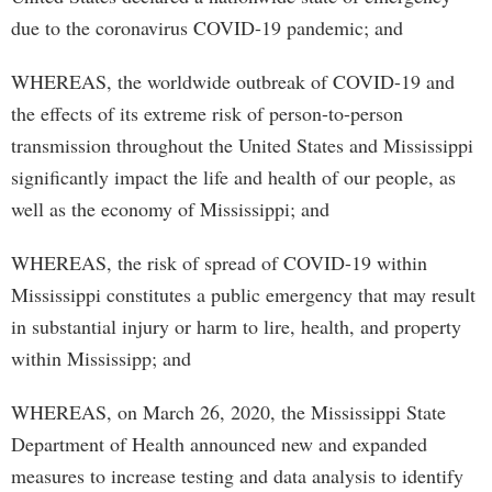
due to the coronavirus COVID-19 pandemic; and
WHEREAS, the worldwide outbreak of COVID-19 and
the effects of its extreme risk of person-to­-person
transmission throughout the United States and Mississippi
significantly impact the life and health of our people, as
well as the economy of Mississippi; and
WHEREAS, the risk of spread of COVID-19 within
Mississippi constitutes a public emergency that may result
in substantial injury or harm to lire, health, and property
within Mississipp; and
WHEREAS, on March 26, 2020, the Mississippi State
Department of Health announced new and expanded
measures to increase testing and data analysis to identify