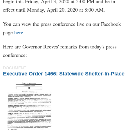
begin this Friday, April 3, 2020 at 5:00 PM and be in
effect until Monday, April 20, 2020 at 8:00 AM.
You can view the press conference live on our Facebook
page
here
.
Here are Governor Reeves' remarks from today's press
conference:
DOCUMENT
Executive Order 1466: Statewide Shelter-In-Place