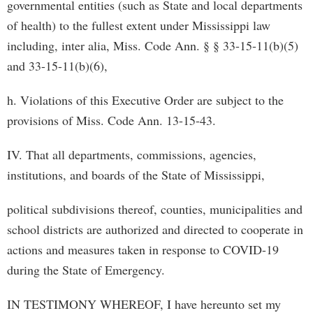
governmental entities (such as State and local departments
of health) to the fullest extent under Mississippi law
including, inter alia, Miss. Code Ann. § § 33­-15-11(b)(5)
and 33-15-11(b)(6),
h. Violations of this Executive Order are subject to the
provisions of Miss. Code Ann. 13­-15-43.
IV. That all departments, commissions, agencies,
institutions, and boards of the State of Mississippi,
political subdivisions thereof, counties, municipalities and
school districts are authorized and directed to cooperate in
actions and measures taken in response to COVID-19
during the State of Emergency.
IN TESTIMONY WHEREOF, I have hereunto set my