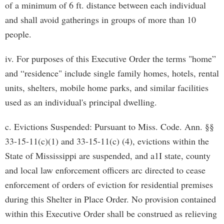
of a minimum of 6 ft. distance between each individual
and shall avoid gatherings in groups of more than 10
people.
iv. For purposes of this Executive Order the terms "home”
and “residence" include single family homes, hotels, rental
units, shelters, mobile home parks, and similar facilities
used as an individual's principal dwelling.
c. Evictions Suspended: Pursuant to Miss. Code. Ann. §§
33-15-11(c)(1) and 33-15-11(c) (4), evictions within the
State of Mississippi are suspended, and a1I state, county
and local law enforcement officers arc directed to cease
enforcement of orders of eviction for residential premises
during this Shelter in Place Order. No provision contained
within this Executive Order shall be construed as relieving