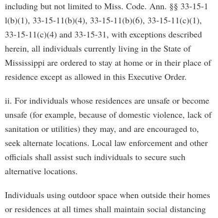
including but not limited to Miss. Code. Ann. §§ 33-15-1
l(b)(1), 33-15-11(b)(4), 33-15-11(b)(6), 33-15-11(c)(1),
33-15-11(c)(4) and 33-15-31, with exceptions described
herein, all individuals currently living in the State of
Mississippi are ordered to stay at home or in their place of
residence except as allowed in this Executive Order.
ii. For individuals whose residences are unsafe or become
unsafe (for example, because of domestic violence, lack of
sanitation or utilities) they may, and are encouraged to,
seek alternate locations. Local law enforcement and other
officials shall assist such individuals to secure such
alternative locations.
Individuals using outdoor space when outside their homes
or residences at all times shall maintain social distancing