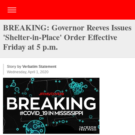
BREAKING: Governor Reeves Issues
'Shelter-in-Place' Order Effective
Friday at 5 p.m.
Story by
Verbatim Statement
Wednesday, April 1, 2020