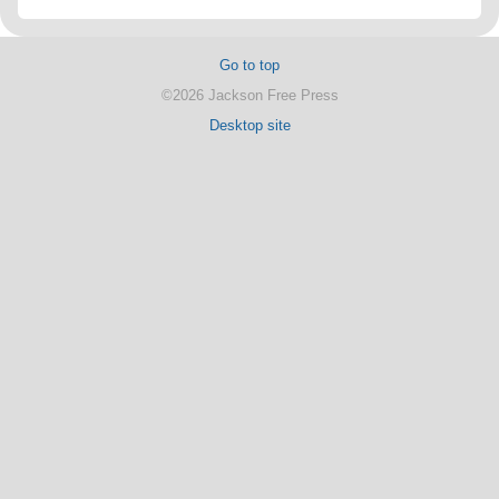
Go to top
©2026 Jackson Free Press
Desktop site