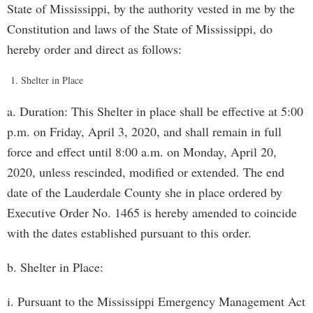
State of Mississippi, by the authority vested in me by the
Constitution and laws of the State of Mississippi, do
hereby order and direct as follows:
Shelter in Place
a. Duration: This Shelter in place shall be effective at 5:00
p.m. on Friday, April 3, 2020, and shall remain in full
force and effect until 8:00 a.m. on Monday, April 20,
2020, unless rescinded, modified or extended. The end
date of the Lauderdale County she in place ordered by
Executive Order No. 1465 is hereby amended to coincide
with the dates established pursuant to this order.
b. Shelter in Place:
i. Pursuant to the Mississippi Emergency Management Act