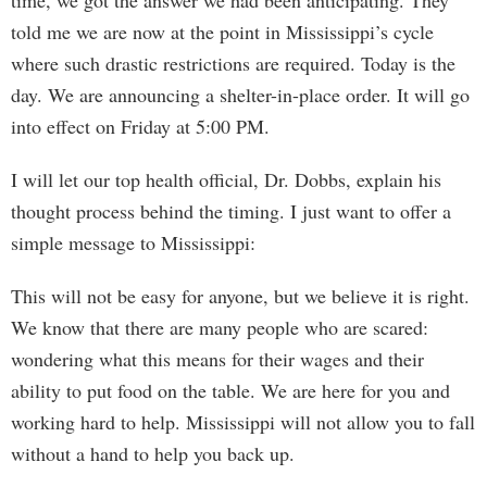
time, we got the answer we had been anticipating. They
told me we are now at the point in Mississippi’s cycle
where such drastic restrictions are required. Today is the
day. We are announcing a shelter-in-place order. It will go
into effect on Friday at 5:00 PM.
I will let our top health official, Dr. Dobbs, explain his
thought process behind the timing. I just want to offer a
simple message to Mississippi:
This will not be easy for anyone, but we believe it is right.
We know that there are many people who are scared:
wondering what this means for their wages and their
ability to put food on the table. We are here for you and
working hard to help. Mississippi will not allow you to fall
without a hand to help you back up.