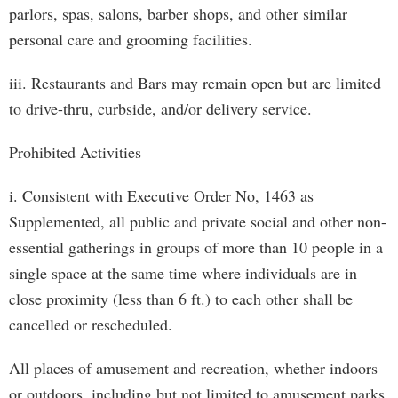
parlors, spas, salons, barber shops, and other similar
personal care and grooming facilities.
iii. Restaurants and Bars may remain open but are limited
to drive-thru, curbside, and/or delivery service.
Prohibited Activities
i. Consistent with Executive Order No, 1463 as
Supplemented, all public and private social and other non-
essential gatherings in groups of more than 10 people in a
single space at the same time where individuals are in
close proximity (less than 6 ft.) to each other shall be
cancelled or rescheduled.
All places of amusement and recreation, whether indoors
or outdoors, including but not limited to amusement parks