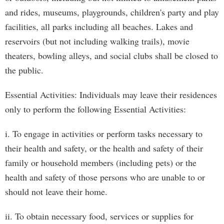
and rides, museums, playgrounds, children's party and play
facilities, all parks including all beaches. Lakes and
reservoirs (but not including walking trails), movie
theaters, bowling alleys, and social clubs shall be closed to
the public.
Essential Activities: Individuals may leave their residences
only to perform the following Essential Activities:
i. To engage in activities or perform tasks necessary to
their health and safety, or the health and safety of their
family or household members (including pets) or the
health and safety of those persons who are unable to or
should not leave their home.
ii. To obtain necessary food, services or supplies for