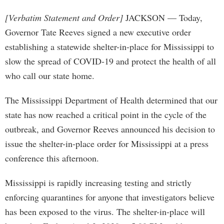
[Verbatim Statement and Order]
JACKSON — Today,
Governor Tate Reeves signed a new executive order
establishing a statewide shelter-in-place for Mississippi to
slow the spread of COVID-19 and protect the health of all
who call our state home.
The Mississippi Department of Health determined that our
state has now reached a critical point in the cycle of the
outbreak, and Governor Reeves announced his decision to
issue the shelter-in-place order for Mississippi at a press
conference this afternoon.
Mississippi is rapidly increasing testing and strictly
enforcing quarantines for anyone that investigators believe
has been exposed to the virus. The shelter-in-place will