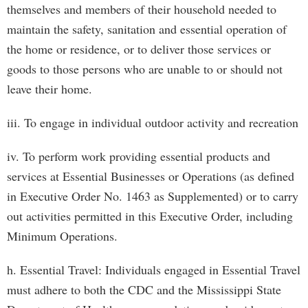
themselves and members of their household needed to
maintain the safety, sanitation and essential operation of
the home or residence, or to deliver those services or
goods to those persons who are unable to or should not
leave their home.
iii. To engage in individual outdoor activity and recreation
iv. To perform work providing essential products and
services at Essential Businesses or Operations (as defined
in Executive Order No. 1463 as Supplemented) or to carry
out activities permitted in this Executive Order, including
Minimum Operations.
h. Essential Travel: Individuals engaged in Essential Travel
must adhere to both the CDC and the Mississippi State