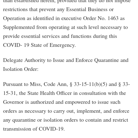
than established herein, provided that they do not impose
restrictions that prevent any Essential Business or
Operation as identified in executive Order No. 1463 as
Supplemented from operating at such level necessary to
provide essential services and functions during this
COVID- 19 State of Emergency.
Delegate Authority to Issue and Enforce Quarantine and
Isolation Order:
Pursuant to Miss, Code Ann, § 33-15-11(b)(5) and § 33-
15-31, the State Health Officer in consultation with the
Governor is authorized and empowered to issue such
orders as necessary to carry out, implement, and enforce
any quarantine or isolation orders to contain and restrict
transmission of COVID-19.