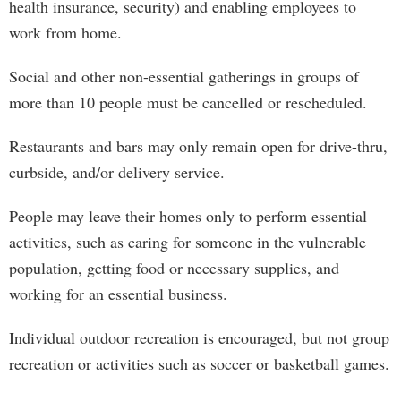
health insurance, security) and enabling employees to
work from home.
Social and other non-essential gatherings in groups of
more than 10 people must be cancelled or rescheduled.
Restaurants and bars may only remain open for drive-thru,
curbside, and/or delivery service.
People may leave their homes only to perform essential
activities, such as caring for someone in the vulnerable
population, getting food or necessary supplies, and
working for an essential business.
Individual outdoor recreation is encouraged, but not group
recreation or activities such as soccer or basketball games.