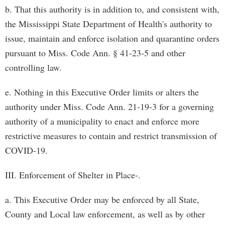
b. That this authority is in addition to, and consistent with,
the Mississippi State Department of Health's authority to
issue, maintain and enforce isolation and quarantine orders
pursuant to Miss. Code Ann. § 41-23-5 and other
controlling law.
e. Nothing in this Executive Order limits or alters the
authority under Miss. Code Ann. 21-19-3 for a governing
authority of a municipality to enact and enforce more
restrictive measures to contain and restrict transmission of
COVID-19.
III. Enforcement of Shelter in Place-.
a. This Executive Order may be enforced by all State,
County and Local law enforcement, as well as by other