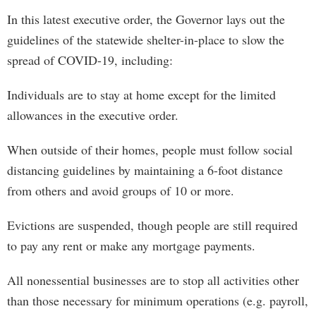
In this latest executive order, the Governor lays out the
guidelines of the statewide shelter-in-place to slow the
spread of COVID-19, including:
Individuals are to stay at home except for the limited
allowances in the executive order.
When outside of their homes, people must follow social
distancing guidelines by maintaining a 6-foot distance
from others and avoid groups of 10 or more.
Evictions are suspended, though people are still required
to pay any rent or make any mortgage payments.
All nonessential businesses are to stop all activities other
than those necessary for minimum operations (e.g. payroll,