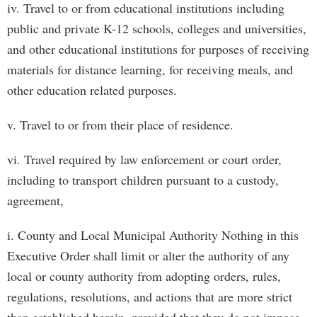
iv. Travel to or from educational institutions including
public and private K-12 schools, colleges and universities,
and other educational institutions for purposes of receiving
materials for distance learning, for receiving meals, and
other education related purposes.
v. Travel to or from their place of residence.
vi. Travel required by law enforcement or court order,
including to transport children pursuant to a custody,
agreement,
i. County and Local Municipal Authority Nothing in this
Executive Order shall limit or alter the authority of any
local or county authority from adopting orders, rules,
regulations, resolutions, and actions that are more strict