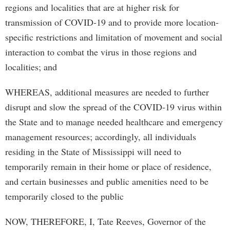
regions and localities that are at higher risk for
transmission of COVID-19 and to provide more location-
specific restrictions and limitation of movement and social
interaction to combat the virus in those regions and
localities; and
WHEREAS, additional measures are needed to further
disrupt and slow the spread of the COVID-19 virus within
the State and to manage needed healthcare and emergency
management resources; accordingly, all individuals
residing in the State of Mississippi will need to
temporarily remain in their home or place of residence,
and certain businesses and public amenities need to be
temporarily closed to the public
NOW, THEREFORE, I, Tate Reeves, Governor of the