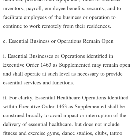
inventory, payroll, employee benefits, security, and to
facilitate employees of the business or operation to
continue to work remotely from their residences.
e. Essential Business or Operations Remain Open
i. Essential Businesses or Operations identified in
Executive Order 1463 as Supplemented may remain open
and shall operate at such level as necessary to provide
essential services and functions.
ii. For clarity, Essential Healthcare Operations identified
within Executive Order 1463 as Supplemented shall be
construed broadly to avoid impact or interruption of the
delivery of essential healthcare. but does not include
fitness and exercise gyms, dance studios, clubs, tattoo