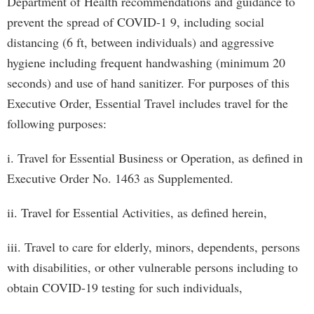
Department of Health recommendations and guidance to
prevent the spread of COVID-1 9, including social
distancing (6 ft, between individuals) and aggressive
hygiene including frequent handwashing (minimum 20
seconds) and use of hand sanitizer. For purposes of this
Executive Order, Essential Travel includes travel for the
following purposes:
i. Travel for Essential Business or Operation, as defined in
Executive Order No. 1463 as Supplemented.
ii. Travel for Essential Activities, as defined herein,
iii. Travel to care for elderly, minors, dependents, persons
with disabilities, or other vulnerable persons including to
obtain COVID-19 testing for such individuals,