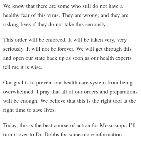
We know that there are some who still do not have a
healthy fear of this virus. They are wrong, and they are
risking lives if they do not take this seriously.
This order will be enforced. It will be taken very, very
seriously. It will not be forever. We will get through this
and open our state back up as soon as our health experts
tell me it is wise.
Our goal is to prevent our health care system from being
overwhelmed. I pray that all of our orders and preparations
will be enough. We believe that this is the right tool at the
right time to save lives.
Today, this is the best course of action for Mississippi. I’ll
turn it over to Dr. Dobbs for some more information.