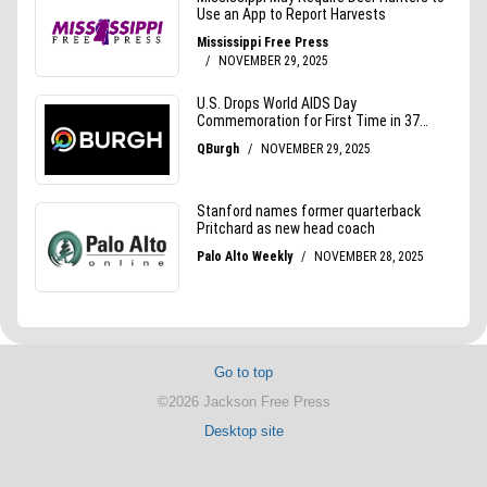
Go to top
©2026 Jackson Free Press
Desktop site