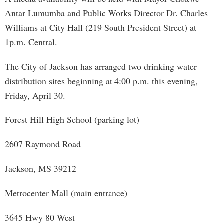
Antar Lumumba and Public Works Director Dr. Charles
Williams at City Hall (219 South President Street) at
1p.m. Central.
The City of Jackson has arranged two drinking water
distribution sites beginning at 4:00 p.m. this evening,
Friday, April 30.
Forest Hill High School (parking lot)
2607 Raymond Road
Jackson, MS 39212
Metrocenter Mall (main entrance)
3645 Hwy 80 West