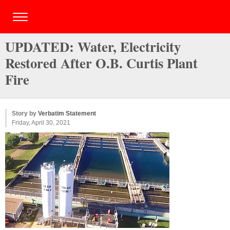
UPDATED: Water, Electricity
Restored After O.B. Curtis Plant
Fire
Story by
Verbatim Statement
Friday, April 30, 2021