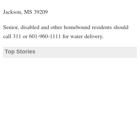
Jackson, MS 39209
Senior, disabled and other homebound residents should
call 311 or 601-960-1111 for water delivery.
Top Stories