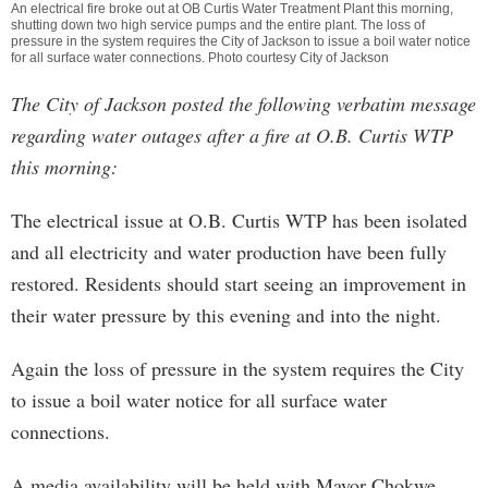
An electrical fire broke out at OB Curtis Water Treatment Plant this morning,
shutting down two high service pumps and the entire plant. The loss of
pressure in the system requires the City of Jackson to issue a boil water notice
for all surface water connections. Photo courtesy City of Jackson
The City of Jackson posted the following verbatim message
regarding water outages after a fire at O.B. Curtis WTP
this morning:
The electrical issue at O.B. Curtis WTP has been isolated
and all electricity and water production have been fully
restored. Residents should start seeing an improvement in
their water pressure by this evening and into the night.
Again the loss of pressure in the system requires the City
to issue a boil water notice for all surface water
connections.
A media availability will be held with Mayor Chokwe