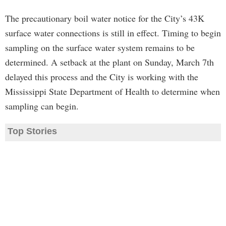
The precautionary boil water notice for the City’s 43K
surface water connections is still in effect. Timing to begin
sampling on the surface water system remains to be
determined. A setback at the plant on Sunday, March 7th
delayed this process and the City is working with the
Mississippi State Department of Health to determine when
sampling can begin.
Top Stories