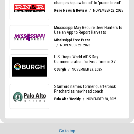
Go to top