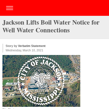
Jackson Lifts Boil Water Notice for
Well Water Connections
Story by
Verbatim Statement
Wednesday, March 10, 2021