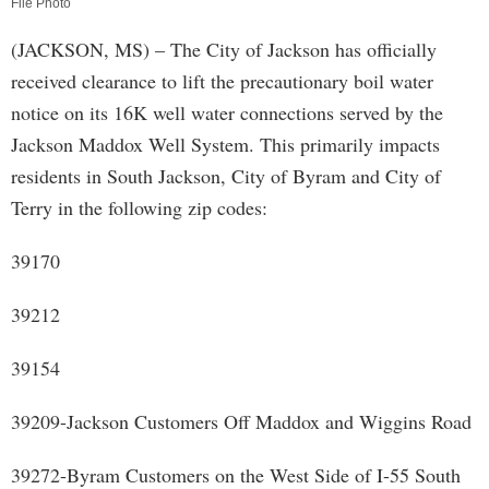
File Photo
(JACKSON, MS) – The City of Jackson has officially
received clearance to lift the precautionary boil water
notice on its 16K well water connections served by the
Jackson Maddox Well System. This primarily impacts
residents in South Jackson, City of Byram and City of
Terry in the following zip codes:
39170
39212
39154
39209-Jackson Customers Off Maddox and Wiggins Road
39272-Byram Customers on the West Side of I-55 South