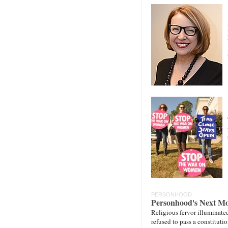
PERSONHOOD
Personhood's Next M
Religious fervor illuminate
refused to pass a constitut