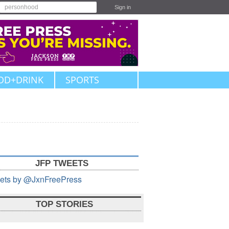
Sign in
OD+DRINK
SPORTS
JFP TWEETS
ets by @JxnFreePress
TOP STORIES