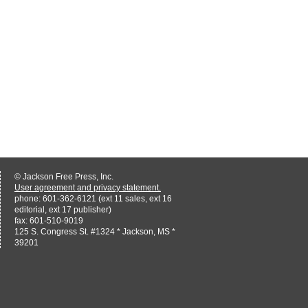
© Jackson Free Press, Inc.
User agreement and privacy statement.
phone: 601-362-6121 (ext 11 sales, ext 16
editorial, ext 17 publisher)
fax: 601-510-9019
125 S. Congress St. #1324 * Jackson, MS *
39201