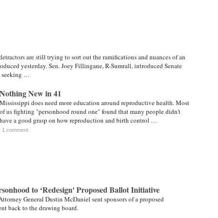
tractors are still trying to sort out the ramifications and nuances of an
troduced yesterday. Sen. Joey Fillingane, R-Sumrall, introduced Senate
, seeking …
Nothing New in 41
Mississippi does need more education around reproductive health. Most
of us fighting "personhood round one" found that many people didn't
have a good grasp on how reproduction and birth control …
1 comment
sonhood to ‘Redesign' Proposed Ballot Initiative
 Attorney General Dustin McDaniel sent sponsors of a proposed
t back to the drawing board.