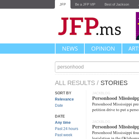
JFP
Be a JFP VIP
Best of Jackson
NEWS
OPINION
ART
ALL RESULTS
/
STORIES
SORT BY
JACKBLOG
Personhood Mississip
Relevance
Personhood Mississippi pres
Date
petition drive to put a pers
DATE
JACKBLOG
Any time
Personhood Mississipp
Past 24 hours
Personhood Mississippi foun
Past week
legislation in the Oklahoma 