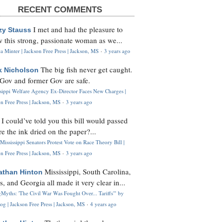
RECENT COMMENTS
I met and had the pleasure to
zy Stauss
 this strong, passionate woman as we...
 Minter | Jackson Free Press | Jackson, MS
·
3 years ago
The big fish never get caught.
k Nicholson
Gov and former Gov are safe.
ssippi Welfare Agency Ex-Director Faces New Charges |
n Free Press | Jackson, MS
·
3 years ago
I could’ve told you this bill would passed
H
re the ink dried on the paper?...
Mississippi Senators Protest Vote on Race Theory Bill |
n Free Press | Jackson, MS
·
3 years ago
Mississippi, South Carolina,
athan Hinton
s, and Georgia all made it very clear in...
Myths: 'The Civil War Was Fought Over... Tariffs'" by
og | Jackson Free Press | Jackson, MS
·
4 years ago