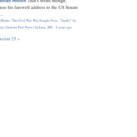
That's weird though,
athan Hinton
use his farewell address to the US Senate
..
Myths: 'The Civil War Was Fought Over... Tariffs'" by
og | Jackson Free Press | Jackson, MS
·
4 years ago
recent 25 »