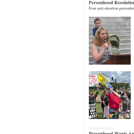
Personhood Resolutio
Four anti-abortion personho
PERSONHOOD
Personhood Wants An