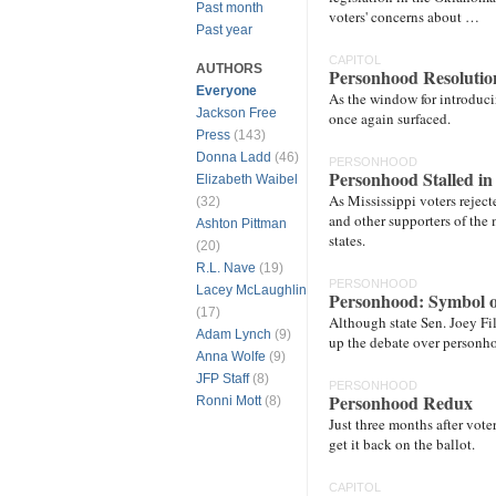
Past month
voters' concerns about …
Past year
CAPITOL
AUTHORS
Personhood Resolutio
Everyone
As the window for introduci
Jackson Free
once again surfaced.
Press
(143)
Donna Ladd
(46)
PERSONHOOD
Personhood Stalled i
Elizabeth Waibel
As Mississippi voters reje
(32)
and other supporters of the 
Ashton Pittman
states.
(20)
R.L. Nave
(19)
PERSONHOOD
Lacey McLaughlin
Personhood: Symbol o
(17)
Although state Sen. Joey Fil
Adam Lynch
(9)
up the debate over personho
Anna Wolfe
(9)
JFP Staff
(8)
PERSONHOOD
Personhood Redux
Ronni Mott
(8)
Just three months after voter
get it back on the ballot.
CAPITOL