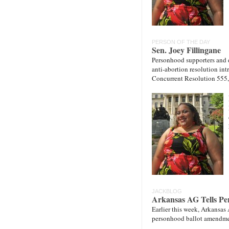
PERSON OF THE DAY
Sen. Joey Fillingane
Personhood supporters and de
anti-abortion resolution in
Concurrent Resolution 555
JACKBLOG
Arkansas AG Tells Per
Earlier this week, Arkansas
personhood ballot amendmen