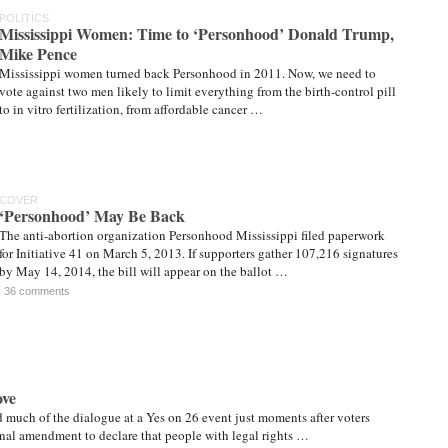
POLITICS
Mississippi Women: Time to ‘Personhood’ Donald Trump,
Mike Pence
Mississippi women turned back Personhood in 2011. Now, we need to
vote against two men likely to limit everything from the birth-control pill
to in vitro fertilization, from affordable cancer …
COVER
‘Personhood’ May Be Back
The anti-abortion organization Personhood Mississippi filed paperwork
for Initiative 41 on March 5, 2013. If supporters gather 107,216 signatures
by May 14, 2014, the bill will appear on the ballot …
36 comments
ove
d much of the dialogue at a Yes on 26 event just moments after voters
ional amendment to declare that people with legal rights …