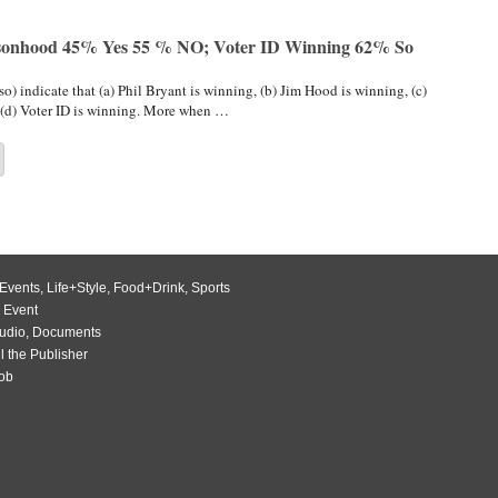
rsonhood 45% Yes 55 % NO; Voter ID Winning 62% So
so) indicate that (a) Phil Bryant is winning, (b) Jim Hood is winning, (c)
(d) Voter ID is winning. More when …
Events
,
Life+Style
,
Food+Drink
,
Sports
 Event
udio
,
Documents
l the Publisher
Job