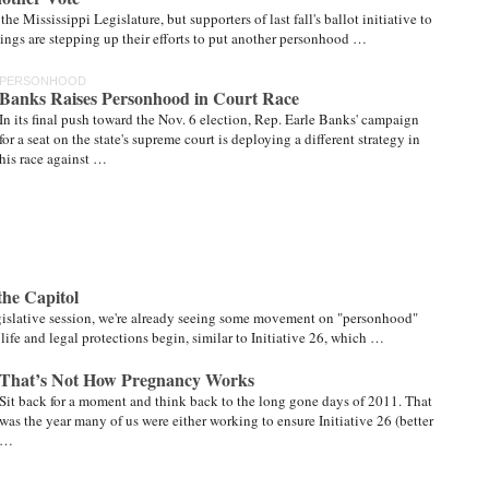
e Mississippi Legislature, but supporters of last fall's ballot initiative to
ngs are stepping up their efforts to put another personhood …
PERSONHOOD
Banks Raises Personhood in Court Race
In its final push toward the Nov. 6 election, Rep. Earle Banks' campaign
for a seat on the state's supreme court is deploying a different strategy in
his race against …
the Capitol
egislative session, we're already seeing some movement on "personhood"
life and legal protections begin, similar to Initiative 26, which …
That’s Not How Pregnancy Works
Sit back for a moment and think back to the long gone days of 2011. That
was the year many of us were either working to ensure Initiative 26 (better
…