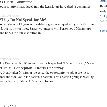
Jon
ns Die in Committee
beca
od resolutions introduced into the Legislature have died in committee.
only.
"#Flag
PERSONHOOD
‘They Do Not Speak for Me'
Jackbl
When she was 18 years old, Ashley Sigrest was raped and got an abortion.
Now a mother of three, Sigrest volunteers with Personhood Mississippi
see 
and hopes to outlaw abortion in …
PERSONHOOD
10 Years After Mississippians Rejected ‘Personhood,’ New
‘Life at ‘Conception’ Efforts Underway
A decade after Mississippi rejected the opportunity to adopt the most
anti-abortion law in the nation, a national anti-abortion group is working
with a top Republican U.S. senator to push …
other Vote