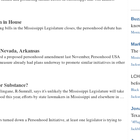
Buz
n in House
know
ng bills in the Mississippi Legislature closes, the personhood debate has
Monica
Mar
n Nevada, Arkansas
The 
cted a proposed personhood amendment last November, Personhood USA
Missi
measure already had plans underway to promote similar initiatives in other
Jackso
LC
befo
r Substance?
Black 
lingane, R-Sumrall, says it's unlikely the Mississippi Legislature will take
od this year, efforts by state lawmakers in Mississippi and elsewhere in …
Jackso
Jon
Texa
s turned down a Personhood Initiative, at least one legislator is trying to
"#Flag
Jackbl