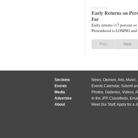
POLITICS
Early Returns on Pe
Far
Early returns (17 percent or 
Personhood is LOSING and 
Prev
Next
Sections
News
,
Opinion
,
Arts
,
Music
,
Events
Events Calendar
,
Submit an
Media
Photos
,
Galleries
,
Videos
,
A
Advertise
In the JFP
,
Classifieds
,
Emai
About
Meet Our Staff
,
Apply for a 