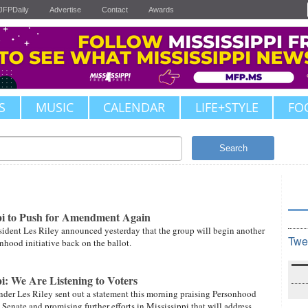
JFPDaily
Advertise
Contact
Awards
S
MUSIC
CALENDAR
LIFE+STYLE
FO
Search
pi to Push for Amendment Again
ident Les Riley announced yesterday that the group will begin another
Twe
onhood initiative back on the ballot.
i: We Are Listening to Voters
der Les Riley sent out a statement this morning praising Personhood
Senate and promising further efforts in Mississippi that will address