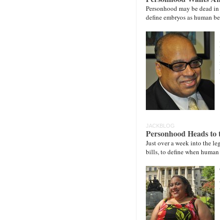
Personhood may be dead in th
define embryos as human bei
JACKBLOG
Personhood Heads to 
Just over a week into the l
bills, to define when human 