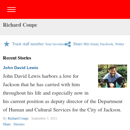
Richard Coupe
Track staff member
Share this
Your favorites
Email
,
Facebook
,
Twitter
Recent Stories
John David Lewis
John David Lewis harbors a love for
Jackson that he has carried with him
throughout his life and especially now in
his current position as deputy director of the Department
of Human and Cultural Services for the City of Jackson.
By
Richard Coupe
September 3, 2021
Share
Discuss