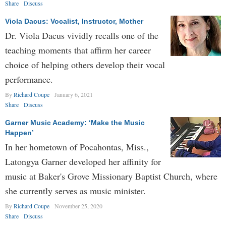
Share
Discuss
Viola Dacus: Vocalist, Instructor, Mother
Dr. Viola Dacus vividly recalls one of the
teaching moments that affirm her career
choice of helping others develop their vocal
performance.
By
Richard Coupe
January 6, 2021
Share
Discuss
Garner Music Academy: ‘Make the Music
Happen’
In her hometown of Pocahontas, Miss.,
Latongya Garner developed her affinity for
music at Baker's Grove Missionary Baptist Church, where
she currently serves as music minister.
By
Richard Coupe
November 25, 2020
Share
Discuss