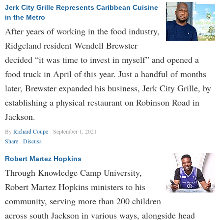
Jerk City Grille Represents Caribbean Cuisine
in the Metro
After years of working in the food industry,
Ridgeland resident Wendell Brewster
decided “it was time to invest in myself” and opened a
food truck in April of this year. Just a handful of months
later, Brewster expanded his business, Jerk City Grille, by
establishing a physical restaurant on Robinson Road in
Jackson.
By
Richard Coupe
September 1, 2021
Share
Discuss
Robert Martez Hopkins
Through Knowledge Camp University,
Robert Martez Hopkins ministers to his
community, serving more than 200 children
across south Jackson in various ways, alongside head