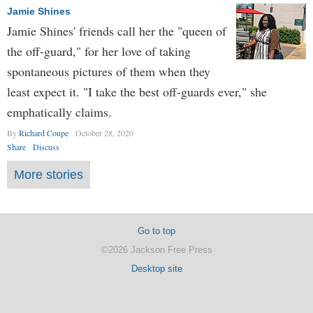
Jamie Shines
Jamie Shines' friends call her the "queen of
the off-guard," for her love of taking
spontaneous pictures of them when they
least expect it. "I take the best off-guards ever," she
emphatically claims.
By
Richard Coupe
October 28, 2020
Share
Discuss
More stories
Go to top
©2026 Jackson Free Press
Desktop site