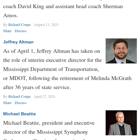
coach David King and assistant head coach Sherman
Amos.
By
Richard Coupe
August 13, 2021
Share
Discuss
Jeffrey Altman
As of April 1, Jeffrey Altman has taken on
the role of interim executive director for the
Mississippi Department of Transportation,
or MDOT, following the retirement of Melinda McGrath
after 36 years of state service.
By
Richard Coupe
April 27, 2021
Share
Discuss
Michael Beattie
Michael Beattie, president and executive
director of the Mississippi Symphony