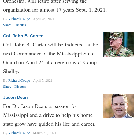
Orchestra, will retire after serving the
organization for almost 17 years Sept. 1, 2021.
By
Richard Coupe
April 26, 2021
Share
Discuss
Col. John B. Carter
Col. John B. Carter will be inducted as the
next Commander of the Mississippi State
Guard on April 24 at a ceremony at Camp
Shelby.
By
Richard Coupe
April 5, 2021
Share
Discuss
Jason Dean
For Dr. Jason Dean, a passion for
Mississippi and a drive to help his home
state grow have guided his life and career.
By
Richard Coupe
March 31, 2021