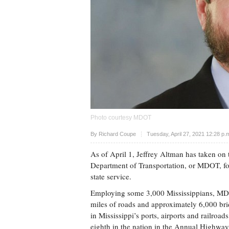
Photo courtesy MDOT
Upvote
By
Richard Coupe
Tuesday, April 27, 2021 12:28 p
As of April 1, Jeffrey Altman has taken on t
Department of Transportation, or MDOT, fol
state service.
Employing some 3,000 Mississippians, MDOT
miles of roads and approximately 6,000 bridg
in Mississippi’s ports, airports and railroad
eighth in the nation in the Annual Highway