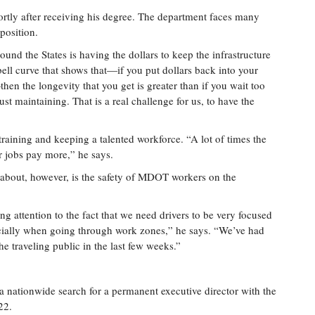
ly after receiving his degree. The department faces many
position.
und the States is having the dollars to keep the infrastructure
bell curve that shows that—if you put dollars back into your
en the longevity that you get is greater than if you wait too
ust maintaining. That is a real challenge for us, to have the
training and keeping a talented workforce. “A lot of times the
or jobs pay more,” he says.
e about, however, is the safety of MDOT workers on the
ing attention to the fact that we need drivers to be very focused
ecially when going through work zones,” he says. “We’ve had
e traveling public in the last few weeks.”
 nationwide search for a permanent executive director with the
22.