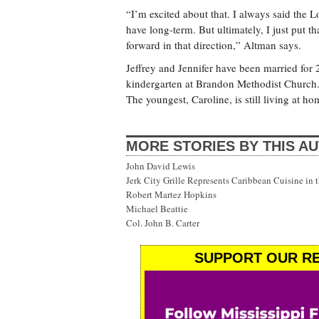
“I’m excited about that. I always said the Lo
have long-term. But ultimately, I just put t
forward in that direction,” Altman says.
Jeffrey and Jennifer have been married for 
kindergarten at Brandon Methodist Church.
The youngest, Caroline, is still living at 
MORE STORIES BY THIS A
John David Lewis
Jerk City Grille Represents Caribbean Cuisine in 
Robert Martez Hopkins
Michael Beattie
Col. John B. Carter
SUPPORT OUR RE