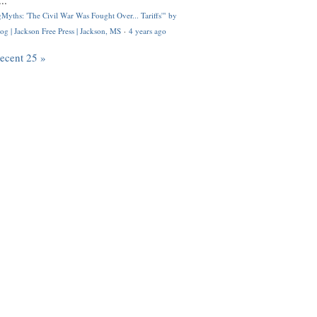
..
Myths: 'The Civil War Was Fought Over... Tariffs'" by
og | Jackson Free Press | Jackson, MS
·
4 years ago
recent 25 »