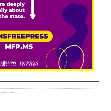
 this content.