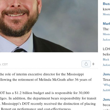
Buz
know
Monica
Mar
The 
Missi
Jackso
LC
befo
Black 
0
.m. CDT
Jackso
he role of interim executive director for the Mississippi
Jon
lowing the retirement of Melinda McGrath after 36 years of
Texa
"#Flag
Jackbl
 has a $1.2 billion budget and is responsible for 30,000
es. In addition, the department bears responsibility for transit
Jon
s. Mississippi’s DOT recently received the distinction of placing
beca
 Report on performance and cost-effectiveness.