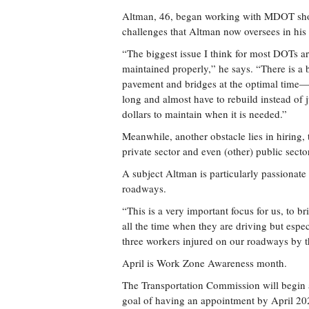
Altman, 46, began working with MDOT short
challenges that Altman now oversees in his 
“The biggest issue I think for most DOTs aro
maintained properly,” he says. “There is a 
pavement and bridges at the optimal time—th
long and almost have to rebuild instead of j
dollars to maintain when it is needed.”
Meanwhile, another obstacle lies in hiring, 
private sector and even (other) public sect
A subject Altman is particularly passionat
roadways.
“This is a very important focus for us, to br
all the time when they are driving but esp
three workers injured on our roadways by th
April is Work Zone Awareness month.
The Transportation Commission will begin a
goal of having an appointment by April 20