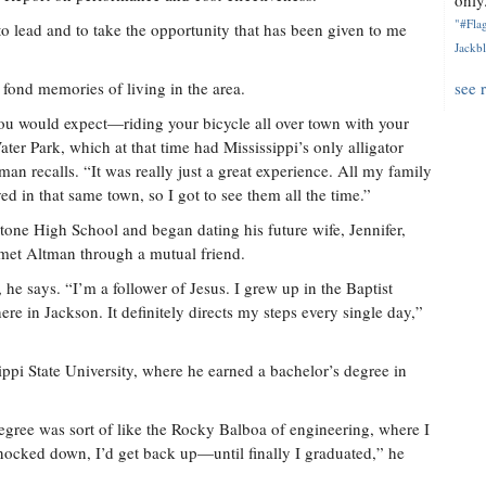
only.
"#Flag
t to lead and to take the opportunity that has been given to me
Jackbl
fond memories of living in the area.
see 
you would expect—riding your bicycle all over town with your
Water Park, which at that time had Mississippi’s only alligator
man recalls. “It was really just a great experience. All my family
 in that same town, so I got to see them all the time.”
tone High School and began dating his future wife, Jennifer,
et Altman through a mutual friend.
he says. “I’m a follower of Jesus. I grew up in the Baptist
re in Jackson. It definitely directs my steps every single day,”
ppi State University, where he earned a bachelor’s degree in
egree was sort of like the Rocky Balboa of engineering, where I
ocked down, I’d get back up—until finally I graduated,” he