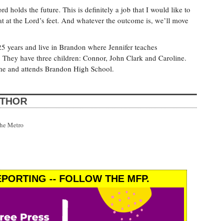
rd holds the future. This is definitely a job that I would like to
hat at the Lord’s feet. And whatever the outcome is, we’ll move
25 years and live in Brandon where Jennifer teaches
 They have three children: Connor, John Clark and Caroline.
home and attends Brandon High School.
UTHOR
the Metro
PORTING -- FOLLOW THE MFP.