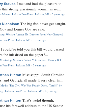
I met and had the pleasure to
zy Stauss
 this strong, passionate woman as we...
 Minter | Jackson Free Press | Jackson, MS
·
3 years ago
The big fish never get caught.
k Nicholson
Gov and former Gov are safe.
ssippi Welfare Agency Ex-Director Faces New Charges |
n Free Press | Jackson, MS
·
3 years ago
I could’ve told you this bill would passed
H
re the ink dried on the paper?...
Mississippi Senators Protest Vote on Race Theory Bill |
n Free Press | Jackson, MS
·
3 years ago
Mississippi, South Carolina,
athan Hinton
s, and Georgia all made it very clear in...
Myths: 'The Civil War Was Fought Over... Tariffs'" by
og | Jackson Free Press | Jackson, MS
·
4 years ago
That's weird though,
athan Hinton
use his farewell address to the US Senate