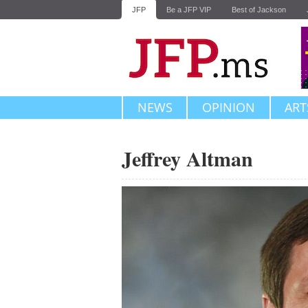
JFP
Be a JFP VIP
Best of Jackson
NEWS
OPINION
ART
Jeffrey Altman