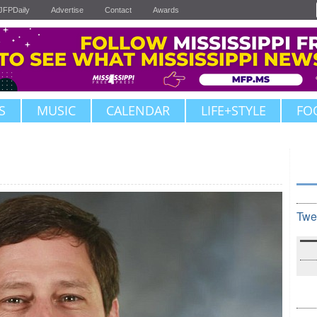
JFPDaily
Advertise
Contact
Awards
S
MUSIC
CALENDAR
LIFE+STYLE
FO
Twe