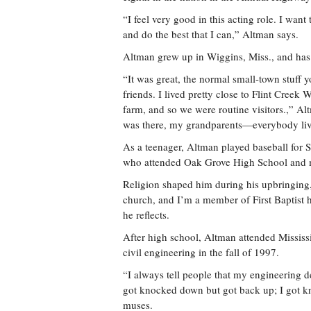
“I feel very good in this acting role. I wan
and do the best that I can,” Altman says.
Altman grew up in Wiggins, Miss., and has 
“It was great, the normal small-town stuff 
friends. I lived pretty close to Flint Creek 
farm, and so we were routine visitors.,” Alt
was there, my grandparents—everybody lived
As a teenager, Altman played baseball for S
who attended Oak Grove High School and m
Religion shaped him during his upbringing, 
church, and I’m a member of First Baptist he
he reflects.
After high school, Altman attended Mississi
civil engineering in the fall of 1997.
“I always tell people that my engineering d
got knocked down but got back up; I got kn
muses.