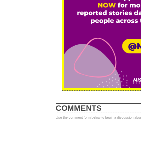
COMMENTS
Use the comment form below to begin a discussion about