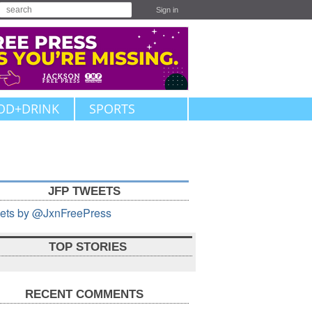
Sign in
OD+DRINK
SPORTS
JFP TWEETS
ets by @JxnFreePress
TOP STORIES
RECENT COMMENTS