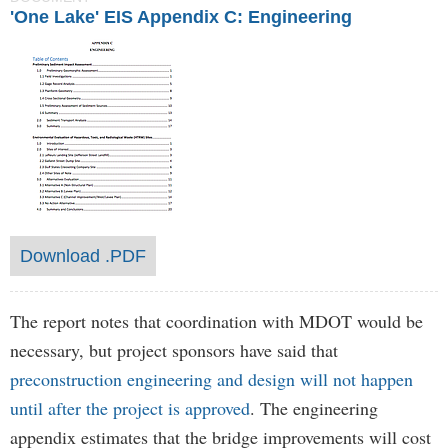
'One Lake' EIS Appendix C: Engineering
Download .PDF
The report notes that coordination with MDOT would be
necessary, but project sponsors have said that
preconstruction engineering and design will not happen
until after the project is approved
. The engineering
appendix estimates that the bridge improvements will cost