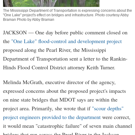
The Mississippi Department of Transportation is expressing concerns about the
"One Lake" project's effect on bridges and infrastructure. Photo courtesy Abby
Braman Photo by Abby Braman
JACKSON
— One day before public comment closed on
the
"One Lake" flood-control and development project
proposed along the Pearl River, the Mississippi
Department of Transportation sent a letter to the Rankin-
Hinds Flood Control District attorney Keith Turner.
Melinda McGrath, executive director of the agency,
expressed concerns about the proposed project's impacts
on nine state bridges that MDOT says are within the
project area. Primarily, she wrote that if
"scour depths"
project engineers provided to the department
were correct,
it would mean "catastrophic failure" of seven main channel
bridges that run across the Pearl River in the Jackson