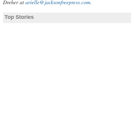
Dreher at
arielle@jacksonfreepress.com
.
Top Stories