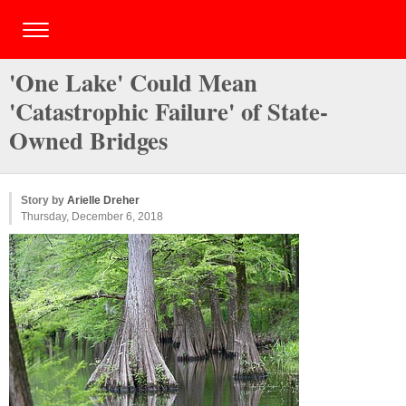
'One Lake' Could Mean
'Catastrophic Failure' of State-
Owned Bridges
Story by
Arielle Dreher
Thursday, December 6, 2018