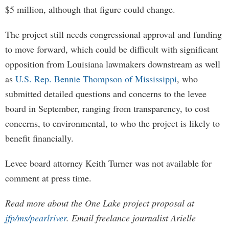
$5 million, although that figure could change.
The project still needs congressional approval and funding
to move forward, which could be difficult with significant
opposition from Louisiana lawmakers downstream as well
as
U.S. Rep. Bennie Thompson of Mississippi
, who
submitted detailed questions and concerns to the levee
board in September, ranging from transparency, to cost
concerns, to environmental, to who the project is likely to
benefit financially.
Levee board attorney Keith Turner was not available for
comment at press time.
Read more about the One Lake project proposal at
jfp/ms/pearlriver
. Email freelance journalist Arielle