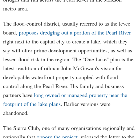
metro area.
The flood-control district, usually referred to as the levee
board,
proposes dredging out a portion of the Pearl River
right next to the capital city to create a lake, which they
say will offer prime development opportunities, as well as
lessen flood risk in the region. The "One Lake" plan is the
latest rendition of oilman John McGowan's vision for
developable waterfront property coupled with flood
control along the Pearl River. His family and business
partners have
long owned or managed property near the
footprint of the lake plans
. Earlier versions were
abandoned.
The Sierra Club, one of many organizations regionally and
nationally that
oppose the project
, released the letter to the