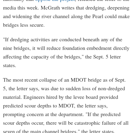
media this week. McGrath writes that dredging, deepening
and widening the river channel along the Pearl could make
bridges less secure.
"If dredging activities are conducted beneath any of the
nine bridges, it will reduce foundation embedment directly
affecting the capacity of the bridges," the Sept. 5 letter
states.
The most recent collapse of an MDOT bridge as of Sept.
5, the letter says, was due to sudden loss of non-dredged
material. Engineers hired by the levee board provided
predicted scour depths to MDOT, the letter says,
prompting concern at the department. "If the predicted
scour depths occur, there will be catastrophic failure of all
seven of the main channel bridges," the letter states,