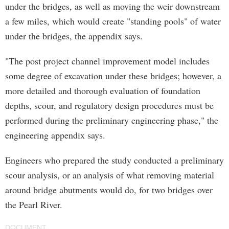
under the bridges, as well as moving the weir downstream
a few miles, which would create "standing pools" of water
under the bridges, the appendix says.
"The post project channel improvement model includes
some degree of excavation under these bridges; however, a
more detailed and thorough evaluation of foundation
depths, scour, and regulatory design procedures must be
performed during the preliminary engineering phase," the
engineering appendix says.
Engineers who prepared the study conducted a preliminary
scour analysis, or an analysis of what removing material
around bridge abutments would do, for two bridges over
the Pearl River.
DOCUMENT