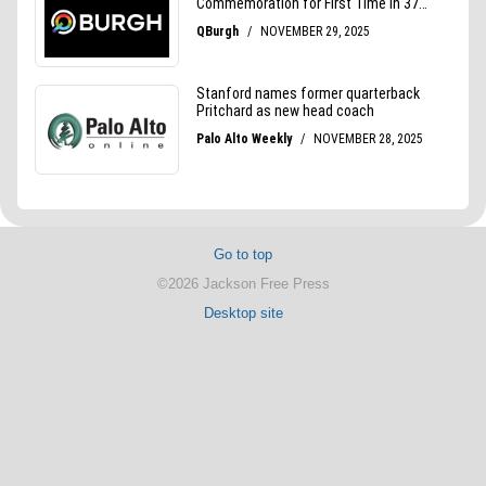
Go to top
©2026 Jackson Free Press
Desktop site