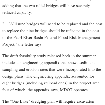
adding that the two relief bridges will have severely
reduced capacity.
"... [A]ll nine bridges will need to be replaced and the cost
to replace the nine bridges should be reflected in the cost
of the Pearl River Basin Federal Flood Risk Management
Project," the letter says.
The draft feasibility study released back in the summer
includes an engineering appendix that shows sediment
sampling and erosion rates that were incorporated into the
design plans. The engineering appendix accounted for
eight bridges (including railroad ones) in the project area,
four of which, the appendix says, MDOT operates.
The "One Lake" dredging plan will require excavation