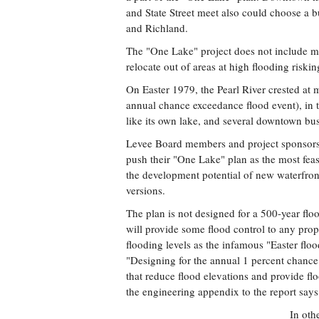
and State Street meet also could choose a 
and Richland.
The "One Lake" project does not include ma
relocate out of areas at high flooding riskin
On Easter 1979, the Pearl River crested at m
annual chance exceedance flood event), in 
like its own lake, and several downtown b
Levee Board members and project sponsors, 
push their "One Lake" plan as the most feasi
the development potential of new waterfront
versions.
The plan is not designed for a 500-year floo
will provide some flood control to any prop
flooding levels as the infamous "Easter flo
"Designing for the annual 1 percent chance
that reduce flood elevations and provide fl
the engineering appendix to the report says
In oth