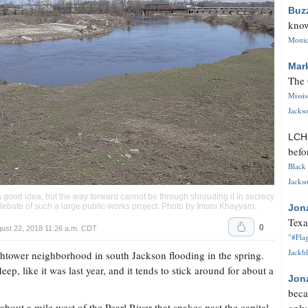
Buz
know
Monica
Mar
The 
Missi
Jackso
LC
befo
Black 
Jackso
 good idea, but the way forward cannot be through shrouding it in secrecy
ebate of such a large public-works project. Photo by
Imani Khayyam
.
Jon
Texa
0
ust 22, 2018 11:26 a.m. CDT
"#Flag
Jackbl
ightower neighborhood in south Jackson flooding in the spring.
ep, like it was last year, and it tends to stick around for about a
Jon
beca
bout a mile west of the Pearl River that snakes past the capital