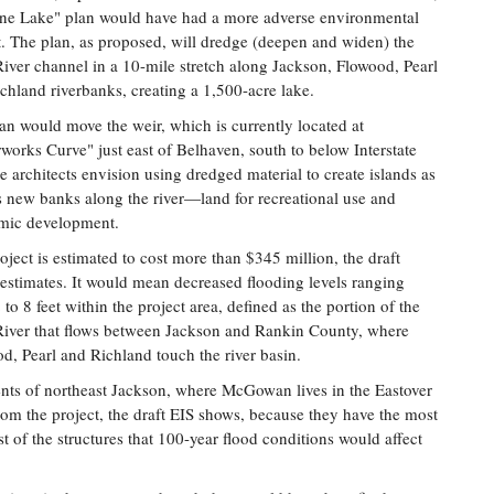
ne Lake" plan would have had a more adverse environmental
. The plan, as proposed, will dredge (deepen and widen) the
River channel in a 10-mile stretch along Jackson, Flowood, Pearl
chland riverbanks, creating a 1,500-acre lake.
an would move the weir, which is currently located at
works Curve" just east of Belhaven, south to below Interstate
e architects envision using dredged material to create islands as
s new banks along the river—land for recreational use and
mic development.
oject is estimated to cost more than $345 million, the draft
 estimates. It would mean decreased flooding levels ranging
 to 8 feet within the project area, defined as the portion of the
River that flows between Jackson and Rankin County, where
d, Pearl and Richland touch the river basin.
nts of northeast Jackson, where McGowan lives in the Eastover
om the project, the draft EIS shows, because they have the most
t of the structures that 100-year flood conditions would affect