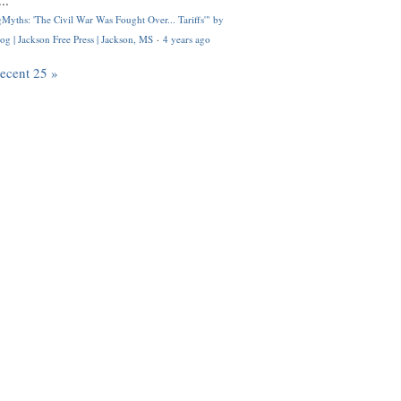
..
Myths: 'The Civil War Was Fought Over... Tariffs'" by
og | Jackson Free Press | Jackson, MS
·
4 years ago
recent 25 »