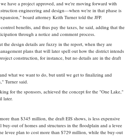
we have a project approved, and we're moving forward with
struction engineering and design—when we're in that phase is
t expansion," board attorney Keith Turner told the JFP.
-control benefits, and thus pay the taxes, he said, adding that the
rticipation through a notice and comment process.
t the design details are fuzzy in the report, when they are
anagement plans that will later spell out how the district intends
oject construction, for instance, but no details are in the draft
nd what we want to do, but until we get to finalizing and
," Turner said.
king for the sponsors, achieved the concept for the "One Lake,"
l later.
more than $345 million, the draft EIS shows, is less expensive
al buy-out of homes and structures in the floodplain and a levee
the levee plan to cost more than $729 million, while the buy-out