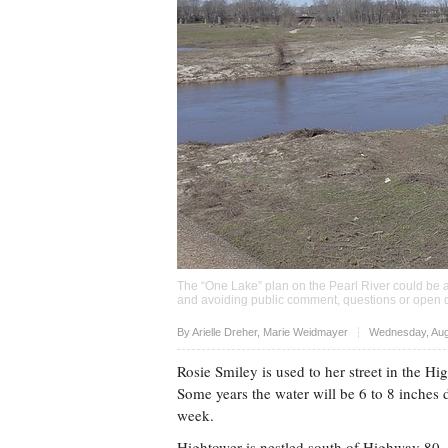
The “One Lake” plan on the Pearl River could be a
and avoiding public comment, questions or open d
Upvote
By
Arielle Dreher
,
Marie Weidmayer
Wednesday, Aug
Rosie Smiley is used to her street in the H
Some years the water will be 6 to 8 inches de
week.
Hightower is nestled south of Highway 80, a