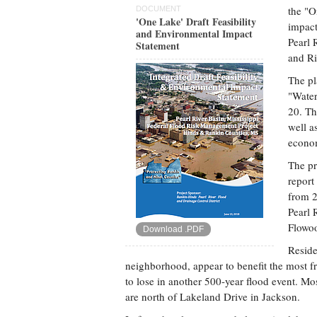
the "O
DOCUMENT
'One Lake' Draft Feasibility
impact
and Environmental Impact
Pearl 
Statement
and Ri
The pl
"Water
20. Th
well a
econo
The pr
report
from 2
Pearl 
Flowoo
Download .PDF
Reside
neighborhood, appear to benefit the most fr
to lose in another 500-year flood event. Mos
are north of Lakeland Drive in Jackson.