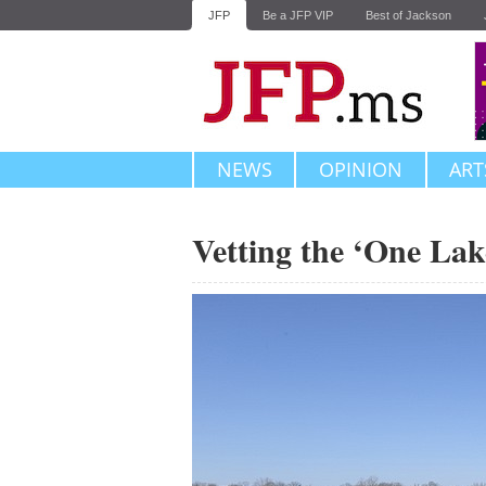
JFP
Be a JFP VIP
Best of Jackson
NEWS
OPINION
ART
Vetting the ‘One Lak