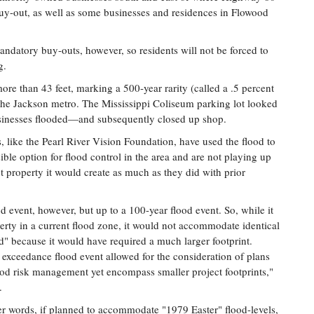
buy-out, as well as some businesses and residences in Flowood
ndatory buy-outs, however, so residents will not be forced to
g.
ore than 43 feet, marking a 500-year rarity (called a .5 percent
the Jackson metro. The Mississippi Coliseum parking lot looked
usinesses flooded—and subsequently closed up shop.
like the Pearl River Vision Foundation, have used the flood to
ble option for flood control in the area and are not playing up
 property it would create as much as they did with prior
d event, however, but up to a 100-year flood event. So, while it
erty in a current flood zone, it would not accommodate identical
od" because it would have required a much larger footprint.
 exceedance flood event allowed for the consideration of plans
ood risk management yet encompass smaller project footprints,"
.
er words, if planned to accommodate "1979 Easter" flood-levels,