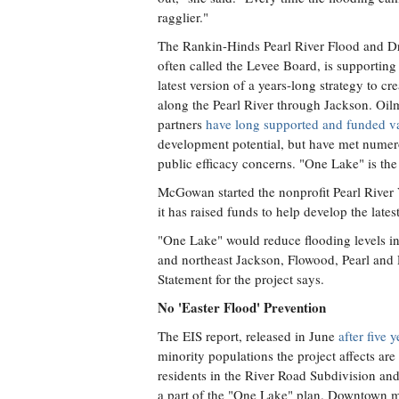
ragglier."
The Rankin-Hinds Pearl River Flood and Dra
often called the Levee Board, is supporting
latest version of a years-long strategy to c
along the Pearl River through Jackson. O
partners
have long supported and funded va
development potential, but have met numero
public efficacy concerns. "One Lake" is the
McGowan started the nonprofit Pearl River 
it has raised funds to help develop the lates
"One Lake" would reduce flooding levels i
and northeast Jackson, Flowood, Pearl and 
Statement for the project says.
No 'Easter Flood' Prevention
The EIS report, released in June
after five 
minority populations the project affects ar
residents in the River Road Subdivision an
a part of the "One Lake" plan. Downtown 