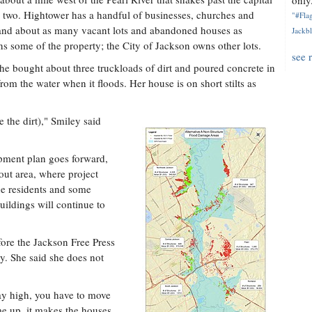
only.
n two. Hightower has a handful of businesses, churches and
"#Flag
 and about as many vacant lots and abandoned houses as
Jackbl
s some of the property; the City of Jackson owns other lots.
see 
e bought about three truckloads of dirt and poured concrete in
rom the water when it floods. Her house is on short stilts as
e the dirt)," Smiley said
opment plan goes forward,
out area, where project
the residents and some
ildings will continue to
ore the Jackson Free Press
ry. She said she does not
way high, you have to move
me up, it makes the houses