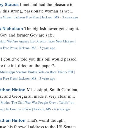
I met and had the pleasure to
zy Stauss
 this strong, passionate woman as we...
 Minter | Jackson Free Press | Jackson, MS
·
3 years ago
The big fish never get caught.
k Nicholson
Gov and former Gov are safe.
ssippi Welfare Agency Ex-Director Faces New Charges |
n Free Press | Jackson, MS
·
3 years ago
I could’ve told you this bill would passed
H
re the ink dried on the paper?...
Mississippi Senators Protest Vote on Race Theory Bill |
n Free Press | Jackson, MS
·
3 years ago
Mississippi, South Carolina,
athan Hinton
s, and Georgia all made it very clear in...
Myths: 'The Civil War Was Fought Over... Tariffs'" by
og | Jackson Free Press | Jackson, MS
·
4 years ago
That's weird though,
athan Hinton
use his farewell address to the US Senate