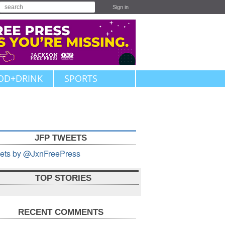
Sign in
OD+DRINK
SPORTS
JFP TWEETS
ets by @JxnFreePress
TOP STORIES
RECENT COMMENTS