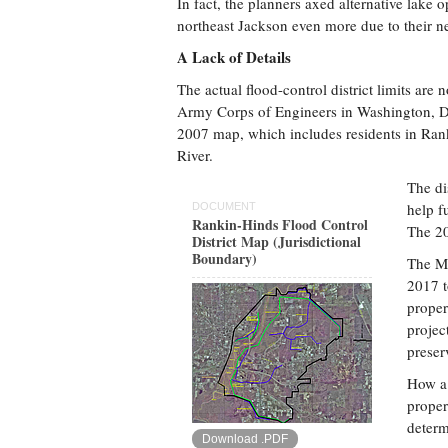
In fact, the planners axed alternative lake 
northeast Jackson even more due to their n
A Lack of Details
The actual flood-control district limits are
Army Corps of Engineers in Washington, D.C.
2007 map, which includes residents in Rank
River.
The di
help f
DOCUMENT
Rankin-Hinds Flood Control
The 20
District Map (Jurisdictional
Boundary)
The Mi
2017 t
propert
projec
preser
How a 
proper
determ
Download .PDF