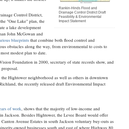
Rankin-Hinds Flood and
Drainage Control District Draft
inage Control District,
Feasibility & Environmental
 the "One Lake" plan, the
Impact Statement
reate a lake development
ilman John McGowan and
rious blueprints
that combine both flood control and
us obstacles along the way, from environmental to costs to
 most modest plan to date.
Vision Foundation in 2000, secretary of state records show, and
t proposal.
n the Hightower neighborhood as well as others in downtown
Richland, the recently released draft Environmental Impact
years of work
, shows that the majority of low-income and
e in Jackson. Besides Hightower, the Levee Board would offer
d Canton Avenue Estates in south Jackson voluntary buy-outs as
minority-owned businesses south and east of where Highway 80