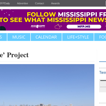
JFPDaily
Advertise
Contact
Awards
S
MUSIC
CALENDAR
LIFE+STYLE
FO
e’ Project
Twe