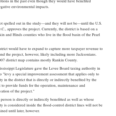
options in the past even though they would have benefited
egative environmental impacts.
 not spelled out in the study—and they will not be—until the U.S.
, approves the project. Currently, the district is based on a
in and Hinds counties who live in the flood basin of the Pearl
strict would have to expand to capture more taxpayer revenue to
und the project, however, likely including more Jacksonians.
07 district map contains mostly Rankin County.
ssissippi Legislature gave the Levee Board taxing authority in
o "levy a special improvement assessment that applies only to
y in the district that is directly or indirectly benefited by the
t to provide funds for the operation, maintenance and
vation of the project."
person is directly or indirectly benefitted as well as whose
ty is considered inside the flood-control district lines will not be
ined until later, however.