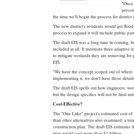
"Once 
precon
the time we'll begin the process for distric
The new district's residents would get flood
process to expand it will include public pa
The draft EIS was a long time in coming, bu
included at all. It mentions three adaptive m
to mitigate wetlands they are removing for pr
EIS.
"We have the concept scoped out of where a
implementing it, we don't have those details
The draft EIS spells out how engineers, wor
but the design specifics will not be final unti
Cost-Effective?
The "One Lake" project's estimated cost of 
than other alternatives also examined: a tot
construction plan. The draft EIS estimates 
plan would cost more than $2 billion.