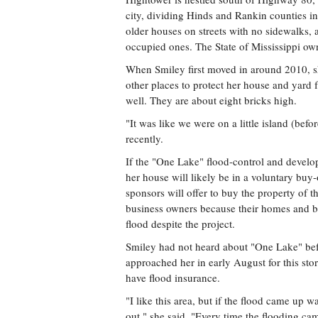
city, dividing Hinds and Rankin counties i
older houses on streets with no sidewalks,
occupied ones. The State of Mississippi own
When Smiley first moved in around 2010, sh
other places to protect her house and yard f
well. They are about eight bricks high.
"It was like we were on a little island (befor
recently.
If the "One Lake" flood-control and devel
her house will likely be in a voluntary buy-
sponsors will offer to buy the property of 
business owners because their homes and bu
flood despite the project.
Smiley had not heard about "One Lake" bef
approached her in early August for this sto
have flood insurance.
"I like this area, but if the flood came up 
out," she said. "Every time the flooding ca