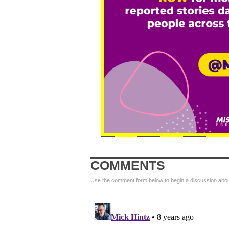
COMMENTS
Use the comment form below to begin a discussion about