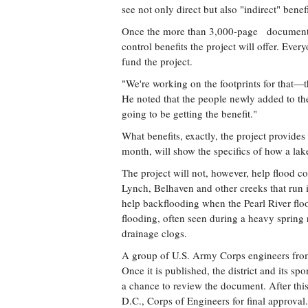
see not only direct but also "indirect" benefi
Once the more than 3,000-page document is 
control benefits the project will offer. Every
fund the project.
"We're working on the footprints for that—tha
He noted that the people newly added to the
going to be getting the benefit."
What benefits, exactly, the project provides
month, will show the specifics of how a lake
The project will not, however, help flood co
Lynch, Belhaven and other creeks that run 
help backflooding when the Pearl River flood
flooding, often seen during a heavy spring
drainage clogs.
A group of U.S. Army Corps engineers from d
Once it is published, the district and its sp
a chance to review the document. After this
D.C., Corps of Engineers for final approval.