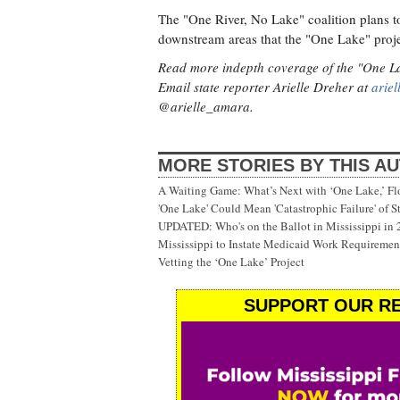
The "One River, No Lake" coalition plans t
downstream areas that the "One Lake" proje
Read more indepth coverage of the "One L
Email state reporter Arielle Dreher at
arie
@arielle_amara.
MORE STORIES BY THIS A
A Waiting Game: What’s Next with ‘One Lake,’ Fl
'One Lake' Could Mean 'Catastrophic Failure' of 
UPDATED: Who's on the Ballot in Mississippi in
Mississippi to Instate Medicaid Work Requiremen
Vetting the ‘One Lake’ Project
SUPPORT OUR RE