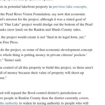
ts in potential lakefront property in
previous lake concepts
.
d the Pearl River Vision Foundation, say now that economic
's mission for the project, although it was a stated goal of
ed "One Lake" project would dredge out the bottom of the Pearl
 banks (new land) on the Rankin and Hinds County sides.
he project would create is not "final in its legal form, yet,"
n Free Press.
o do the project, so some of that economic-development concept
s whole thing is putting money in private citizens' pockets.'
e," Turner said.
n control of all this property to build this project, so there aren't
all of money because their value of property will shoot up
pen."
d will expand the flood-control district's jurisdiction or
e people in Rankin County than the district currently covers.
the authority
to widen its taxing authority to people who will