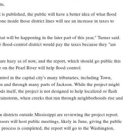
ts.
published, the public will have a better idea of what flood
one inside those district lines will see an increase in taxes to
t will be happening in the later part of this year," Turner said.
 flood-control district would pay the taxes because they "are
 are hazy as of now, and the report, which should go public this
 on the Pearl River will help flood control.
ntrol in the capital city's many tributaries, including Town,
in and through many parts of Jackson. While the project might
s itself, the project is not designed to help localized or flash
 rainstorm, when creeks that run through neighborhoods rise and
istricts outside Mississippi are reviewing the project report.
onsors will host public meetings, likely in June, giving the public
 process is completed, the report will go to the Washington,