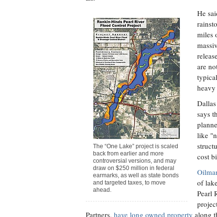
He sai
rainst
miles 
massiv
releas
are no
typica
heavy 
Dallas
says th
planne
like "
struct
The “One Lake” project is scaled
back from earlier and more
cost bi
controversial versions, and may
draw on $250 million in federal
Oilma
earmarks, as well as state bonds
of lak
and targeted taxes, to move
ahead.
Pearl 
projec
Partners,
have long owned property
along th