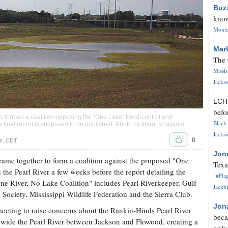
Buz
know
Monica
Mar
The 
Missi
Jackso
LC
befo
ns formed a coalition opposing the “One Lake” flood-control and
Black 
 final report is supposed to be published. Photo by
Imani Khayyam
.
Jackso
0
.m. CDT
Jon
came together to form a coalition against the proposed "One
Texa
the Pearl River a few weeks before the report detailing the
"#Flag
One River, No Lake Coalition" includes Pearl Riverkeeper, Gulf
Jackbl
ociety, Mississippi Wildlife Federation and the Sierra Club.
Jon
meeting to raise concerns about the Rankin-Hinds Pearl River
beca
d wide the Pearl River between Jackson and Flowood, creating a