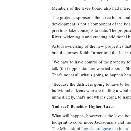
Members of the levee board also had interes
The project's sponsors, the levee board an
development is not a component of the board
previous lake concepts to date. The propos
River, widening it and creating additional
Actual ownership of the new properties that t
board attorney Keith Turner told the Jackso
"We have to have control of the property t
talk (the) opposition are worried about—'thi
That's not at all what's going to happen her
"Because the district is going to have to be i
individual citizens who are finding a windf
immediately, that's not what's going to hap
'Indirect' Benefit = Higher Taxes
What will happen, however, is the levee boar
footprint to cover more Jacksonians and mor
The Mississippi
Legislature gave the board 