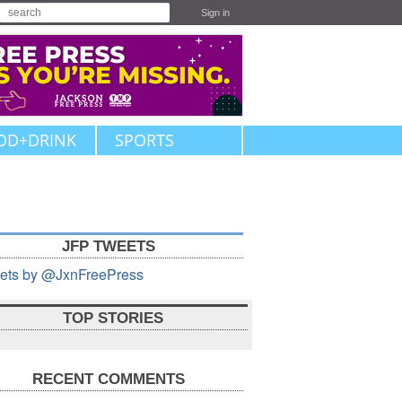
Sign in
OD+DRINK
SPORTS
JFP TWEETS
ets by @JxnFreePress
TOP STORIES
RECENT COMMENTS