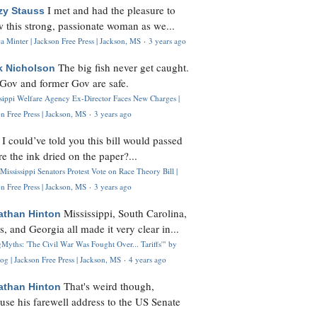
I met and had the pleasure to
zy Stauss
 this strong, passionate woman as we...
 Minter | Jackson Free Press | Jackson, MS
·
3 years ago
The big fish never get caught.
k Nicholson
Gov and former Gov are safe.
ssippi Welfare Agency Ex-Director Faces New Charges |
n Free Press | Jackson, MS
·
3 years ago
I could’ve told you this bill would passed
H
re the ink dried on the paper?...
Mississippi Senators Protest Vote on Race Theory Bill |
n Free Press | Jackson, MS
·
3 years ago
Mississippi, South Carolina,
athan Hinton
s, and Georgia all made it very clear in...
Myths: 'The Civil War Was Fought Over... Tariffs'" by
og | Jackson Free Press | Jackson, MS
·
4 years ago
That's weird though,
athan Hinton
use his farewell address to the US Senate