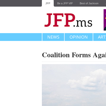
JFP
Be a JFP VIP
Best of Jackson
NEWS
OPINION
ART
Coalition Forms Aga