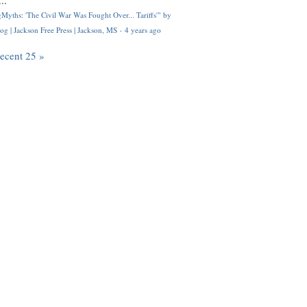
..
Myths: 'The Civil War Was Fought Over... Tariffs'" by
og | Jackson Free Press | Jackson, MS
·
4 years ago
recent 25 »