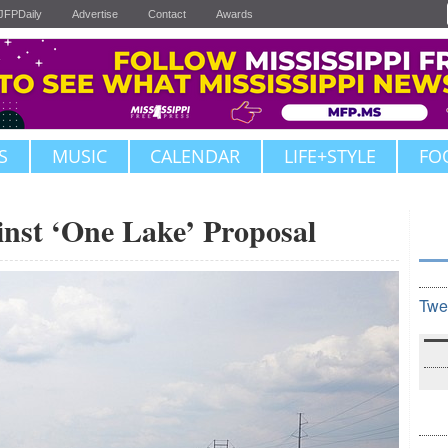
JFPDaily
Advertise
Contact
Awards
S
MUSIC
CALENDAR
LIFE+STYLE
FO
inst ‘One Lake’ Proposal
Twe