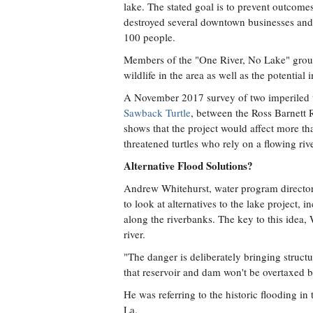
lake. The stated goal is to prevent outcomes
destroyed several downtown businesses and 
100 people.
Members of the "One River, No Lake" group
wildlife in the area as well as the potentia
A November 2017 survey of two imperiled tur
Sawback Turtle
, between the Ross Barnett
shows that the project would affect more th
threatened turtles who rely on a flowing rive
Alternative Flood Solutions?
Andrew Whitehurst, water program director a
to look at alternatives to the lake project,
along the riverbanks. The key to this idea,
river.
"The danger is deliberately bringing struct
that reservoir and dam won't be overtaxed b
He was referring to the historic flooding i
La.