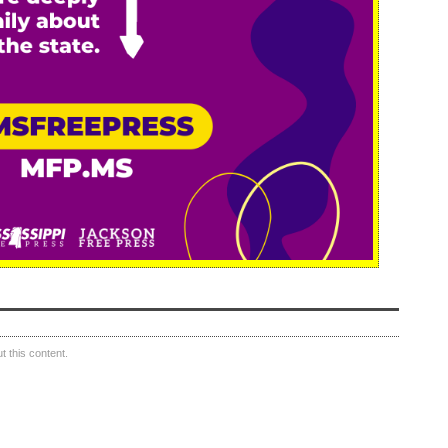
 this content.