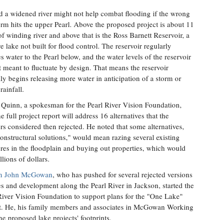
d a widened river might not help combat flooding if the wrong
orm hits the upper Pearl. Above the proposed project is about 11
of winding river and above that is the Ross Barnett Reservoir, a
e lake not built for flood control. The reservoir regularly
es water to the Pearl below, and the water levels of the reservoir
t meant to fluctuate by design. That means the reservoir
lly begins releasing more water in anticipation of a storm or
rainfall.
 Quinn, a spokesman for the Pearl River Vision Foundation,
e full project report will address 16 alternatives that the
rs considered then rejected. He noted that some alternatives,
nonstructural solutions," would mean razing several existing
ures in the floodplain and buying out properties, which would
llions of dollars.
n John McGowan
, who has pushed for several rejected versions
es and development along the Pearl River in Jackson, started the
River Vision Foundation to support plans for the "One Lake"
t. He, his family members and associates in McGowan Working
e proposed lake projects' footprints.