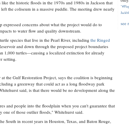
only.
 like the historic floods in the 1970s and 1980s in Jackson that
"#Flag
left the coliseum in a massive puddle. The meeting drew nearly
Jackbl
see 
 expressed concerns about what the project would do to
l impacts to water flow and quality downstream.
tle species that live in the Pearl River, including
the Ringed
 Reservoir and down through the proposed project boundaries
an 1,000 turtles—causing a localized extinction for already
r setting.
t the Gulf Restoration Project, says the coalition is beginning
 including a greenway that could act as a long floodway park
 Whitehurst said, is that there would be no development along the
ures and people into the floodplain when you can't guarantee that
y one of those outlier floods," Whitehurst said.
n the South in recent years in Houston, Texas, and Baton Rouge,