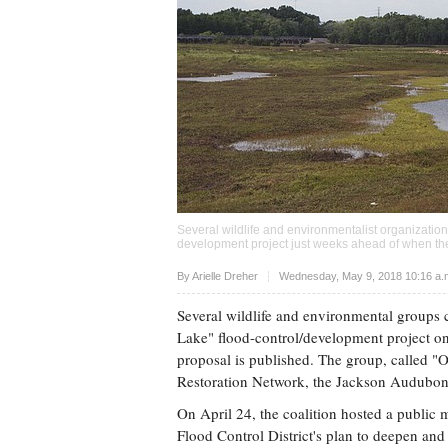
Several wildlife and environmentalist organizatio
development project just weeks ahead of when the
Upvote
By
Arielle Dreher
Wednesday, May 9, 2018 10:16 a
Several wildlife and environmental groups 
Lake" flood-control/development project on 
proposal is published. The group, called "
Restoration Network, the Jackson Audubon S
On April 24, the coalition hosted a public 
Flood Control District's plan to deepen an