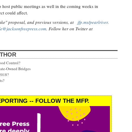
o host public meetings as well in the coming weeks in
ct could affect.
ake" proposal, and previous versions, at
jfp.ms/pearlriver
.
lle@jacksonfreepress.com
. Follow her on Twitter at
UTHOR
ood Control?
State-Owned Bridges
 2018?
ts?
PORTING -- FOLLOW THE MFP.