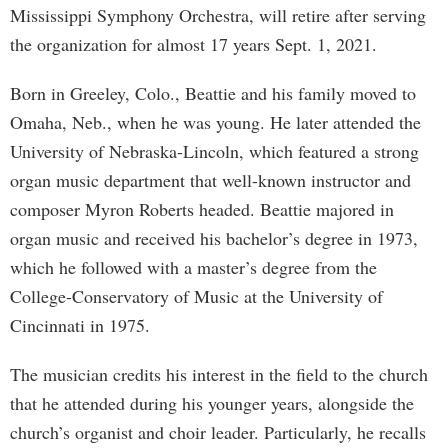
Mississippi Symphony Orchestra, will retire after serving
the organization for almost 17 years Sept. 1, 2021.
Born in Greeley, Colo., Beattie and his family moved to
Omaha, Neb., when he was young. He later attended the
University of Nebraska-Lincoln, which featured a strong
organ music department that well-known instructor and
composer Myron Roberts headed. Beattie majored in
organ music and received his bachelor’s degree in 1973,
which he followed with a master’s degree from the
College-Conservatory of Music at the University of
Cincinnati in 1975.
The musician credits his interest in the field to the church
that he attended during his younger years, alongside the
church’s organist and choir leader. Particularly, he recalls