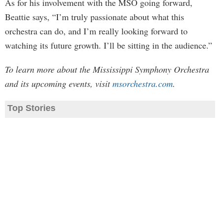
As for his involvement with the MSO going forward,
Beattie says, “I’m truly passionate about what this
orchestra can do, and I’m really looking forward to
watching its future growth. I’ll be sitting in the audience.”
To learn more about the Mississippi Symphony Orchestra
and its upcoming events, visit
msorchestra.com
.
Top Stories