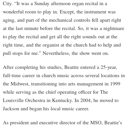
City. “It was a Sunday afternoon organ recital in a
wonderful room to play in. Except, the instrument was
aging, and part of the mechanical controls fell apart right
at the last minute before the recital. So, it was a nightmare
to play the recital and get all the right sounds out at the
right time, and the organist at the church had to help and
pull stops for me.” Nevertheless, the show went on.
After completing his studies, Beattie entered a 25-year,
full-time career in church music across several locations in
the Midwest, transitioning into arts management in 1999
while serving as the chief operating officer for The
Louisville Orchestra in Kentucky. In 2004, he moved to
Jackson and began his local music career.
As president and executive director of the MSO, Beattie’s