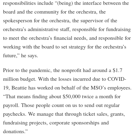
responsibilities include “(being) the interface between the
board and the community for the orchestra, the
spokesperson for the orchestra, the supervisor of the
orchestra’s administrative staff, responsible for fundraising
to meet the orchestra’s financial needs, and responsible for
working with the board to set strategy for the orchestra’s
future,” he says.
Prior to the pandemic, the nonprofit had around a $1.7
million budget. With the losses incurred due to COVID-
19, Beattie has worked on behalf of the MSO’s employees.
“That means finding about $50,000 twice a month for
payroll. Those people count on us to send out regular
paychecks. We manage that through ticket sales, grants,
fundraising projects, corporate sponsorships and
donations.”