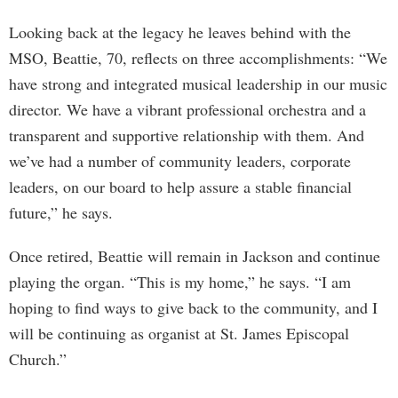
Looking back at the legacy he leaves behind with the
MSO, Beattie, 70, reflects on three accomplishments: “We
have strong and integrated musical leadership in our music
director. We have a vibrant professional orchestra and a
transparent and supportive relationship with them. And
we’ve had a number of community leaders, corporate
leaders, on our board to help assure a stable financial
future,” he says.
Once retired, Beattie will remain in Jackson and continue
playing the organ. “This is my home,” he says. “I am
hoping to find ways to give back to the community, and I
will be continuing as organist at St. James Episcopal
Church.”