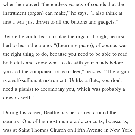
when he noticed “the endless variety of sounds that the
instrument (organ) can make,” he says. “I also think at
first I was just drawn to all the buttons and gadgets."
Before he could learn to play the organ, though, he first
had to learn the piano. “(Learning piano), of course, was
the right thing to do, because you need to be able to read
both clefs and know what to do with your hands before
you add the component of your feet,” he says. “The organ
is a self-sufficient instrument. Unlike a flute, you don’t
need a pianist to accompany you, which was probably a
draw as well.”
During his career, Beattie has performed around the
country. One of his most memorable concerts, he asserts,
was at Saint Thomas Church on Fifth Avenue in New York