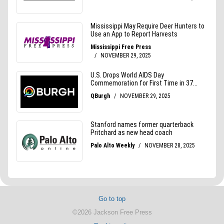
Go to top
©2026 Jackson Free Press