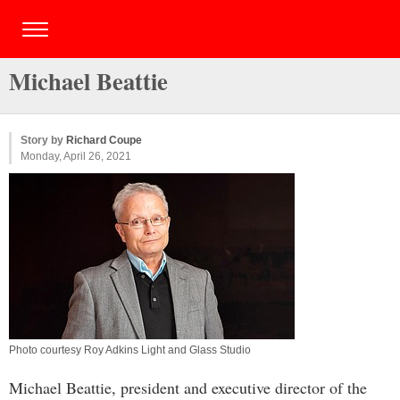
Michael Beattie
Story by
Richard Coupe
Monday, April 26, 2021
Photo courtesy Roy Adkins Light and Glass Studio
Michael Beattie, president and executive director of the