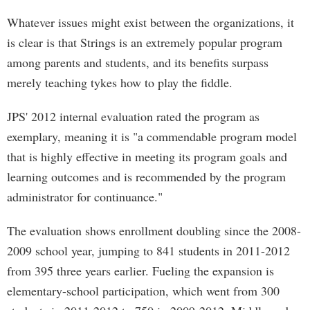
Whatever issues might exist between the organizations, it
is clear is that Strings is an extremely popular program
among parents and students, and its benefits surpass
merely teaching tykes how to play the fiddle.
JPS' 2012 internal evaluation rated the program as
exemplary, meaning it is "a commendable program model
that is highly effective in meeting its program goals and
learning outcomes and is recommended by the program
administrator for continuance."
The evaluation shows enrollment doubling since the 2008-
2009 school year, jumping to 841 students in 2011-2012
from 395 three years earlier. Fueling the expansion is
elementary-school participation, which went from 300