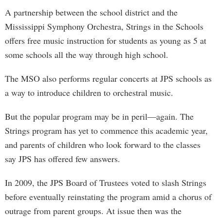
A partnership between the school district and the
Mississippi Symphony Orchestra, Strings in the Schools
offers free music instruction for students as young as 5 at
some schools all the way through high school.
The MSO also performs regular concerts at JPS schools as
a way to introduce children to orchestral music.
But the popular program may be in peril—again. The
Strings program has yet to commence this academic year,
and parents of children who look forward to the classes
say JPS has offered few answers.
In 2009, the JPS Board of Trustees voted to slash Strings
before eventually reinstating the program amid a chorus of
outrage from parent groups. At issue then was the