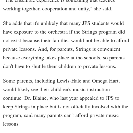
working together, cooperation and unity," she said.
She adds that it's unlikely that many JPS students would
have exposure to the orchestra if the Strings program did
not exist because their families would not be able to afford
private lessons. And, for parents, Strings is convenient
because everything takes place at the schools, so parents
don't have to shuttle their children to private lessons.
Some parents, including Lewis-Hale and Omega Hart,
would likely see their children's music instruction
continue. Dr. Blaine, who last year appealed to JPS to
keep Strings in place but is not officially involved with the
program, said many parents can't afford private music
lessons.