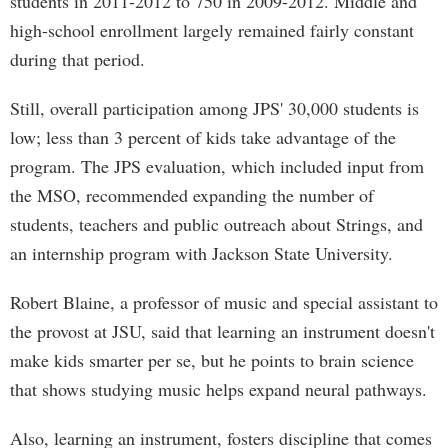
students in 2011-2012 to 750 in 2009-2012. Middle and
high-school enrollment largely remained fairly constant
during that period.
Still, overall participation among JPS' 30,000 students is
low; less than 3 percent of kids take advantage of the
program. The JPS evaluation, which included input from
the MSO, recommended expanding the number of
students, teachers and public outreach about Strings, and
an internship program with Jackson State University.
Robert Blaine, a professor of music and special assistant to
the provost at JSU, said that learning an instrument doesn't
make kids smarter per se, but he points to brain science
that shows studying music helps expand neural pathways.
Also, learning an instrument, fosters discipline that comes