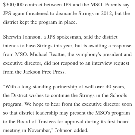
$300,000 contract between JPS and the MSO. Parents say
JPS again threatened to dismantle Strings in 2012, but the
district kept the program in place.
Sherwin Johnson, a JPS spokesman, said the district
intends to have Strings this year, but is awaiting a response
from MSO. Michael Beattie, the symphony's president and
executive director, did not respond to an interview request
from the Jackson Free Press.
"With a long-standing partnership of well over 40 years,
the District wishes to continue the Strings in the Schools
program. We hope to hear from the executive director soon
so that district leadership may present the MSO's program
to the Board of Trustees for approval during its first board
meeting in November," Johnson added.