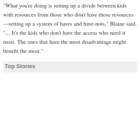
"What you're doing is setting up a divide between kids
with resources from those who don't have those resources
—setting up a system of haves and have-nots," Blaine said.
"... It's the kids who don't have the access who need it
most. The ones that have the most disadvantage might
benefit the most."
Top Stories