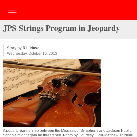
JPS Strings Program in Jeopardy
Story by
R.L. Nave
Wednesday, October 16, 2013
A popular partnership between the Mississippi Symphony and Jackson Public
Schools might again be threatened. Photo by Courtesy Flickr/Matthew Trudeau