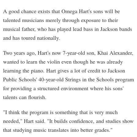
A good chance exists that Omega Hart's sons will be
talented musicians merely through exposure to their
musical father, who has played lead bass in Jackson bands
and has toured nationally.
Two years ago, Hart's now 7-year-old son, Khai Alexander,
wanted to learn the violin even though he was already
learning the piano. Hart gives a lot of credit to Jackson
Public Schools' 40-year-old Strings in the Schools program
for providing a structured environment where his sons'
talents can flourish.
"I think the program is something that is very much
needed," Hart said. "It builds confidence, and studies show
that studying music translates into better grades."