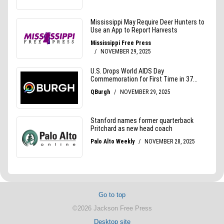
Go to top
©2026 Jackson Free Press
Desktop site