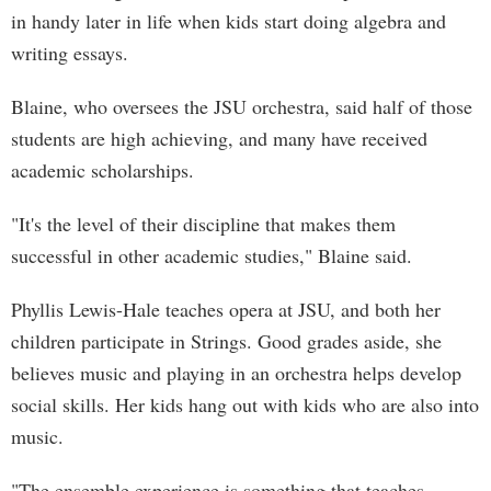
in handy later in life when kids start doing algebra and
writing essays.
Blaine, who oversees the JSU orchestra, said half of those
students are high achieving, and many have received
academic scholarships.
"It's the level of their discipline that makes them
successful in other academic studies," Blaine said.
Phyllis Lewis-Hale teaches opera at JSU, and both her
children participate in Strings. Good grades aside, she
believes music and playing in an orchestra helps develop
social skills. Her kids hang out with kids who are also into
music.
"The ensemble experience is something that teaches