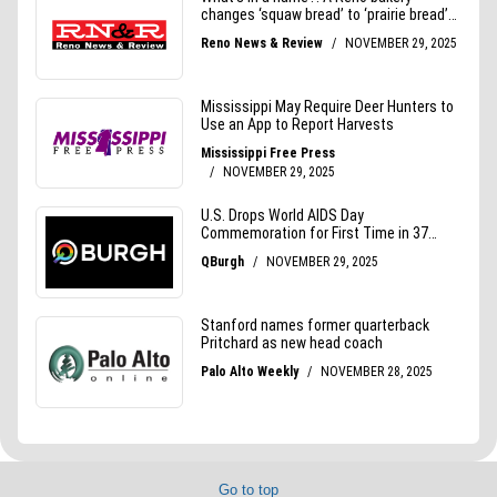
Go to top