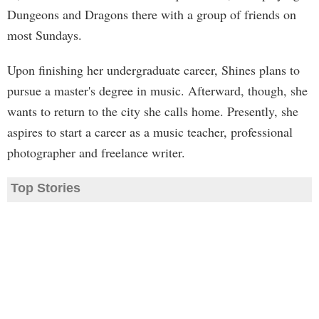
Dungeons and Dragons there with a group of friends on
most Sundays.
Upon finishing her undergraduate career, Shines plans to
pursue a master's degree in music. Afterward, though, she
wants to return to the city she calls home. Presently, she
aspires to start a career as a music teacher, professional
photographer and freelance writer.
Top Stories