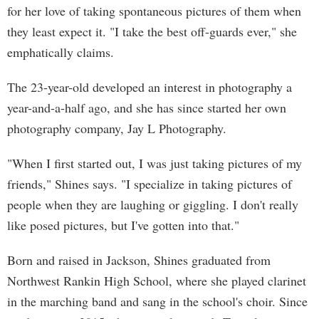
for her love of taking spontaneous pictures of them when
they least expect it. "I take the best off-guards ever," she
emphatically claims.
The 23-year-old developed an interest in photography a
year-and-a-half ago, and she has since started her own
photography company, Jay L Photography.
"When I first started out, I was just taking pictures of my
friends," Shines says. "I specialize in taking pictures of
people when they are laughing or giggling. I don't really
like posed pictures, but I've gotten into that."
Born and raised in Jackson, Shines graduated from
Northwest Rankin High School, where she played clarinet
in the marching band and sang in the school's choir. Since