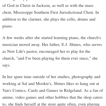
of God in Christ in Jackson, as well as with the mass
choir, Mississippi Southern First Jurisdictional Choir. In
addition to the clarinet, she plays the cello, drums and
piano.
A few weeks after she started learning piano, the church's
musician moved away. Her father, E.J. Shines, who serves
as New Life's pastor, encouraged her to play for the
church, "and I've been playing for them ever since," she
says.
In her spare time outside of her studies, photography and
working at Sal and Mookie's, Shines likes to hang out at
Van's Comics, Cards and Games in Ridgeland. As a fan of
anime, video games and other hobbies that the shop caters
to, she finds herself at the store quite often, even playing