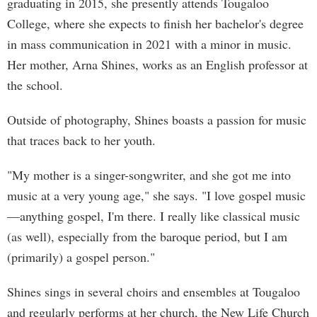
graduating in 2015, she presently attends Tougaloo
College, where she expects to finish her bachelor's degree
in mass communication in 2021 with a minor in music.
Her mother, Arna Shines, works as an English professor at
the school.
Outside of photography, Shines boasts a passion for music
that traces back to her youth.
"My mother is a singer-songwriter, and she got me into
music at a very young age," she says. "I love gospel music
—anything gospel, I'm there. I really like classical music
(as well), especially from the baroque period, but I am
(primarily) a gospel person."
Shines sings in several choirs and ensembles at Tougaloo
and regularly performs at her church, the New Life Church