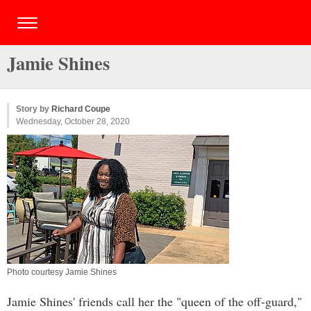
Jamie Shines
Story by
Richard Coupe
Wednesday, October 28, 2020
Photo courtesy Jamie Shines
Jamie Shines' friends call her the "queen of the off-guard,"