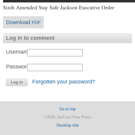
Sixth Amended Stay Safe Jackson Executive Order
Download
PDF
Log in to comment
Username:
Password:
Forgotten your password?
Go to top
©2026 Jackson Free Press
Desktop site