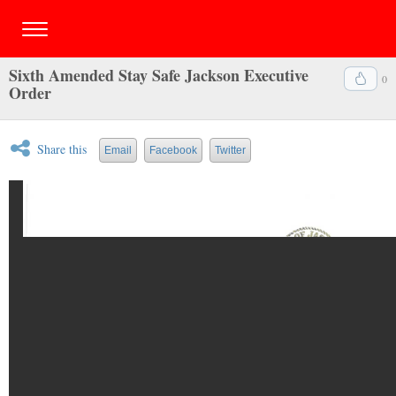
Sixth Amended Stay Safe Jackson Executive
0
Order
Share this
Email
Facebook
Twitter