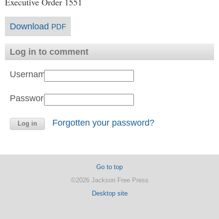
Executive Order 1551
Download
PDF
Log in to comment
Username:
Password:
Forgotten your password?
Go to top
©2026 Jackson Free Press
Desktop site