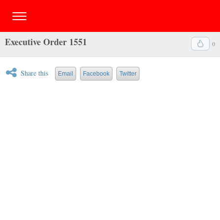
Executive Order 1551
0
Share this
Email
Facebook
Twitter