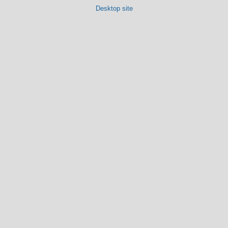
Desktop site