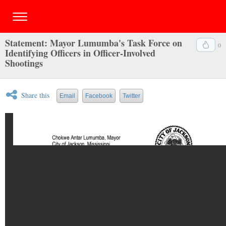
Statement: Mayor Lumumba's Task Force on
0
Identifying Officers in Officer-Involved
Shootings
Share this
Email
Facebook
Twitter