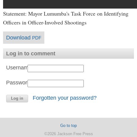
Statement: Mayor Lumumba's Task Force on Identifying
Officers in Officer-Involved Shootings
Download
PDF
Log in to comment
Username:
Password:
Forgotten your password?
Go to top
©2026 Jackson Free Press