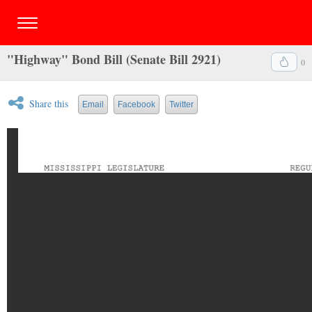
"Highway" Bond Bill (Senate Bill 2921)
0
Share this
Email
Facebook
Twitter