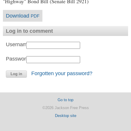
"Highway" Bond Bill (Senate Bill 2921)
Download
PDF
Log in to comment
Username:
Password:
Forgotten your password?
Go to top
©2026 Jackson Free Press
Desktop site