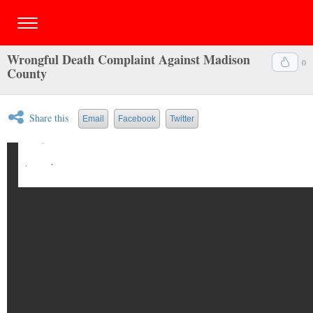
Wrongful Death Complaint Against Madison
0
County
Share this
Email
Facebook
Twitter