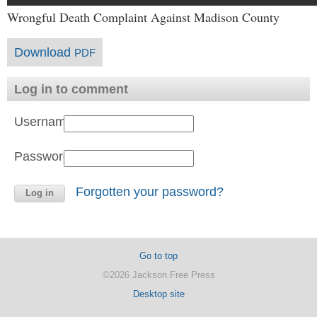
Wrongful Death Complaint Against Madison County
Download
PDF
Log in to comment
Username:
Password:
Forgotten your password?
Go to top
©2026 Jackson Free Press
Desktop site