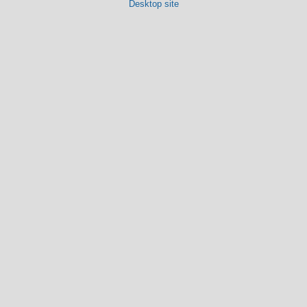
Desktop site