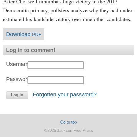
After Chokwe Lumumba's huge victory in the 2017
Democratic primary, pollsters analyze why they had under-
estimated his landslide victory over nine other candidates.
Download
PDF
Log in to comment
Username:
Password:
Forgotten your password?
Go to top
©2026 Jackson Free Press