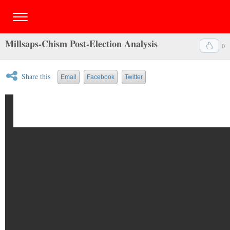
Millsaps-Chism Post-Election Analysis
0
Share this
Email
Facebook
Twitter