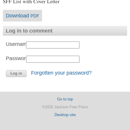
SFF List with Cover Letter
Download
PDF
Log in to comment
Username:
Password:
Forgotten your password?
Go to top
©2026 Jackson Free Press
Desktop site