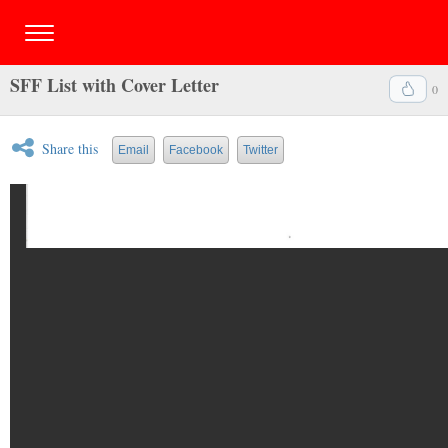
SFF List with Cover Letter
0
Share this
Email
Facebook
Twitter