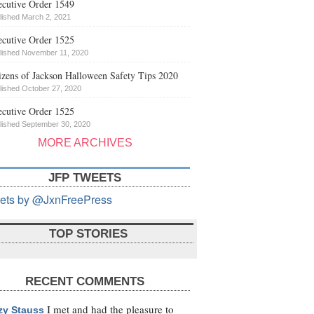
cutive Order 1549
lished March 2, 2021
cutive Order 1525
lished November 11, 2020
izens of Jackson Halloween Safety Tips 2020
lished October 27, 2020
cutive Order 1525
lished September 30, 2020
MORE ARCHIVES
JFP TWEETS
ets by @JxnFreePress
TOP STORIES
RECENT COMMENTS
I met and had the pleasure to
zy Stauss