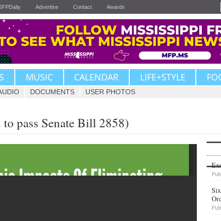
JFPDaily
Advertise
Contact
Awards
S
MUSIC
CALENDAR
LIFE+STYLE
FO
AUDIO
DOCUMENTS
USER PHOTOS
 to pass Senate Bill 2858)
Upvote
Exe
Pub
Six
Or
Pub