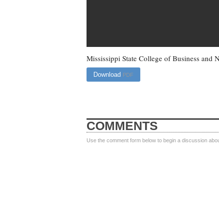
Mississippi State College of Business an
Download
PDF
COMMENTS
Use the comment form below to begin a discussion about