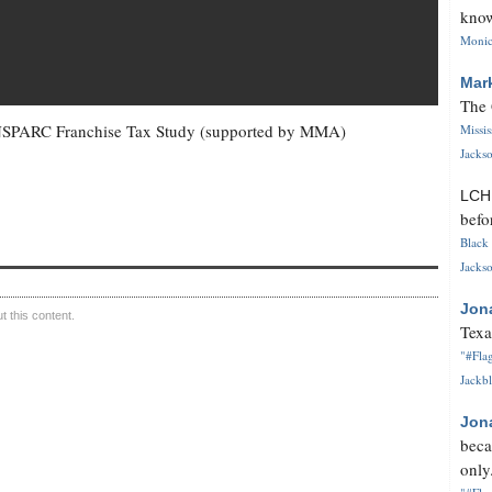
know
Monica
Mar
The 
d NSPARC Franchise Tax Study (supported by MMA)
Missi
Jackso
LC
befo
Black 
Jackso
Jon
 this content.
Texa
"#Flag
Jackbl
Jon
beca
only.