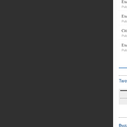
Exe
Pub
Exe
Pub
Cit
Pub
Exe
Pub
Twe
Buz