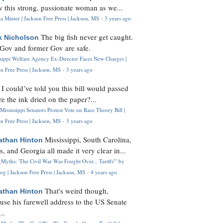
 this strong, passionate woman as we...
 Minter | Jackson Free Press | Jackson, MS
·
3 years ago
The big fish never get caught.
k Nicholson
Gov and former Gov are safe.
ssippi Welfare Agency Ex-Director Faces New Charges |
n Free Press | Jackson, MS
·
3 years ago
I could’ve told you this bill would passed
H
re the ink dried on the paper?...
Mississippi Senators Protest Vote on Race Theory Bill |
n Free Press | Jackson, MS
·
3 years ago
Mississippi, South Carolina,
athan Hinton
s, and Georgia all made it very clear in...
Myths: 'The Civil War Was Fought Over... Tariffs'" by
og | Jackson Free Press | Jackson, MS
·
4 years ago
That's weird though,
athan Hinton
use his farewell address to the US Senate
..