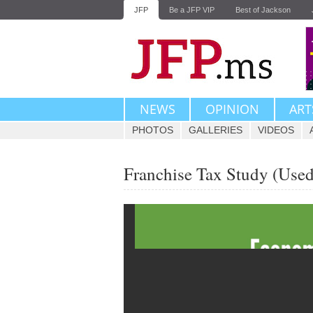
JFP
Be a JFP VIP
Best of Jackson
NEWS
OPINION
ART
PHOTOS
GALLERIES
VIDEOS
Franchise Tax Study (Used