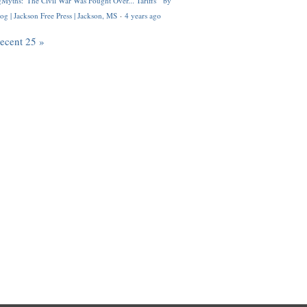
Myths: 'The Civil War Was Fought Over... Tariffs'" by
og | Jackson Free Press | Jackson, MS
·
4 years ago
recent 25 »