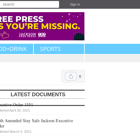
Sign in
OD+DRINK
SPORTS
0
LATEST DOCUMENTS
cutive Order 1551
lished April 30, 2021
th Amended Stay Safe Jackson Executive
der
lished March 4, 2021