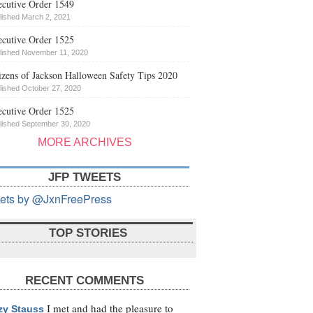
cutive Order 1549
lished March 2, 2021
cutive Order 1525
lished November 11, 2020
izens of Jackson Halloween Safety Tips 2020
lished October 27, 2020
cutive Order 1525
lished September 30, 2020
MORE ARCHIVES
JFP TWEETS
ets by @JxnFreePress
TOP STORIES
RECENT COMMENTS
I met and had the pleasure to
zy Stauss