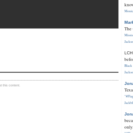
know
Monica
Mar
The 
Missi
Jackso
LC
befo
Black 
Jackso
Jon
 this content.
Texa
"#Flag
Jackbl
Jon
beca
only.