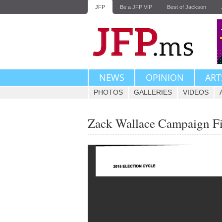
JFP
Be a JFP VIP
Best of Jackson
NEWS
OPINION
ART
PHOTOS
GALLERIES
VIDEOS
Zack Wallace Campaign F