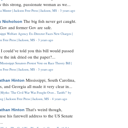
 this strong, passionate woman as we...
 Minter | Jackson Free Press | Jackson, MS
·
3 years ago
The big fish never get caught.
k Nicholson
Gov and former Gov are safe.
ssippi Welfare Agency Ex-Director Faces New Charges |
n Free Press | Jackson, MS
·
3 years ago
I could’ve told you this bill would passed
H
re the ink dried on the paper?...
Mississippi Senators Protest Vote on Race Theory Bill |
n Free Press | Jackson, MS
·
3 years ago
Mississippi, South Carolina,
athan Hinton
s, and Georgia all made it very clear in...
Myths: 'The Civil War Was Fought Over... Tariffs'" by
og | Jackson Free Press | Jackson, MS
·
4 years ago
That's weird though,
athan Hinton
use his farewell address to the US Senate
..