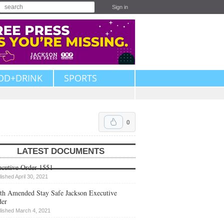
Sign in
OD+DRINK
SPORTS
0
LATEST DOCUMENTS
cutive Order 1551
lished April 30, 2021
th Amended Stay Safe Jackson Executive
der
lished March 4, 2021