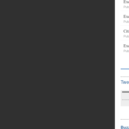
Exe
Pub
Exe
Pub
Cit
Pub
Exe
Pub
Twe
Buz