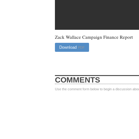
Zack Wallace Campaign Finance Report
Download
PDF
COMMENTS
Use the comment form below to begin a discussion about