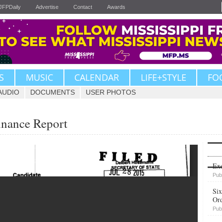
JFPDaily
Advertise
Contact
Awards
S
MUSIC
CALENDAR
LIFE+STYLE
FO
AUDIO
DOCUMENTS
USER PHOTOS
inance Report
Upvote
Exe
Pub
Six
Or
Pub