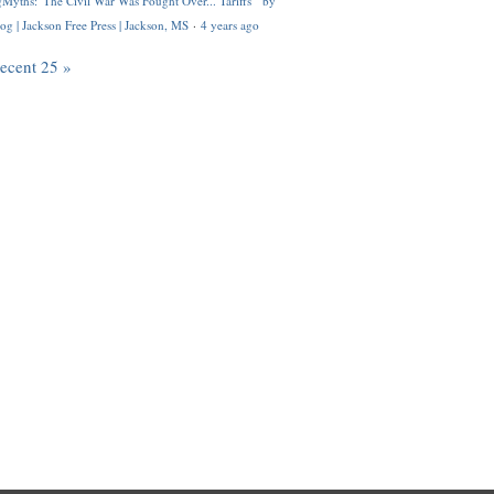
Myths: 'The Civil War Was Fought Over... Tariffs'" by
og | Jackson Free Press | Jackson, MS
·
4 years ago
recent 25 »