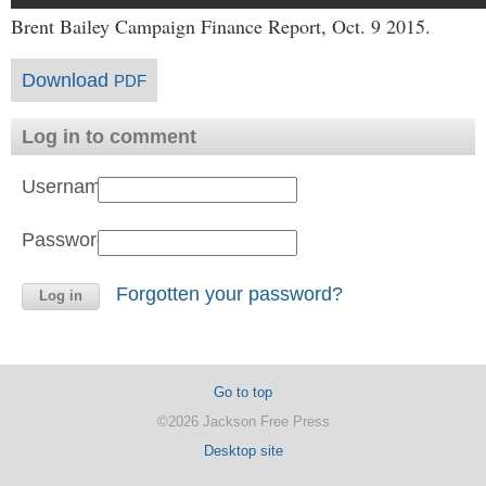
Brent Bailey Campaign Finance Report, Oct. 9 2015.
Download
PDF
Log in to comment
Username:
Password:
Forgotten your password?
Go to top
©2026 Jackson Free Press
Desktop site