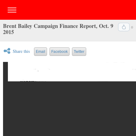
Brent Bailey Campaign Finance Report, Oct. 9
0
2015
Share this
Email
Facebook
Twitter