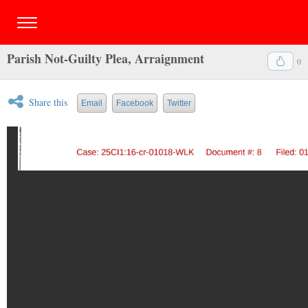
Parish Not-Guilty Plea, Arraignment
0
Share this
Email
Facebook
Twitter