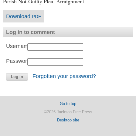
Parish Not-Guilty Plea, Arraignment
Download
PDF
Log in to comment
Username:
Password:
Forgotten your password?
Go to top
©2026 Jackson Free Press
Desktop site