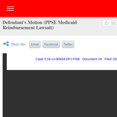
Defendant's Motion (PPSE Medicaid
0
Reimbursement Lawsuit)
Share this
Email
Facebook
Twitter