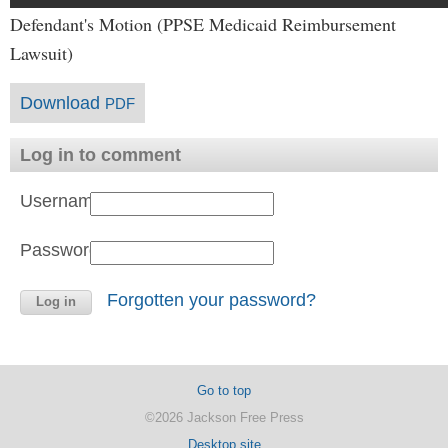
Defendant's Motion (PPSE Medicaid Reimbursement
Lawsuit)
Download
PDF
Log in to comment
Username:
Password:
Forgotten your password?
Go to top
©2026 Jackson Free Press
Desktop site