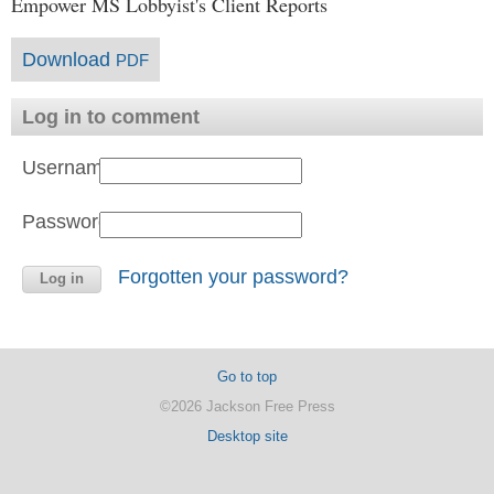
Empower MS Lobbyist's Client Reports
Download
PDF
Log in to comment
Username:
Password:
Forgotten your password?
Go to top
©2026 Jackson Free Press
Desktop site