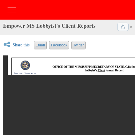
Empower MS Lobbyist's Client Reports
0
Share this
Email
Facebook
Twitter