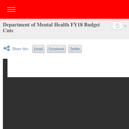
Department of Mental Health FY18 Budget
0
Cuts
Share this
Email
Facebook
Twitter