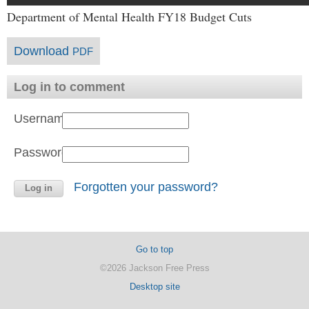
Department of Mental Health FY18 Budget Cuts
Download
PDF
Log in to comment
Username:
Password:
Forgotten your password?
Go to top
©2026 Jackson Free Press
Desktop site