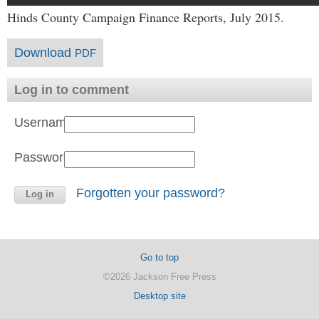
Hinds County Campaign Finance Reports, July 2015.
Download
PDF
Log in to comment
Username:
Password:
Forgotten your password?
Go to top
©2026 Jackson Free Press
Desktop site