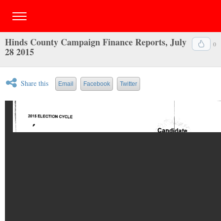
Hinds County Campaign Finance Reports, July
0
28 2015
Share this
Email
Facebook
Twitter