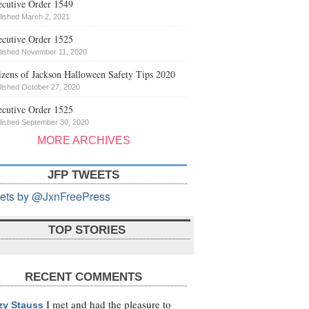
cutive Order 1549
lished March 2, 2021
cutive Order 1525
lished November 11, 2020
izens of Jackson Halloween Safety Tips 2020
lished October 27, 2020
cutive Order 1525
lished September 30, 2020
MORE ARCHIVES
JFP TWEETS
ets by @JxnFreePress
TOP STORIES
RECENT COMMENTS
I met and had the pleasure to
zy Stauss