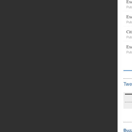
Exe
Pub
Exe
Pub
Cit
Pub
Exe
Pub
Twe
Buz