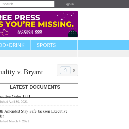
Sign in
OD+DRINK
SPORTS
ality v. Bryant
0
LATEST DOCUMENTS
cutive Order 1551
lished April 30, 2021
th Amended Stay Safe Jackson Executive
der
lished March 4, 2021