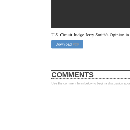
U.S. Circuit Judge Jerry Smith's Opinion i
Download
PDF
COMMENTS
Use the comment form below to begin a discussion about