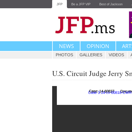
JFP
Be a JFP VIP
Best of Jackson
NEWS
OPINION
ART
PHOTOS
GALLERIES
VIDEOS
U.S. Circuit Judge Jerry S