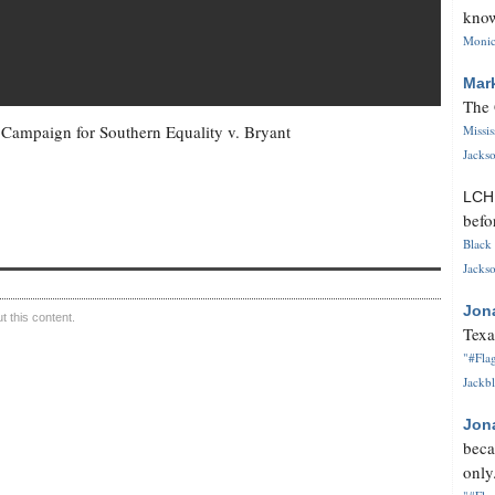
know
Monica
Mar
The 
n Campaign for Southern Equality v. Bryant
Missi
Jackso
LC
befo
Black 
Jackso
Jon
 this content.
Texa
"#Flag
Jackbl
Jon
beca
only.