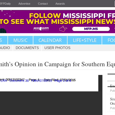
JFPDaily
Advertise
Contact
Awards
S
MUSIC
CALENDAR
LIFE+STYLE
FO
AUDIO
DOCUMENTS
USER PHOTOS
mith's Opinion in Campaign for Southern Equ
Upvote
Exe
Pub
Six
Or
Pub