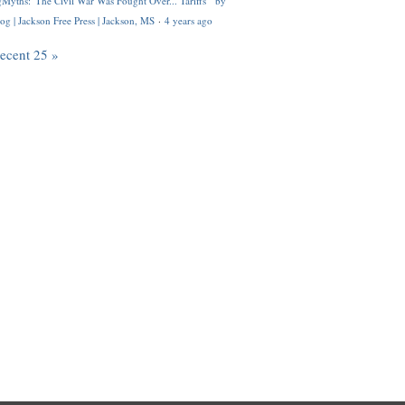
Myths: 'The Civil War Was Fought Over... Tariffs'" by
og | Jackson Free Press | Jackson, MS
·
4 years ago
recent 25 »