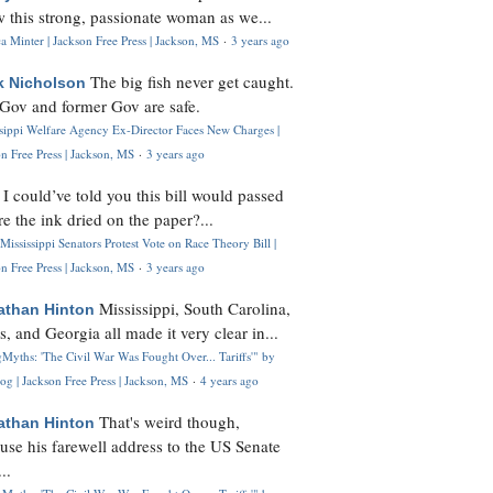
 this strong, passionate woman as we...
 Minter | Jackson Free Press | Jackson, MS
·
3 years ago
The big fish never get caught.
k Nicholson
Gov and former Gov are safe.
ssippi Welfare Agency Ex-Director Faces New Charges |
n Free Press | Jackson, MS
·
3 years ago
I could’ve told you this bill would passed
H
re the ink dried on the paper?...
Mississippi Senators Protest Vote on Race Theory Bill |
n Free Press | Jackson, MS
·
3 years ago
Mississippi, South Carolina,
athan Hinton
s, and Georgia all made it very clear in...
Myths: 'The Civil War Was Fought Over... Tariffs'" by
og | Jackson Free Press | Jackson, MS
·
4 years ago
That's weird though,
athan Hinton
use his farewell address to the US Senate
..