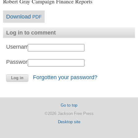
Robert Gray Campaign Finance Reports
Download
PDF
Log in to comment
Username:
Password:
Forgotten your password?
Go to top
©2026 Jackson Free Press
Desktop site