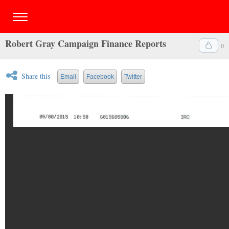
Robert Gray Campaign Finance Reports
0
Share this
Email
Facebook
Twitter