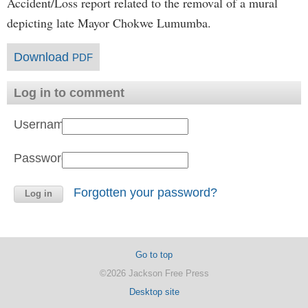
Accident/Loss report related to the removal of a mural
depicting late Mayor Chokwe Lumumba.
Download
PDF
Log in to comment
Username:
Password:
Forgotten your password?
Go to top
©2026 Jackson Free Press
Desktop site