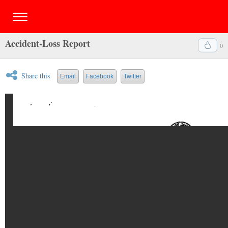
Accident-Loss Report
0
Share this
Email
Facebook
Twitter