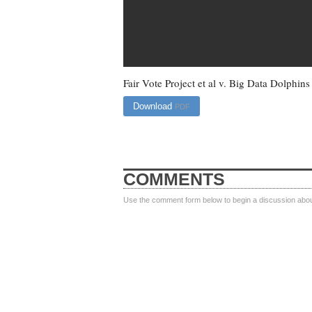
Fair Vote Project et al v. Big Data Dolphins
Download
PDF
COMMENTS
Use the comment form below to begin a discussion about