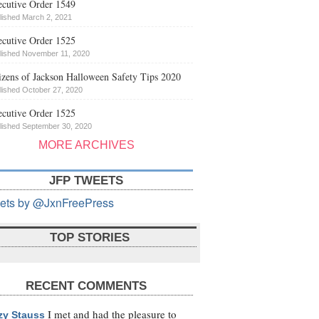
cutive Order 1549
lished March 2, 2021
cutive Order 1525
lished November 11, 2020
izens of Jackson Halloween Safety Tips 2020
lished October 27, 2020
cutive Order 1525
lished September 30, 2020
MORE ARCHIVES
JFP TWEETS
ets by @JxnFreePress
TOP STORIES
RECENT COMMENTS
I met and had the pleasure to
zy Stauss