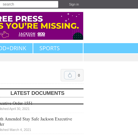
Sign in
OD+DRINK
SPORTS
0
LATEST DOCUMENTS
cutive Order 1551
lished April 30, 2021
th Amended Stay Safe Jackson Executive
der
lished March 4, 2021