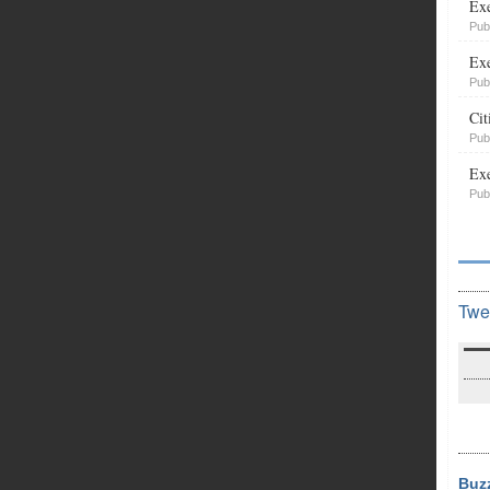
Exe
Pub
Exe
Pub
Cit
Pub
Exe
Pub
Twe
Buz