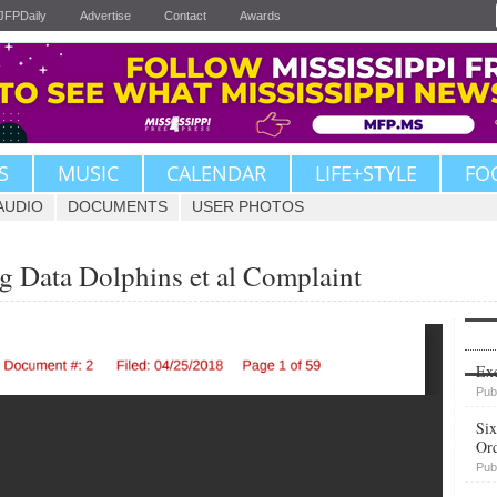
JFPDaily
Advertise
Contact
Awards
S
MUSIC
CALENDAR
LIFE+STYLE
FO
AUDIO
DOCUMENTS
USER PHOTOS
Big Data Dolphins et al Complaint
Upvote
Exe
Pub
Six
Or
Pub