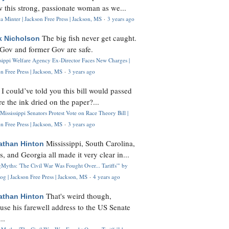
 this strong, passionate woman as we...
 Minter | Jackson Free Press | Jackson, MS
·
3 years ago
The big fish never get caught.
k Nicholson
Gov and former Gov are safe.
ssippi Welfare Agency Ex-Director Faces New Charges |
n Free Press | Jackson, MS
·
3 years ago
I could’ve told you this bill would passed
H
re the ink dried on the paper?...
Mississippi Senators Protest Vote on Race Theory Bill |
n Free Press | Jackson, MS
·
3 years ago
Mississippi, South Carolina,
athan Hinton
s, and Georgia all made it very clear in...
Myths: 'The Civil War Was Fought Over... Tariffs'" by
og | Jackson Free Press | Jackson, MS
·
4 years ago
That's weird though,
athan Hinton
use his farewell address to the US Senate
..