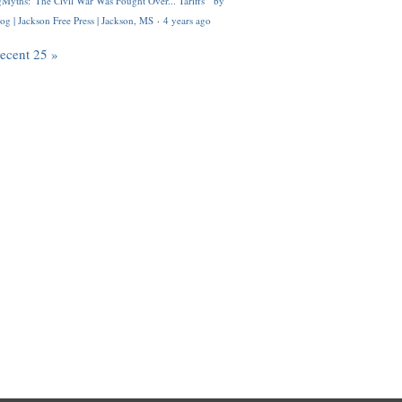
Myths: 'The Civil War Was Fought Over... Tariffs'" by
og | Jackson Free Press | Jackson, MS
·
4 years ago
recent 25 »