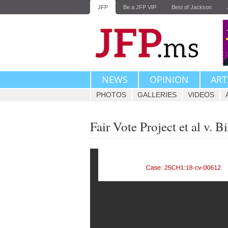
JFP
Be a JFP VIP
Best of Jackson
NEWS
OPINION
ART
PHOTOS
GALLERIES
VIDEOS
Fair Vote Project et al v. 