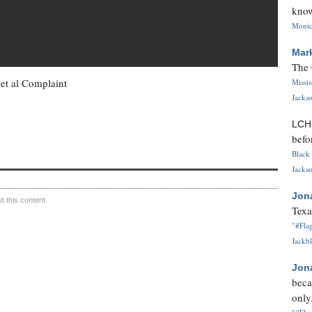
know
Monica
Mar
The 
 et al Complaint
Missi
Jackso
LC
befo
Black 
Jackso
Jon
 this content.
Texa
"#Flag
Jackbl
Jon
beca
only.