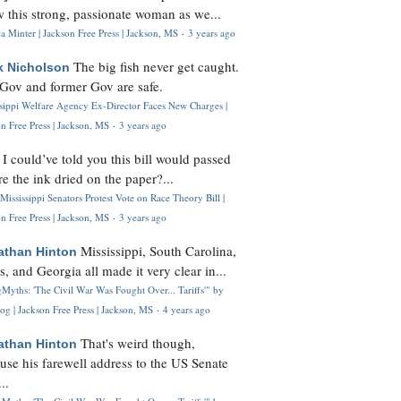
 this strong, passionate woman as we...
 Minter | Jackson Free Press | Jackson, MS
·
3 years ago
The big fish never get caught.
k Nicholson
Gov and former Gov are safe.
ssippi Welfare Agency Ex-Director Faces New Charges |
n Free Press | Jackson, MS
·
3 years ago
I could’ve told you this bill would passed
H
re the ink dried on the paper?...
Mississippi Senators Protest Vote on Race Theory Bill |
n Free Press | Jackson, MS
·
3 years ago
Mississippi, South Carolina,
athan Hinton
s, and Georgia all made it very clear in...
Myths: 'The Civil War Was Fought Over... Tariffs'" by
og | Jackson Free Press | Jackson, MS
·
4 years ago
That's weird though,
athan Hinton
use his farewell address to the US Senate
..