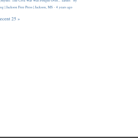
Myths: 'The Civil War Was Fought Over... Tariffs'" by
og | Jackson Free Press | Jackson, MS
·
4 years ago
recent 25 »