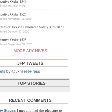
cutive Order 1549
lished March 2, 2021
cutive Order 1525
lished November 11, 2020
izens of Jackson Halloween Safety Tips 2020
lished October 27, 2020
cutive Order 1525
lished September 30, 2020
MORE ARCHIVES
JFP TWEETS
ets by @JxnFreePress
TOP STORIES
RECENT COMMENTS
I met and had the pleasure to
zy Stauss