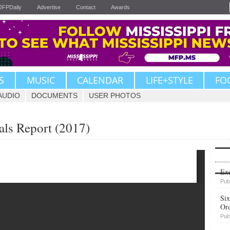
JFPDaily
Advertise
Contact
Awards
S
MUSIC
CALENDAR
LIFE+STYLE
FO
AUDIO
DOCUMENTS
USER PHOTOS
als Report (2017)
Upvote
Exe
Pub
Six
Or
Pub