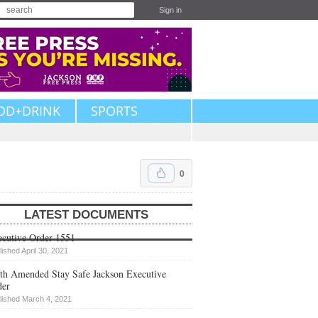
Sign in
OD+DRINK
SPORTS
0
LATEST DOCUMENTS
cutive Order 1551
lished April 30, 2021
th Amended Stay Safe Jackson Executive
der
lished March 4, 2021