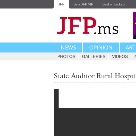
JFP
Be a JFP VIP
Best of Jackson
NEWS
OPINION
ART
PHOTOS
GALLERIES
VIDEOS
State Auditor Rural Hospit