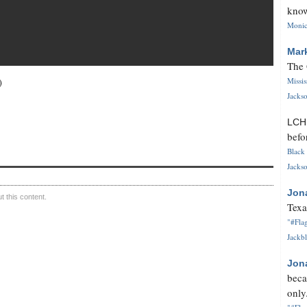
know
Monica
Mar
The 
)
Missi
Jackso
LC
befo
Black 
Jackso
Jon
 this content.
Texa
"#Flag
Jackbl
Jon
beca
only.