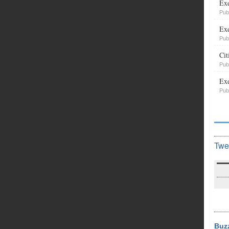
Exe
Pub
Exe
Pub
Cit
Pub
Exe
Pub
Twe
Buz