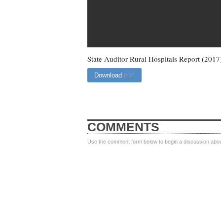
State Auditor Rural Hospitals Report (2017
Download
PDF
COMMENTS
Use the comment form below to begin a discussion about