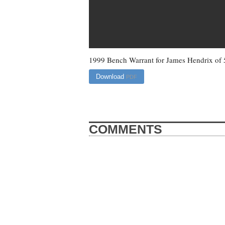
1999 Bench Warrant for James Hendrix of
Download
PDF
COMMENTS