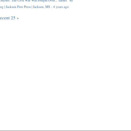
Myths: 'The Civil War Was Fought Over... Tariffs'" by
og | Jackson Free Press | Jackson, MS
·
4 years ago
recent 25 »