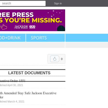
Sign in
OD+DRINK
SPORTS
0
LATEST DOCUMENTS
cutive Order 1551
lished April 30, 2021
th Amended Stay Safe Jackson Executive
der
lished March 4, 2021