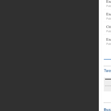
Exe
Pub
Exe
Pub
Cit
Pub
Exe
Pub
Twe
Buz