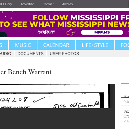
JFPDaily
Advertise
Contact
Awards
S
MUSIC
CALENDAR
LIFE+STYLE
FO
AUDIO
DOCUMENTS
USER PHOTOS
ker Bench Warrant
Upvote
Exe
Pub
Six
Or
Pub