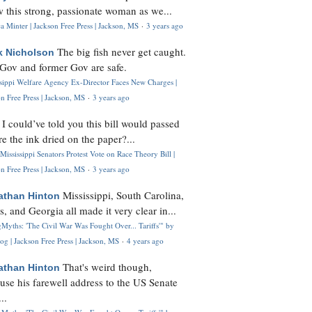
 this strong, passionate woman as we...
 Minter | Jackson Free Press | Jackson, MS
·
3 years ago
The big fish never get caught.
k Nicholson
Gov and former Gov are safe.
ssippi Welfare Agency Ex-Director Faces New Charges |
n Free Press | Jackson, MS
·
3 years ago
I could’ve told you this bill would passed
H
re the ink dried on the paper?...
Mississippi Senators Protest Vote on Race Theory Bill |
n Free Press | Jackson, MS
·
3 years ago
Mississippi, South Carolina,
athan Hinton
s, and Georgia all made it very clear in...
Myths: 'The Civil War Was Fought Over... Tariffs'" by
og | Jackson Free Press | Jackson, MS
·
4 years ago
That's weird though,
athan Hinton
use his farewell address to the US Senate
..