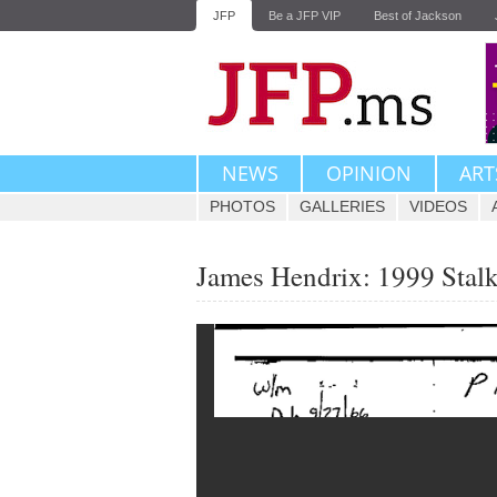
JFP
Be a JFP VIP
Best of Jackson
NEWS
OPINION
ART
PHOTOS
GALLERIES
VIDEOS
James Hendrix: 1999 Stal