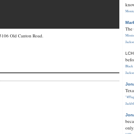
know
Monica
Mar
The 
 5106 Old Canton Road.
Missi
Jackso
LC
befo
Black 
Jackso
Jon
Texa
"#Flag
Jackbl
Jon
beca
only.