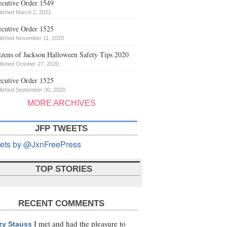
cutive Order 1549
lished March 2, 2021
cutive Order 1525
lished November 11, 2020
izens of Jackson Halloween Safety Tips 2020
lished October 27, 2020
cutive Order 1525
lished September 30, 2020
MORE ARCHIVES
JFP TWEETS
ets by @JxnFreePress
TOP STORIES
RECENT COMMENTS
I met and had the pleasure to
zy Stauss