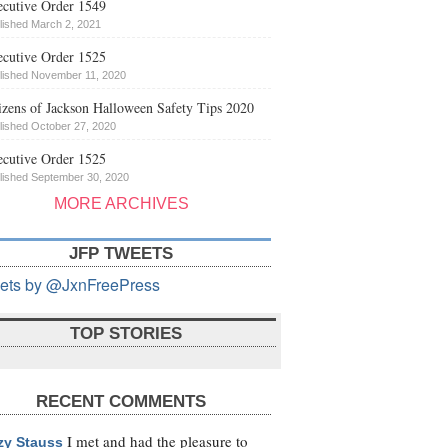
cutive Order 1549
lished March 2, 2021
cutive Order 1525
lished November 11, 2020
izens of Jackson Halloween Safety Tips 2020
lished October 27, 2020
cutive Order 1525
lished September 30, 2020
MORE ARCHIVES
JFP TWEETS
ets by @JxnFreePress
TOP STORIES
RECENT COMMENTS
I met and had the pleasure to
zy Stauss