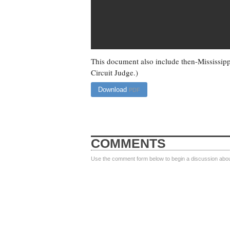
This document also include then-Mississipp
Circuit Judge.)
Download
PDF
COMMENTS
Use the comment form below to begin a discussion about