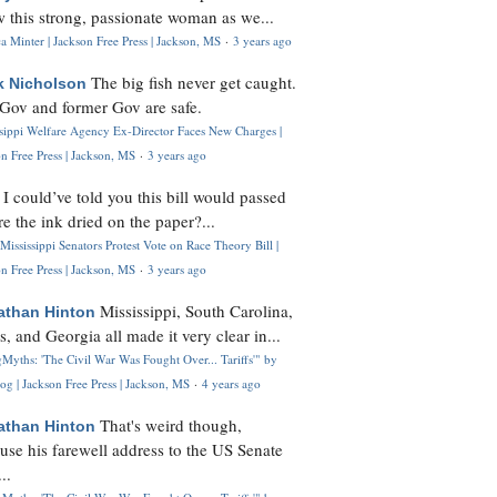
 this strong, passionate woman as we...
 Minter | Jackson Free Press | Jackson, MS
·
3 years ago
The big fish never get caught.
k Nicholson
Gov and former Gov are safe.
ssippi Welfare Agency Ex-Director Faces New Charges |
n Free Press | Jackson, MS
·
3 years ago
I could’ve told you this bill would passed
H
re the ink dried on the paper?...
Mississippi Senators Protest Vote on Race Theory Bill |
n Free Press | Jackson, MS
·
3 years ago
Mississippi, South Carolina,
athan Hinton
s, and Georgia all made it very clear in...
Myths: 'The Civil War Was Fought Over... Tariffs'" by
og | Jackson Free Press | Jackson, MS
·
4 years ago
That's weird though,
athan Hinton
use his farewell address to the US Senate
..