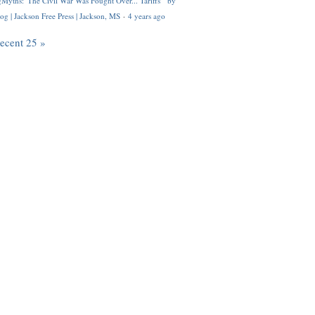
Myths: 'The Civil War Was Fought Over... Tariffs'" by
og | Jackson Free Press | Jackson, MS
·
4 years ago
recent 25 »