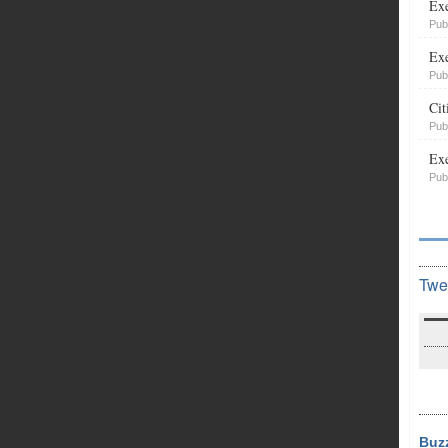
Exe
Pub
Exe
Pub
Cit
Pub
Exe
Pub
Twe
Buz