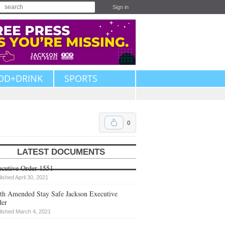
Sign in
OD+DRINK
SPORTS
0
LATEST DOCUMENTS
cutive Order 1551
lished April 30, 2021
th Amended Stay Safe Jackson Executive
der
lished March 4, 2021