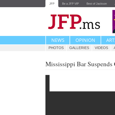
JFP
Be a JFP VIP
Best of Jackson
NEWS
OPINION
ART
PHOTOS
GALLERIES
VIDEOS
Mississippi Bar Suspend