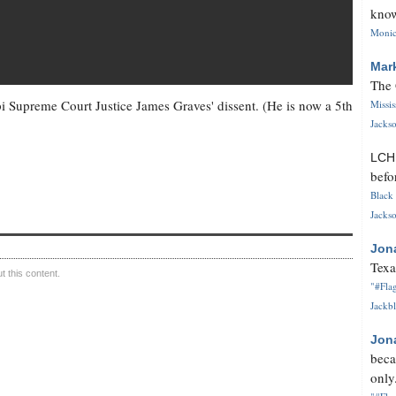
know
Monica
Mar
The 
i Supreme Court Justice James Graves' dissent. (He is now a 5th
Missi
Jackso
LC
befo
Black 
Jackso
Jon
Texa
 this content.
"#Flag
Jackbl
Jon
beca
only.