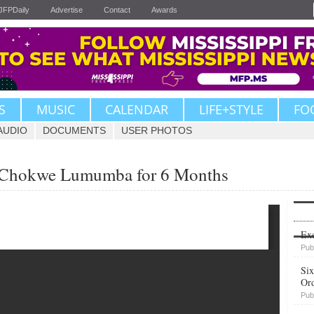
JFPDaily
Advertise
Contact
Awards
S
MUSIC
CALENDAR
LIFE+STYLE
FO
AUDIO
DOCUMENTS
USER PHOTOS
s Chokwe Lumumba for 6 Months
Upvote
Exe
Pub
Six
Or
Pub