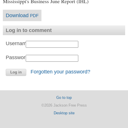
Mississippi's Business June Report (IHL)
Download
PDF
Log in to comment
Username:
Password:
Forgotten your password?
Go to top
©2026 Jackson Free Press
Desktop site