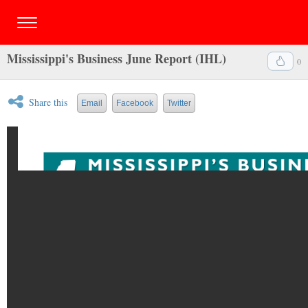
Mississippi's Business June Report (IHL)
0
Share this
Email
Facebook
Twitter