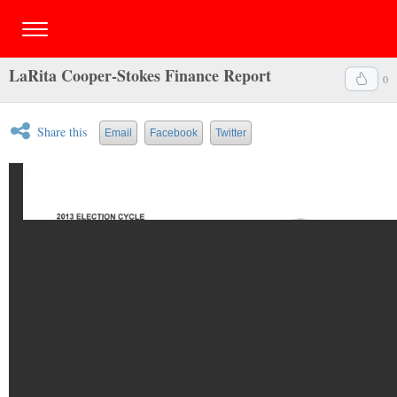
LaRita Cooper-Stokes Finance Report
0
Share this
Email
Facebook
Twitter