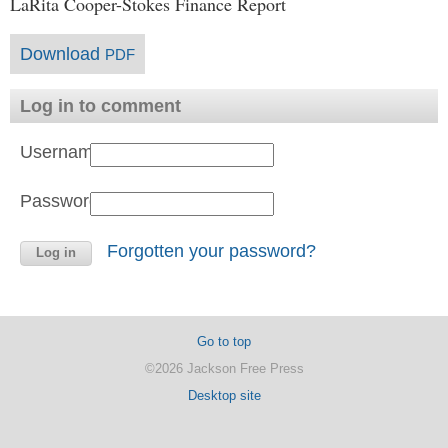
LaRita Cooper-Stokes Finance Report
Download
PDF
Log in to comment
Username:
Password:
Forgotten your password?
Go to top
©2026 Jackson Free Press
Desktop site