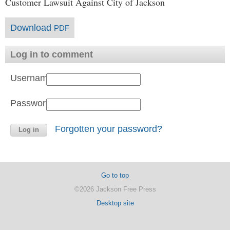
Customer Lawsuit Against City of Jackson
Download
PDF
Log in to comment
Username:
Password:
Forgotten your password?
Go to top
©2026 Jackson Free Press
Desktop site