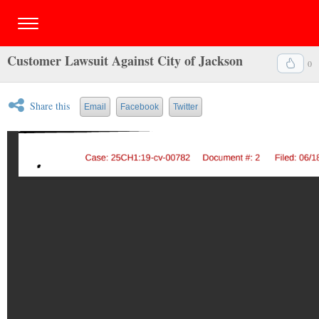
Customer Lawsuit Against City of Jackson
0
Share this
Email
Facebook
Twitter