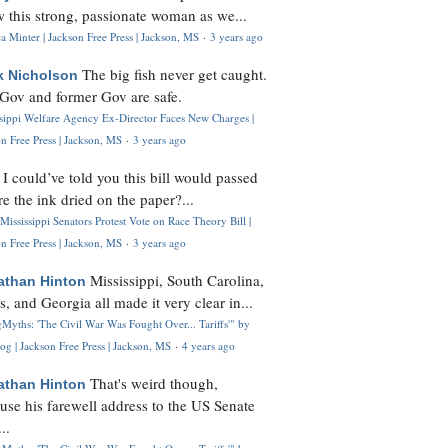
 this strong, passionate woman as we...
 Minter | Jackson Free Press | Jackson, MS
·
3 years ago
The big fish never get caught.
k Nicholson
Gov and former Gov are safe.
ssippi Welfare Agency Ex-Director Faces New Charges |
n Free Press | Jackson, MS
·
3 years ago
I could’ve told you this bill would passed
H
re the ink dried on the paper?...
Mississippi Senators Protest Vote on Race Theory Bill |
n Free Press | Jackson, MS
·
3 years ago
Mississippi, South Carolina,
athan Hinton
s, and Georgia all made it very clear in...
Myths: 'The Civil War Was Fought Over... Tariffs'" by
og | Jackson Free Press | Jackson, MS
·
4 years ago
That's weird though,
athan Hinton
use his farewell address to the US Senate
..