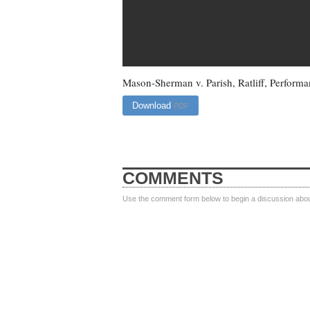
Mason-Sherman v. Parish, Ratliff, Performa
Download
PDF
COMMENTS
Use the comment form below to begin a discussion about