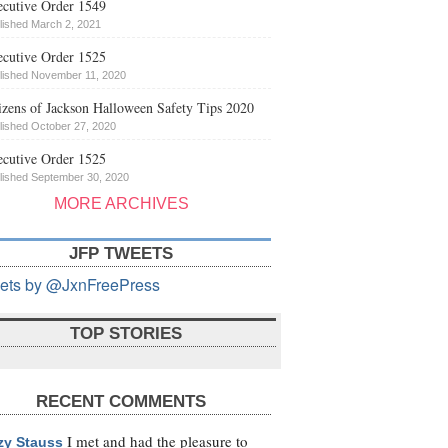
cutive Order 1549
lished March 2, 2021
cutive Order 1525
lished November 11, 2020
izens of Jackson Halloween Safety Tips 2020
lished October 27, 2020
cutive Order 1525
lished September 30, 2020
MORE ARCHIVES
JFP TWEETS
ets by @JxnFreePress
TOP STORIES
RECENT COMMENTS
I met and had the pleasure to
zy Stauss