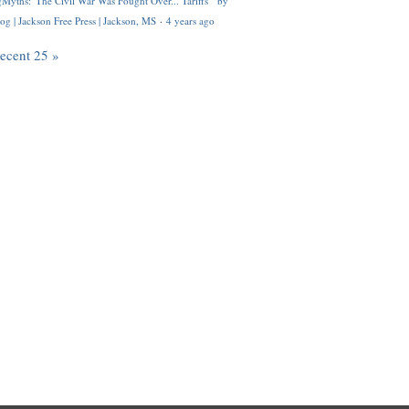
Myths: 'The Civil War Was Fought Over... Tariffs'" by
og | Jackson Free Press | Jackson, MS
·
4 years ago
recent 25 »