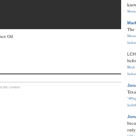
know
Monica
Mar
The 
nce Oil
Missi
Jackso
LC
befo
Black 
Jackso
Jon
 this content.
Texa
"#Flag
Jackbl
Jon
beca
only.