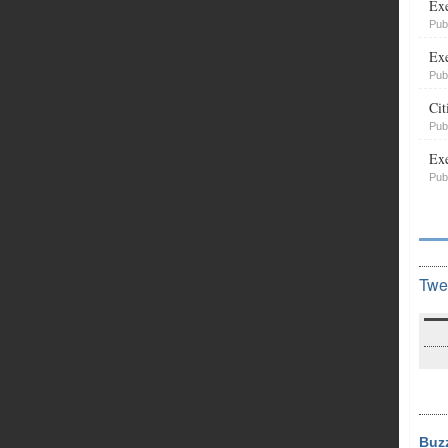
Exe
Pub
Exe
Pub
Cit
Pub
Exe
Pub
Twe
Buz