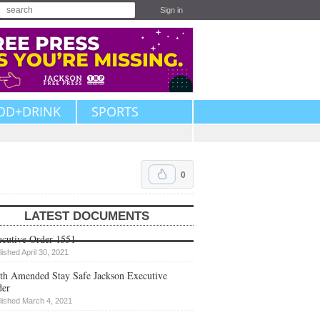
Sign in
OD+DRINK
SPORTS
0
LATEST DOCUMENTS
cutive Order 1551
lished April 30, 2021
th Amended Stay Safe Jackson Executive
der
lished March 4, 2021