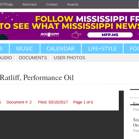
JFPDaily
Advertise
Contact
Awards
S
MUSIC
CALENDAR
LIFE+STYLE
FO
AUDIO
DOCUMENTS
USER PHOTOS
atliff, Performance Oil
Upvote
Exe
Pub
Six
Or
Pub