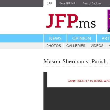
JFP
Be a JFP VIP
Best of Jackson
NEWS
OPINION
ART
PHOTOS
GALLERIES
VIDEOS
Mason-Sherman v. Parish, R