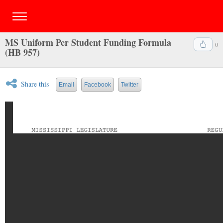
MS Uniform Per Student Funding Formula
0
(HB 957)
Share this
Email
Facebook
Twitter