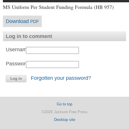
MS Uniform Per Student Funding Formula (HB 957)
Download
PDF
Log in to comment
Username:
Password:
Forgotten your password?
Go to top
©2026 Jackson Free Press
Desktop site