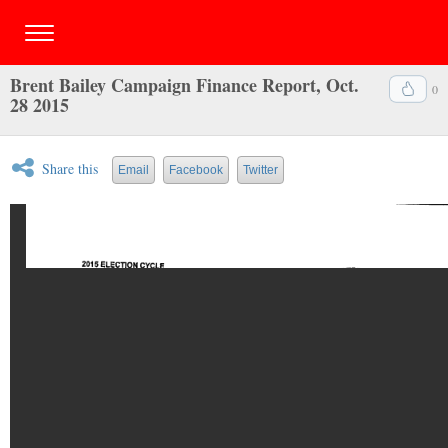
Brent Bailey Campaign Finance Report, Oct.
0
28 2015
Share this
Email
Facebook
Twitter