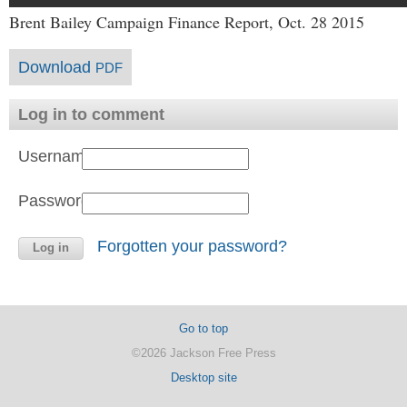
Brent Bailey Campaign Finance Report, Oct. 28 2015
Download
PDF
Log in to comment
Username:
Password:
Forgotten your password?
Go to top
©2026 Jackson Free Press
Desktop site