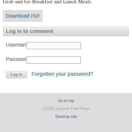
Grab and Go Breakfast and Lunch Meals
Download
PDF
Log in to comment
Username:
Password:
Forgotten your password?
Go to top
©2026 Jackson Free Press
Desktop site