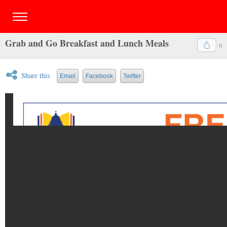
Grab and Go Breakfast and Lunch Meals
0
Share this
Email
Facebook
Twitter