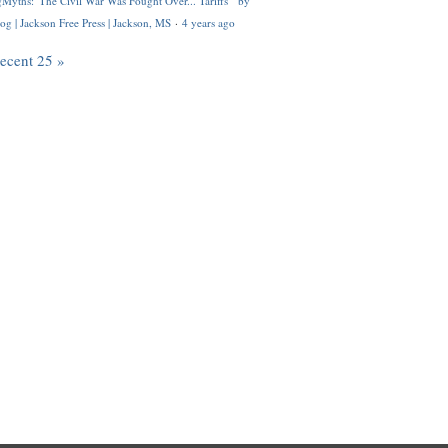
Myths: 'The Civil War Was Fought Over... Tariffs'" by
og | Jackson Free Press | Jackson, MS
·
4 years ago
recent 25 »