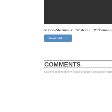
Mason-Sherman v. Parish et al (Performanc
Download
PDF
COMMENTS
Use the comment form below to begin a discussion about