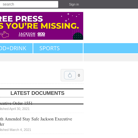
Sign in
OD+DRINK
SPORTS
0
LATEST DOCUMENTS
cutive Order 1551
lished April 30, 2021
th Amended Stay Safe Jackson Executive
der
lished March 4, 2021