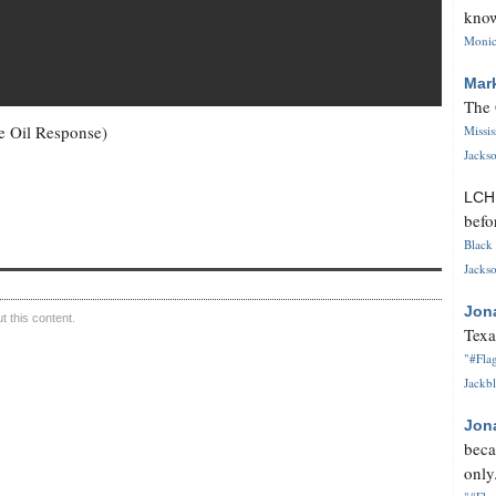
know
Monica
Mar
The 
e Oil Response)
Missi
Jackso
LC
befo
Black 
Jackso
Jon
 this content.
Texa
"#Flag
Jackbl
Jon
beca
only.