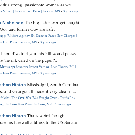
 this strong, passionate woman as we...
 Minter | Jackson Free Press | Jackson, MS
·
3 years ago
The big fish never get caught.
k Nicholson
Gov and former Gov are safe.
ssippi Welfare Agency Ex-Director Faces New Charges |
n Free Press | Jackson, MS
·
3 years ago
I could’ve told you this bill would passed
H
re the ink dried on the paper?...
Mississippi Senators Protest Vote on Race Theory Bill |
n Free Press | Jackson, MS
·
3 years ago
Mississippi, South Carolina,
athan Hinton
s, and Georgia all made it very clear in...
Myths: 'The Civil War Was Fought Over... Tariffs'" by
og | Jackson Free Press | Jackson, MS
·
4 years ago
That's weird though,
athan Hinton
use his farewell address to the US Senate
..