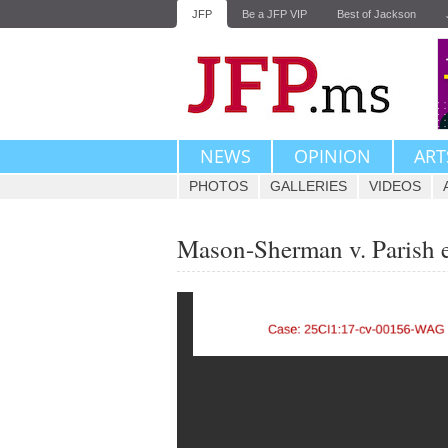
JFP
Be a JFP VIP
Best of Jackson
NEWS
OPINION
ART
PHOTOS
GALLERIES
VIDEOS
Mason-Sherman v. Parish e