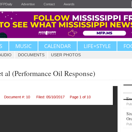
JFPDaily
Advertise
Contact
Awards
S
MUSIC
CALENDAR
LIFE+STYLE
FO
AUDIO
DOCUMENTS
USER PHOTOS
t al (Performance Oil Response)
Upvote
Exe
Pub
Six
Or
Pub