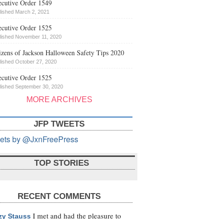
cutive Order 1549
lished March 2, 2021
cutive Order 1525
lished November 11, 2020
izens of Jackson Halloween Safety Tips 2020
lished October 27, 2020
cutive Order 1525
lished September 30, 2020
MORE ARCHIVES
JFP TWEETS
ets by @JxnFreePress
TOP STORIES
RECENT COMMENTS
I met and had the pleasure to
zy Stauss