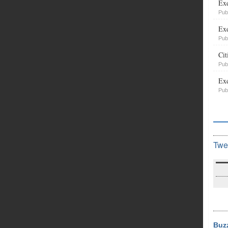
Exe
Pub
Exe
Pub
Cit
Pub
Exe
Pub
Twe
Buz