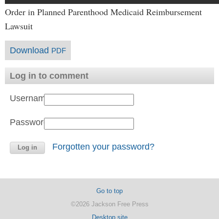
Order in Planned Parenthood Medicaid Reimbursement
Lawsuit
Download
PDF
Log in to comment
Username:
Password:
Forgotten your password?
Go to top
©2026 Jackson Free Press
Desktop site