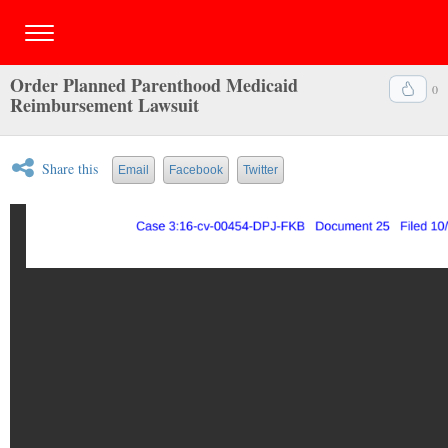
Order Planned Parenthood Medicaid
0
Reimbursement Lawsuit
Share this
Email
Facebook
Twitter